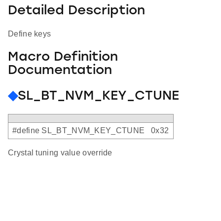
Detailed Description
Define keys
Macro Definition
Documentation
◆
SL_BT_NVM_KEY_CTUNE
#define SL_BT_NVM_KEY_CTUNE 0x32
Crystal tuning value override