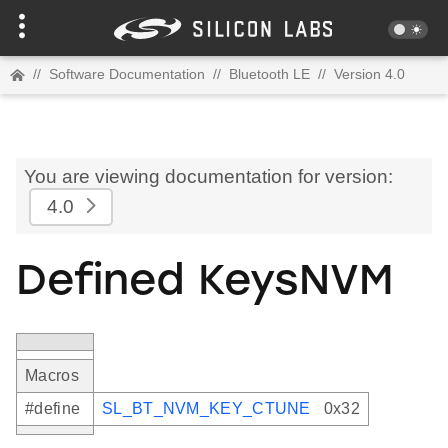
//
Software Documentation
//
Bluetooth LE
//
Version 4.0
You are viewing documentation for version:
4.0
Defined KeysNVM
Macros
#define
SL_BT_NVM_KEY_CTUNE
0x32