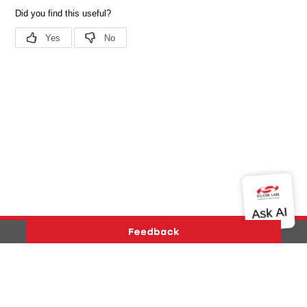
Version History
Support
About Us
Community
Contact Us
Privacy and Terms
Site Feedback