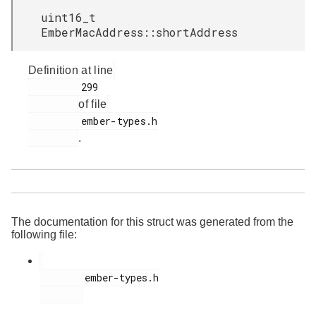
uint16_t
EmberMacAddress::shortAddress
Definition at line
         299

of file
         ember-types.h

.
The documentation for this struct was generated from the
following file:
        ember-types.h
