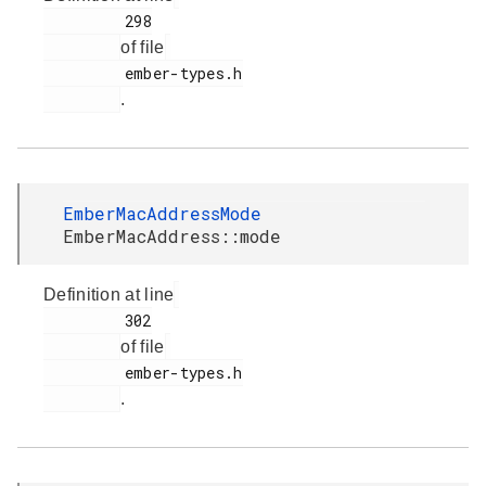
         298

of file
         ember-types.h

.
EmberMacAddressMode
EmberMacAddress::mode
Definition at line
         302

of file
         ember-types.h

.