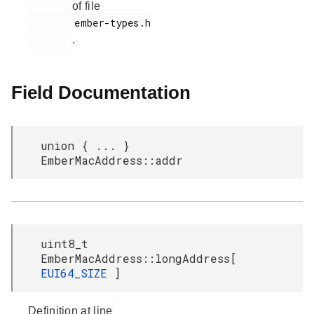
of file
        ember-types.h

.
Field Documentation
union { ... }
EmberMacAddress::addr
uint8_t
EmberMacAddress::longAddress[
EUI64_SIZE
]
Definition at line