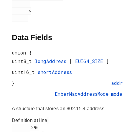
       >

Data Fields
union {
uint8_t
longAddress
[
EUI64_SIZE
]
uint16_t
shortAddress
}
addr
EmberMacAddressMode
mode
A structure that stores an 802.15.4 address.
Definition at line
        296
