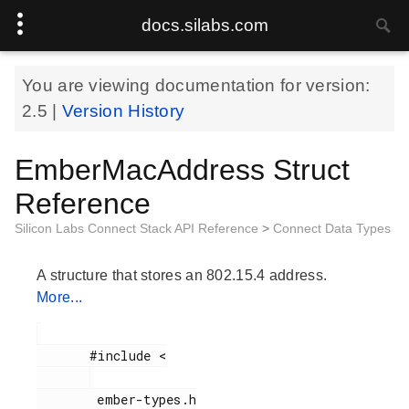
docs.silabs.com
You are viewing documentation for version:
2.5
|
Version History
EmberMacAddress Struct
Reference
Silicon Labs Connect Stack API Reference
>
Connect Data Types
A structure that stores an 802.15.4 address.
More...
       #include <

        ember-types.h
