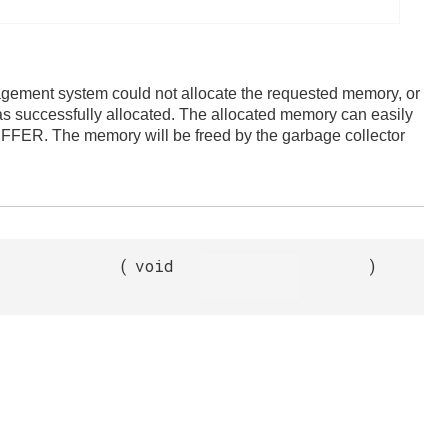
gement system could not allocate the requested memory, or
as successfully allocated. The allocated memory can easily
ER. The memory will be freed by the garbage collector
(
void
)