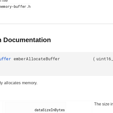
f file
n Documentation
Buffer
emberAllocateBuffer
(
uint16
y allocates memory.
The size i
              dataSizeInBytes
