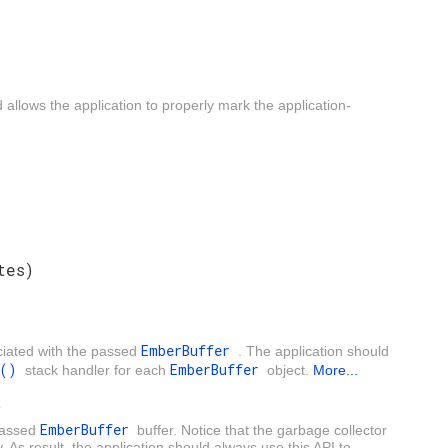
allows the application to properly mark the application-
tes)
EmberBuffer
ciated with the passed
. The application should
er()
EmberBuffer
stack handler for each
object.
More...
)
EmberBuffer
passed
buffer. Notice that the garbage collector
 result, the application should always use this API to