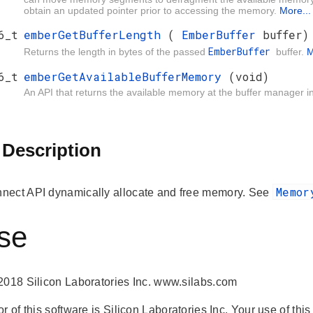
obtain an updated pointer prior to accessing the memory.
More...
6_t
emberGetBufferLength
(
EmberBuffer
buffer)
EmberBuffer
Returns the length in bytes of the passed
buffer.
M
6_t
emberGetAvailableBufferMemory
(void)
An API that returns the available memory at the buffer manager i
 Description
Memo
ect API dynamically allocate and free memory. See
se
2018 Silicon Laboratories Inc. www.silabs.com
r of this software is Silicon Laboratories Inc. Your use of thi