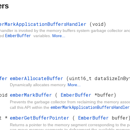
ers
erMarkApplicationBuffersHandler
(void)
handler is invoked by the memory buffers system garbage collector and 
EmberBuffer
ned
variables.
More...
fer
emberAllocateBuffer
(uint16_t dataSizeInBy
Dynamically allocates memory.
More...
oid
emberMarkBuffer
(
EmberBuffer
*buffer)
Prevents the garbage collector from reclaiming the memory asso
emberMarkApplicationBuffersHandl
call this API within the
t *
emberGetBufferPointer
(
EmberBuffer
buffer
Returns a pointer to the memory segment corresponding to the 
can move memory segments to defragment the available memory. As