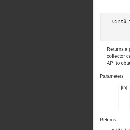
uint8_
Returns a 
collector 
API to obt
Parameters
[in]
Returns