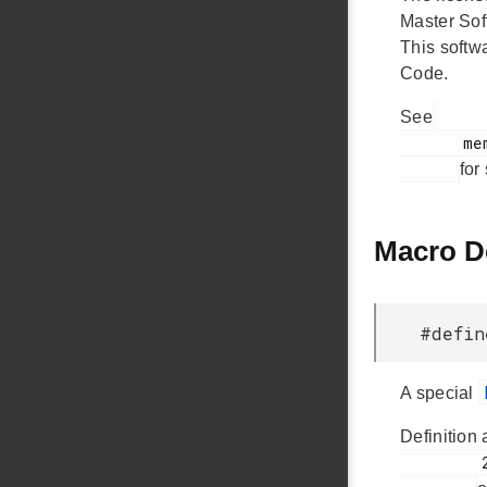
Master Sof
This softw
Code.
See
       memory-buffer.h

for
Macro D
#defin
A special
Definition 
         28
