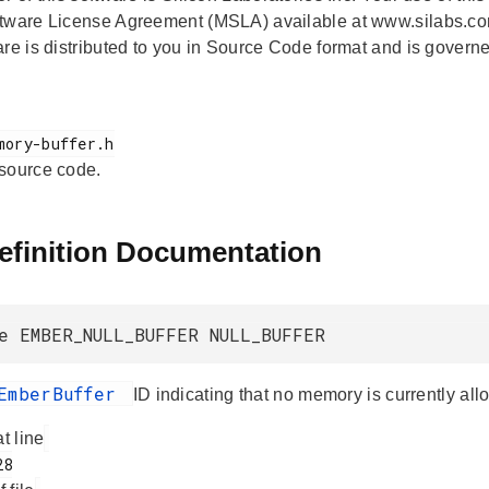
tware License Agreement (MSLA) available at www.silabs.co
are is distributed to you in Source Code format and is govern
 source code.
efinition Documentation
e EMBER_NULL_BUFFER NULL_BUFFER
EmberBuffer
ID indicating that no memory is currently all
at line