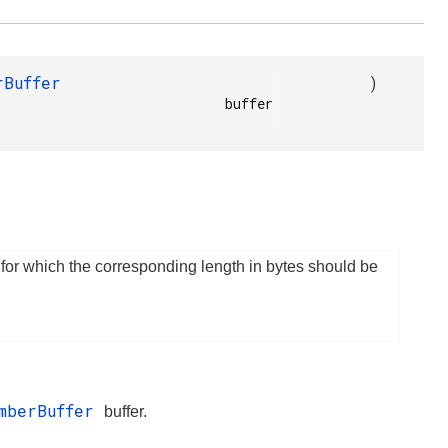
rBuffer
)
            buffer

 for which the corresponding length in bytes should be
mberBuffer
buffer.