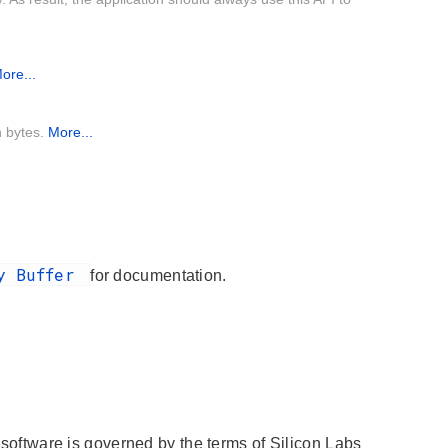
ore...
n bytes.
More...
ry Buffer
for documentation.
s software is governed by the terms of Silicon Labs