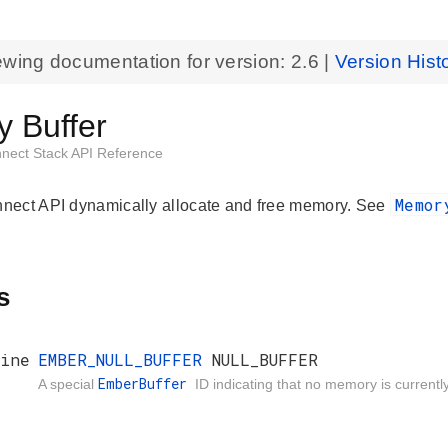
ewing documentation for version:
2.6
|
Version Hist
 Buffer
nnect Stack API Reference
Memo
ect API dynamically allocate and free memory. See
s
ine
EMBER_NULL_BUFFER
NULL_BUFFER
EmberBuffer
A special
ID indicating that no memory is currentl