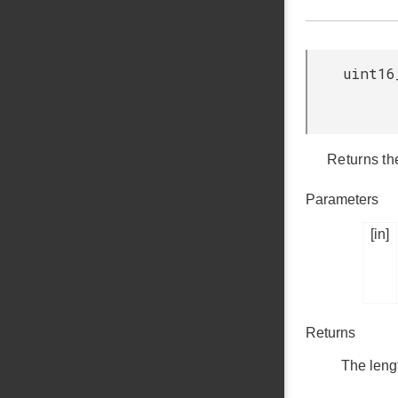
uint16
Returns th
Parameters
[in]
Returns
The leng