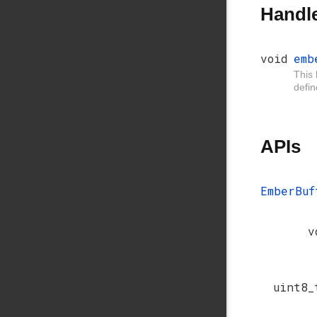
Handl
void
emb
This 
defi
APIs
EmberBuf
v
uint8_