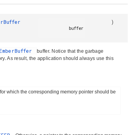
erBuffer
)
            buffer

EmberBuffer
buffer. Notice that the garbage
 As result, the application should always use this
 for which the corresponding memory pointer should be