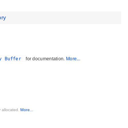
ory
ry Buffer
for documentation.
More...
y allocated.
More...