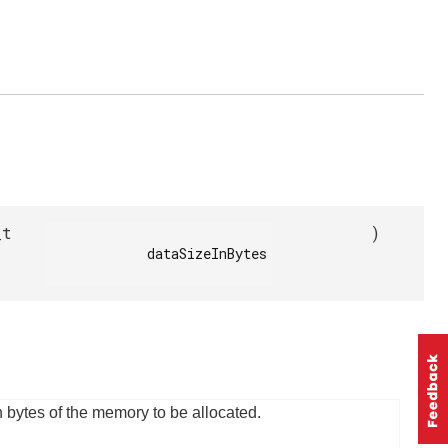
_t
)
            dataSizeInBytes

n bytes of the memory to be allocated.