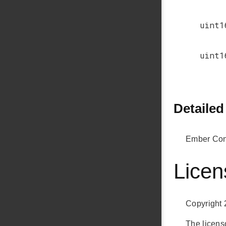
uint1
uint1
Detailed
Ember Conn
Licen
Copyright 
The licenso