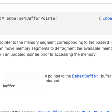
t* emberGetBufferPointer
(
Emb
pointer to the memory segment corresponding to the passed
can move memory segments to defragment the available memory.
ain an updated pointer prior to accessing the memory.
EmberBuffer
A pointer to the
buffer
returned.
buffer
