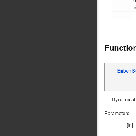
o
         memory-buffer.h

.
Functio
Ember
Dynamicall
Parameters
[in]