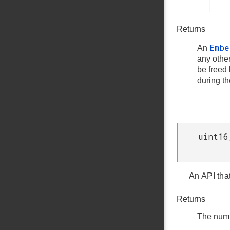
Returns
Emb
An
any othe
be freed
during t
uint16
An API tha
Returns
The numb