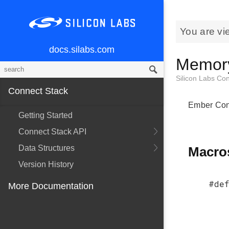
You are vi
docs.silabs.com
Memory
Silicon Labs Co
Connect Stack
Ember Conn
Getting Started
Connect Stack API
Data Structures
Macro
Version History
#def
More Documentation