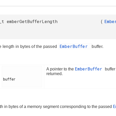
_t emberGetBufferLength
(
Embe
EmberBuffer
e length in bytes of the passed
buffer.
EmberBuffer
A pointer to the
buffer
returned.
buffer

E
th in bytes of a memory segment corresponding to the passed