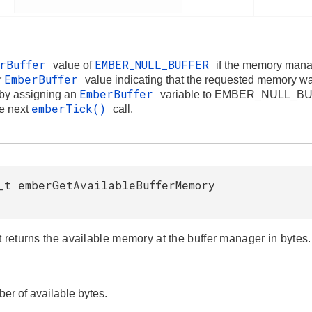
erBuffer
EMBER_NULL_BUFFER
value of
if the memory mana
EmberBuffer
r
value indicating that the requested memory w
EmberBuffer
 by assigning an
variable to EMBER_NULL_BUFF
emberTick()
he next
call.
_t emberGetAvailableBufferMemory
t returns the available memory at the buffer manager in bytes.
er of available bytes.