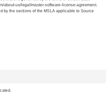
m/about-us/legal/master-software-license-agreement.
ed by the sections of the MSLA applicable to Source
ocated.