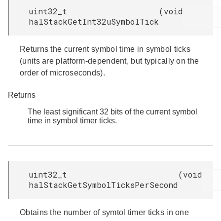
uint32_t
(
void
halStackGetInt32uSymbolTick
Returns the current symbol time in symbol ticks
(units are platform-dependent, but typically on the
order of microseconds).
Returns
The least significant 32 bits of the current symbol
time in symbol timer ticks.
uint32_t
(
void
halStackGetSymbolTicksPerSecond
Obtains the number of symtol timer ticks in one