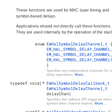
These functions are used for MAC layer timing and
symbol-based delays.
Applications should not directly call these functions.
They are used internally by the operation of the stac
enum
EmHalSymbolDelayChannel_t
EM_HAL_SYMBOL_DELAY_CHANNE
EM_HAL_SYMBOL_DELAY_CHANNE
EM_HAL_SYMBOL_DELAY_CHANNEL
}
Specifies two independent channels for 
delay operations.
More...
typedef void(*
EmHalSymbolDelayCallback_
EmHalSymbolDelayChannel_t
delayChan)
Specifies the callback API triggered when
symbol timer channel expires.
More...
uint32_t
halStackOrderSymbolDelay
(