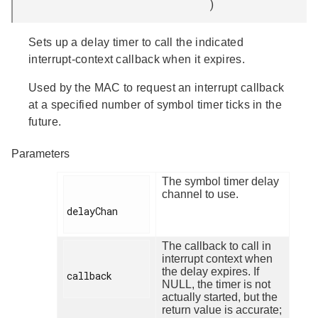
)
Sets up a delay timer to call the indicated
interrupt-context callback when it expires.
Used by the MAC to request an interrupt callback
at a specified number of symbol timer ticks in the
future.
Parameters
The symbol timer delay
channel to use.
delayChan

The callback to call in
interrupt context when
the delay expires. If
callback

NULL, the timer is not
actually started, but the
return value is accurate;