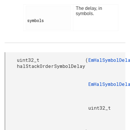
The delay, in
symbols.
symbols

uint32_t
(
EmHalSymbolDel
halStackOrderSymbolDelay
EmHalSymbolDel
uint32_t