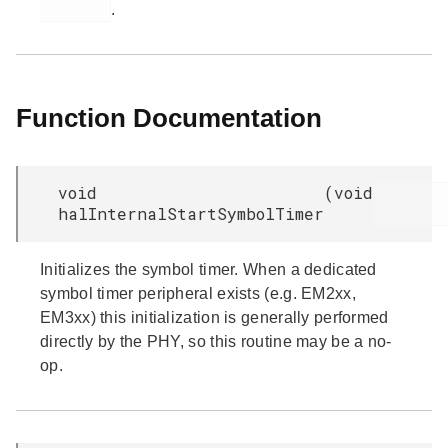
.
Function Documentation
void
(
void
halInternalStartSymbolTimer
Initializes the symbol timer. When a dedicated
symbol timer peripheral exists (e.g. EM2xx,
EM3xx) this initialization is generally performed
directly by the PHY, so this routine may be a no-
op.