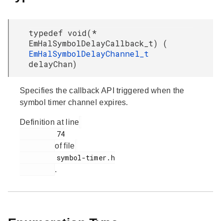
typedef void(*
EmHalSymbolDelayCallback_t) (
EmHalSymbolDelayChannel_t
delayChan)
Specifies the callback API triggered when the
symbol timer channel expires.
Definition at line
         74

of file
         symbol-timer.h

.