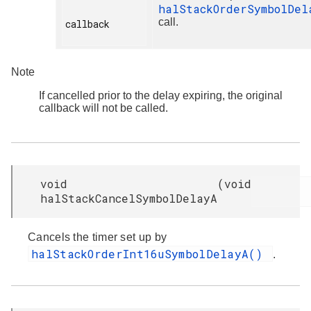
halStackOrderSymbolDel
call.
callback

Note
If cancelled prior to the delay expiring, the original
callback will not be called.
void
(
void
halStackCancelSymbolDelayA
Cancels the timer set up by
halStackOrderInt16uSymbolDelayA()
.