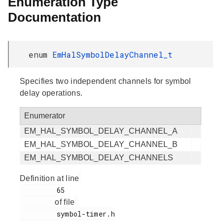
Enumeration Type
Documentation
enum
EmHalSymbolDelayChannel_t
Specifies two independent channels for symbol
delay operations.
Enumerator
EM_HAL_SYMBOL_DELAY_CHANNEL_A
EM_HAL_SYMBOL_DELAY_CHANNEL_B
EM_HAL_SYMBOL_DELAY_CHANNELS
Definition at line
         65

of file
         symbol-timer.h
