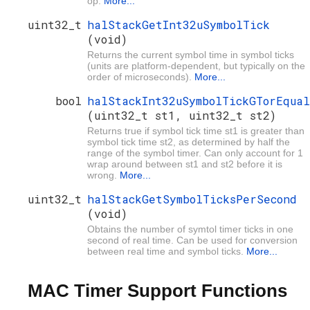
op.
More...
uint32_t
halStackGetInt32uSymbolTick
(void)
Returns the current symbol time in symbol ticks
(units are platform-dependent, but typically on the
order of microseconds).
More...
bool
halStackInt32uSymbolTickGTorEqual
(uint32_t st1, uint32_t st2)
Returns true if symbol tick time st1 is greater than
symbol tick time st2, as determined by half the
range of the symbol timer. Can only account for 1
wrap around between st1 and st2 before it is
wrong.
More...
uint32_t
halStackGetSymbolTicksPerSecond
(void)
Obtains the number of symtol timer ticks in one
second of real time. Can be used for conversion
between real time and symbol ticks.
More...
MAC Timer Support Functions