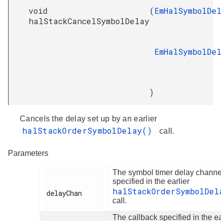
void
(
EmHalSymbolDe
halStackCancelSymbolDelay
EmHalSymbolDe
)
Cancels the delay set up by an earlier
halStackOrderSymbolDelay()
call.
Parameters
The symbol timer delay channe
specified in the earlier
halStackOrderSymbolDel
delayChan

call.
The callback specified in the ea