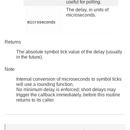
useful for polling.
The delay, in units of
microseconds.
microseconds

Returns
The absolute symbol tick value of the delay (usually
in the future).
Note
Internal conversion of microseconds to symbol ticks
will use a rounding function.
No minimum delay is enforced; short delays may
trigger the callback immediately, before this routine
returns to its caller.