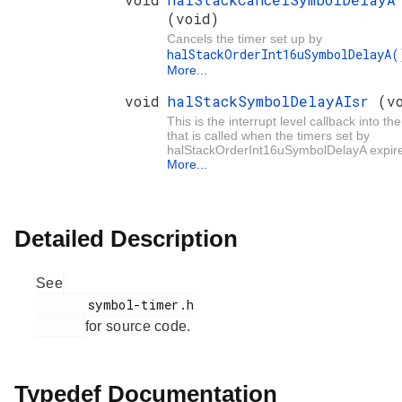
(void)
Cancels the timer set up by
halStackOrderInt16uSymbolDelayA
More...
void
halStackSymbolDelayAIsr
(v
This is the interrupt level callback into th
that is called when the timers set by
halStackOrderInt16uSymbolDelayA expir
More...
Detailed Description
See
       symbol-timer.h

for source code.
Typedef Documentation