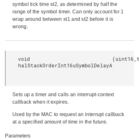
symbol tick time st2, as determined by half the
range of the symbol timer. Can only account for 1
wrap around between st1 and st2 before it is
wrong.
void
(
uint16_
halStackOrderInt16uSymbolDelayA
Sets up a timer and calls an interrupt-context
callback when it expires.
Used by the MAC to request an interrupt callback
at a specified amount of time in the future.
Parameters