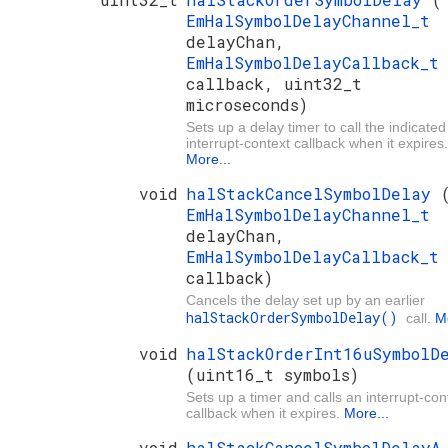
EmHalSymbolDelayChannel_t
delayChan,
EmHalSymbolDelayCallback_t
callback, uint32_t
microseconds)
Sets up a delay timer to call the indicated
interrupt-context callback when it expires.
More...
void
halStackCancelSymbolDelay
EmHalSymbolDelayChannel_t
delayChan,
EmHalSymbolDelayCallback_t
callback)
Cancels the delay set up by an earlier
halStackOrderSymbolDelay()
call.
Mo
void
halStackOrderInt16uSymbolD
(uint16_t symbols)
Sets up a timer and calls an interrupt-con
callback when it expires.
More...
void
halStackCancelSymbolDelayA