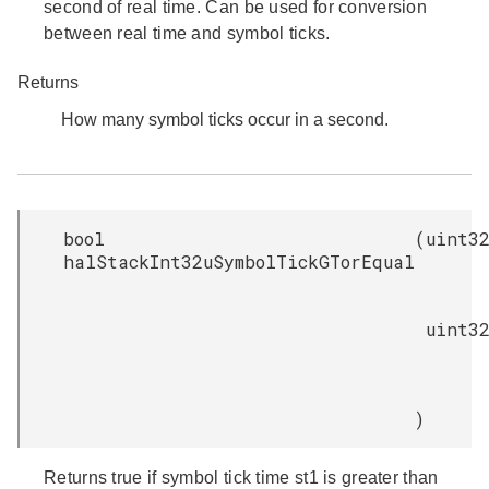
second of real time. Can be used for conversion
between real time and symbol ticks.
Returns
How many symbol ticks occur in a second.
bool
(
uint3
halStackInt32uSymbolTickGTorEqual
uint3
)
Returns true if symbol tick time st1 is greater than