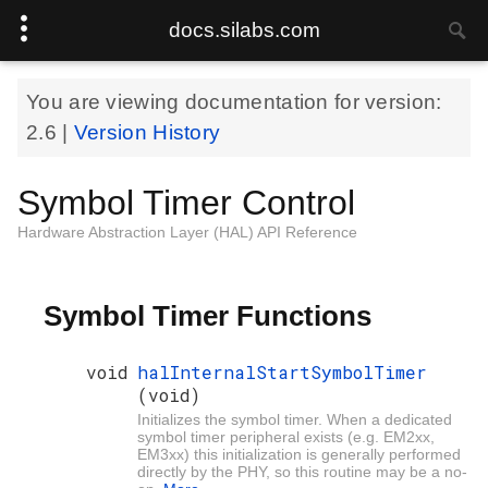
docs.silabs.com
You are viewing documentation for version:
2.6
|
Version History
Symbol Timer Control
Hardware Abstraction Layer (HAL) API Reference
Symbol Timer Functions
void
halInternalStartSymbolTimer
(void)
Initializes the symbol timer. When a dedicated
symbol timer peripheral exists (e.g. EM2xx,
EM3xx) this initialization is generally performed
directly by the PHY, so this routine may be a no-