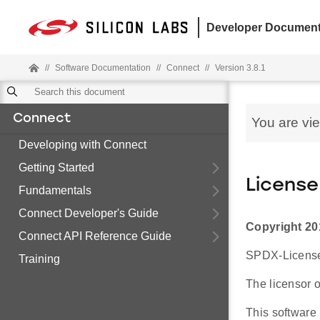
Developer Document
//
Software Documentation
//
Connect
//
Version 3.8.1
Connect
You are vi
Developing with Connect
Getting Started
License
Fundamentals
Connect Developer's Guide
Copyright 20
Connect API Reference Guide
SPDX-License-
Training
The licensor o
This software 