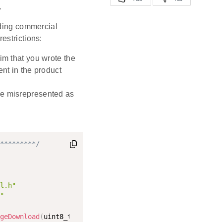
.
uding commercial
restrictions:
im that you wrote the
ent in the product
be misrepresented as
*********/
l.h"
"
geDownload
(
uint8_t imageTag
,