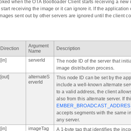
voked when the OTA Bootloader Client starts receiving a new 
start receiving the image or it can ignore it. If the applicatio
mages sent out by other servers are ignored until the client c
Argument
Direction
Description
Name
[in]
serverId
The node ID of the server that init
image distribution process.
[out]
alternateS
This node ID can be set by the appl
erverId
include a well-known alternate server
to a valid address, the client allo
also from this alternate server. If thi
EMBER_BROADCAST_ADDRES
accepts segments with the same i
any server.
[in]
imageTag
A 1-byte tag that identifies the in