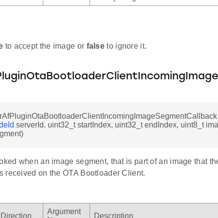
e
to accept the image or
false
to ignore it.
luginOtaBootloaderClientIncomingImag
rAfPluginOtaBootloaderClientIncomingImageSegmentCallback
deId
serverId, uint32_t startIndex, uint32_t endIndex, uint8_t im
gment)
oked when an image segment, that is part of an image that the
 received on the OTA Bootloader Client.
Argument
Direction
Description