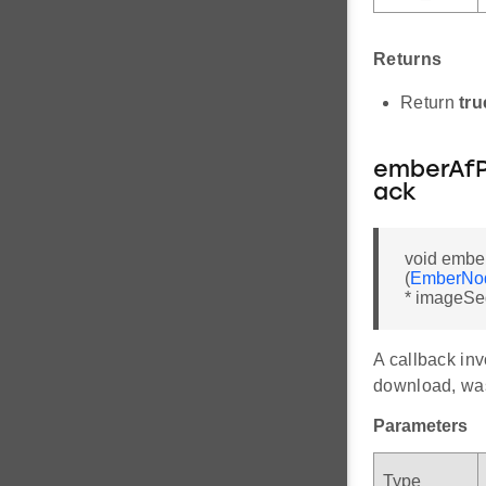
Returns
Return
tru
emberAfP
ack
void embe
(
EmberNo
* imageSe
A callback inv
download, was
Parameters
Type