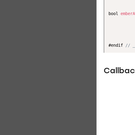
           
bool 
emberA
           
           
           
#endif 
// _
Callba