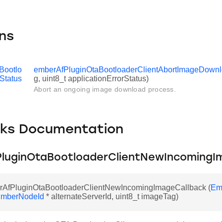
ns
Bootlo
emberAfPluginOtaBootloaderClientAbortImageDown
Status
g, uint8_t applicationErrorStatus)
Abort an ongoing image download process.
cks Documentation
luginOtaBootloaderClientNewIncomingI
rAfPluginOtaBootloaderClientNewIncomingImageCallback (
Em
mberNodeId
* alternateServerId, uint8_t imageTag)