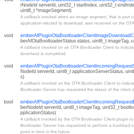
rNodeId serverId, uint32_t startIndex, uint32_t endInd
uint8_t *imageSegment)
A callback invoked when an image segment, that is part o
application elected to download, was received on the OTA
void
emberAfPluginOtaBootloaderClientImageDownloadC
berAfOtaBootloaderStatus status, uint8_t imageTag, 
A callback invoked on an OTA Bootloader Client to indica
downlaod is completed.
void
emberAfPluginOtaBootloaderClientIncomingRequest
NodeId serverId, uint8_t applicationServerStatus, uint
s)
A callback invoked on the OTA Bootloader Client to indica
Bootloader Server has requested the status of the client 
bool
emberAfPluginOtaBootloaderClientIncomingRequest
berNodeId serverId, uint8_t imageTag, uint32_t bootl
pplicationStatus)
A callback invoked by the OTA Bootloader Client plugin to
Bootloader Server has requested to perform a bootload op
point in time in the future.