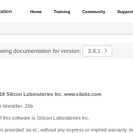
ation
Home
Training
Community
Suppor
ewing documentation for version:
3.8.1
18 Silicon Laboratories Inc. www.silabs.com
Identifier: Zlib
f this software is Silicon Laboratories Inc.
is provided 'as-is', without any express or implied warranty. In