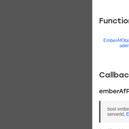
Functio
EmberAfOta
ader
Callba
emberAfP
bool embe
serverId,
E