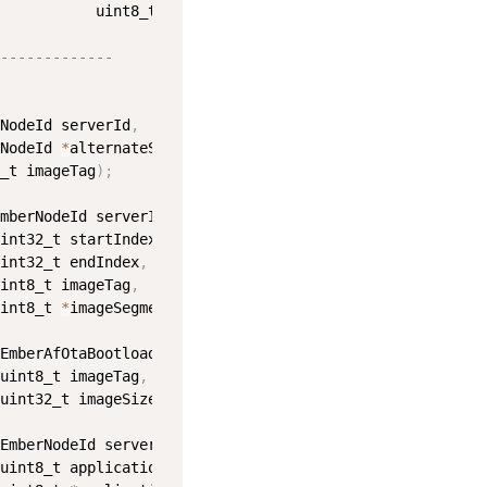
           uint8_t applicationErrorStatus
)
;
-------------
NodeId serverId
,
NodeId 
*
alternateServerId
,
_t imageTag
)
;
mberNodeId serverId
,
int32_t startIndex
,
int32_t endIndex
,
int8_t imageTag
,
int8_t 
*
imageSegment
)
;
EmberAfOtaBootloaderStatus status
,
uint8_t imageTag
,
uint32_t imageSize
)
;
EmberNodeId serverId
,
uint8_t applicationServerStatus
,