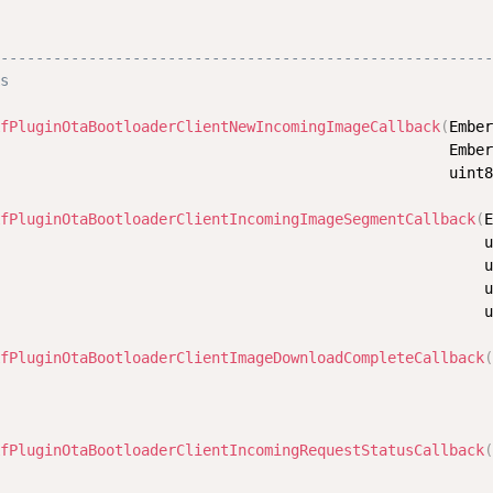
                                                        
--------------------------------------------------------
s
fPluginOtaBootloaderClientNewIncomingImageCallback
(
Ember
                                                   Ember
                                                   uint8
fPluginOtaBootloaderClientIncomingImageSegmentCallback
(
E
                                                       u
                                                       u
                                                       u
                                                       u
fPluginOtaBootloaderClientImageDownloadCompleteCallback
(
                                                        
                                                        
fPluginOtaBootloaderClientIncomingRequestStatusCallback
(
                                                        