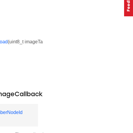
load
(uint8_t imageTa
mageCallback
berNodeId