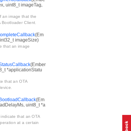
ex, uint8_t imageTag,
f an image that the
 Bootloader Client.
ompleteCallback
(Em
uint32_t imageSize)
te that an image
StatusCallback
(Ember
8_t *applicationStatu
te that an OTA
device.
BootloadCallback
(Em
oadDelayMs, uint8_t *a
 indicate that an OTA
eration at a certain