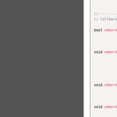
           
//---------
// Callback
bool 
emberA
           
           
void 
emberA
           
           
           
           
void 
emberA
           
           
void 
emberA
           