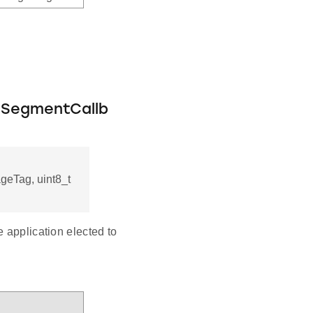
eSegmentCallb
ageTag, uint8_t
 application elected to