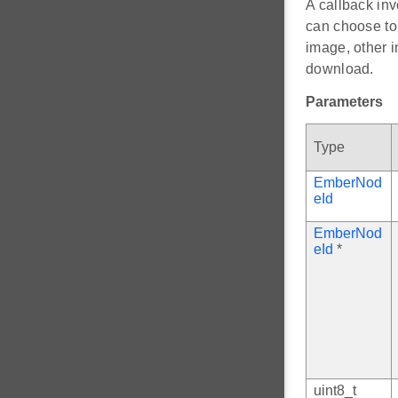
A callback in
can choose to 
image, other i
download.
Parameters
Type
EmberNod
eId
EmberNod
eId
*
uint8_t