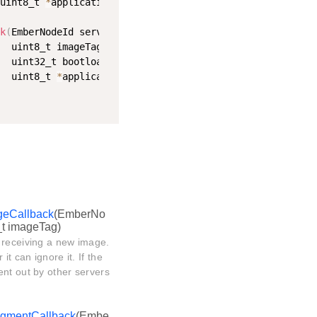
uint8_t 
*
applicationStatus
)
;
k
(
EmberNodeId serverId
,
  uint8_t imageTag
,
  uint32_t bootloadDelayMs
,
  uint8_t 
*
applicationStatus
)
;
geCallback
(EmberNo
_t imageTag)
 receiving a new image.
t can ignore it. If the
ent out by other servers
egmentCallback
(Embe