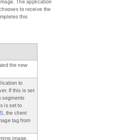
image. The application
n chooses to receive the
ompletes this
iated the new
ication to
. If this is set
ws segments
s is set to
S
, the client
mage tag from
coming image.