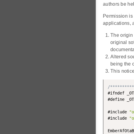
authors be hel
Permission is 
applications, a
The origin
original s
documentat
Altered so
being the o
This notic
/**********
#ifndef _OT
#define _OT
#include 
"o
#include 
"o
EmberAfOtaB