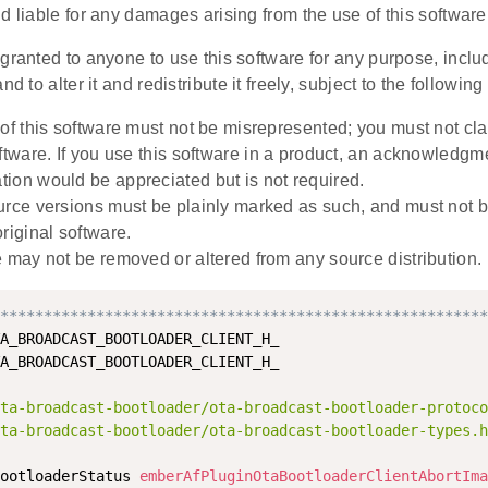
d liable for any damages arising from the use of this software
granted to anyone to use this software for any purpose, incl
nd to alter it and redistribute it freely, subject to the following 
 of this software must not be misrepresented; you must not cla
oftware. If you use this software in a product, an acknowledgm
ion would be appreciated but is not required.
urce versions must be plainly marked as such, and must not 
riginal software.
e may not be removed or altered from any source distribution.
********************************************************
A_BROADCAST_BOOTLOADER_CLIENT_H_

A_BROADCAST_BOOTLOADER_CLIENT_H_

ta-broadcast-bootloader/ota-broadcast-bootloader-protoco
ta-broadcast-bootloader/ota-broadcast-bootloader-types.h
ootloaderStatus 
emberAfPluginOtaBootloaderClientAbortIma