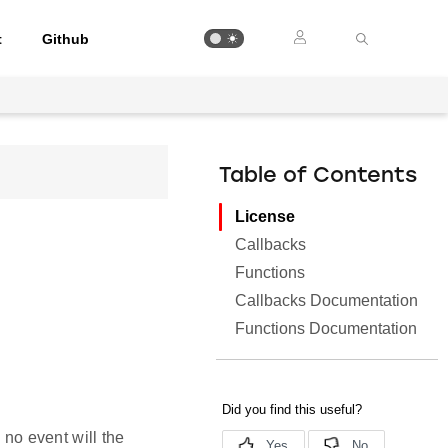
t
Github
Table of Contents
License
Callbacks
Functions
Callbacks Documentation
Functions Documentation
 no event will the