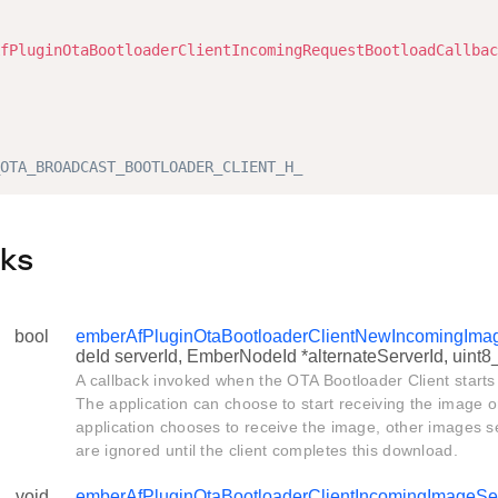
                                                        
fPluginOtaBootloaderClientIncomingRequestBootloadCallbac
                                                        
                                                        
                                                        
OTA_BROADCAST_BOOTLOADER_CLIENT_H_
cks
bool
emberAfPluginOtaBootloaderClientNewIncomingIma
deId serverId, EmberNodeId *alternateServerId, uint8
A callback invoked when the OTA Bootloader Client starts
The application can choose to start receiving the image or i
application chooses to receive the image, other images s
are ignored until the client completes this download.
void
emberAfPluginOtaBootloaderClientIncomingImageS