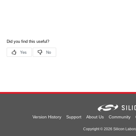
Version History
Support
About Us
Community
Copyright © 2026 Silicon Laborat