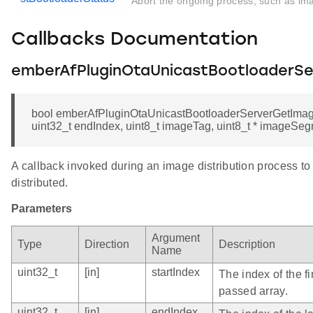
Abort the ongoing process, such as ima
Callbacks Documentation
emberAfPluginOtaUnicastBootloaderS
bool emberAfPluginOtaUnicastBootloaderServerGetImage
uint32_t endIndex, uint8_t imageTag, uint8_t * imageSe
A callback invoked during an image distribution process to
distributed.
Parameters
Argument
Type
Direction
Description
Name
uint32_t
[in]
startIndex
The index of the fi
passed array.
uint32_t
[in]
endIndex