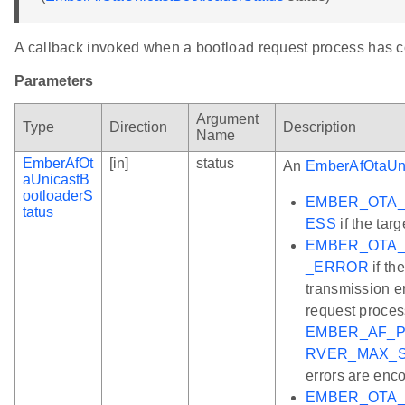
A callback invoked when a bootload request process has 
Parameters
Argument
Type
Direction
Description
Name
EmberAfOt
[in]
status
An
EmberAfOtaUni
aUnicastB
ootloaderS
EMBER_OTA
tatus
ESS
if the tar
EMBER_OTA_
_ERROR
if th
transmission e
request process
EMBER_AF_P
RVER_MAX_
errors are enc
EMBER_OTA_