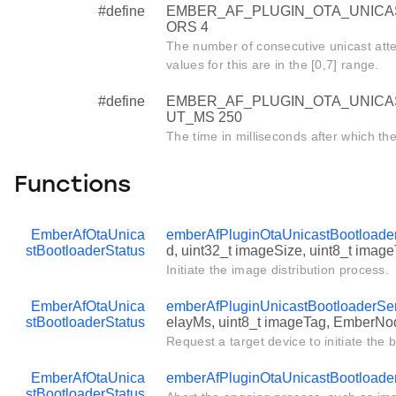
#define
EMBER_AF_PLUGIN_OTA_UNIC
ORS 4
The number of consecutive unicast atte
values for this are in the [0,7] range.
#define
EMBER_AF_PLUGIN_OTA_UNIC
UT_MS 250
The time in milliseconds after which the
Functions
EmberAfOtaUnica
emberAfPluginOtaUnicastBootloaderS
stBootloaderStatus
d, uint32_t imageSize, uint8_t imag
Initiate the image distribution process.
EmberAfOtaUnica
emberAfPluginUnicastBootloaderSer
stBootloaderStatus
elayMs, uint8_t imageTag, EmberNod
Request a target device to initiate the 
EmberAfOtaUnica
emberAfPluginOtaUnicastBootloade
stBootloaderStatus