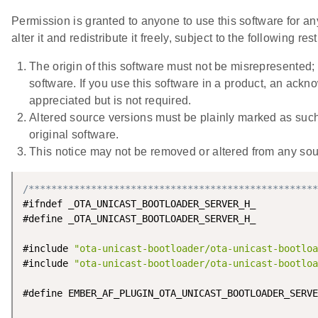
Permission is granted to anyone to use this software for a
alter it and redistribute it freely, subject to the following rest
The origin of this software must not be misrepresented; 
software. If you use this software in a product, an ac
appreciated but is not required.
Altered source versions must be plainly marked as suc
original software.
This notice may not be removed or altered from any sour
/***************************************************
#ifndef _OTA_UNICAST_BOOTLOADER_SERVER_H_

#define _OTA_UNICAST_BOOTLOADER_SERVER_H_

#include 
"ota-unicast-bootloader/ota-unicast-bootloa
#include 
"ota-unicast-bootloader/ota-unicast-bootloa
#define EMBER_AF_PLUGIN_OTA_UNICAST_BOOTLOADER_SERVE