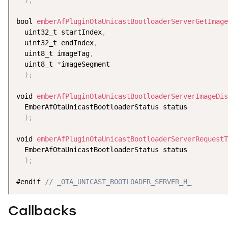
bool 
emberAfPluginOtaUnicastBootloaderServerGetImage
  uint32_t startIndex
,
  uint32_t endIndex
,
  uint8_t imageTag
,
  uint8_t 
*
imageSegment

)
;
void 
emberAfPluginOtaUnicastBootloaderServerImageDis
  EmberAfOtaUnicastBootloaderStatus status

)
;
void 
emberAfPluginOtaUnicastBootloaderServerRequestT
  EmberAfOtaUnicastBootloaderStatus status

)
;
#endif 
// _OTA_UNICAST_BOOTLOADER_SERVER_H_
Callbacks