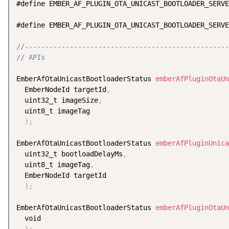
#define EMBER_AF_PLUGIN_OTA_UNICAST_BOOTLOADER_SERVE
#define EMBER_AF_PLUGIN_OTA_UNICAST_BOOTLOADER_SERVE
//--------------------------------------------------
// APIs
EmberAfOtaUnicastBootloaderStatus 
emberAfPluginOtaUn
  EmberNodeId targetId
,
  uint32_t imageSize
,
  uint8_t imageTag

)
;
EmberAfOtaUnicastBootloaderStatus 
emberAfPluginUnica
  uint32_t bootloadDelayMs
,
  uint8_t imageTag
,
  EmberNodeId targetId

)
;
EmberAfOtaUnicastBootloaderStatus 
emberAfPluginOtaUn
  void

)
;