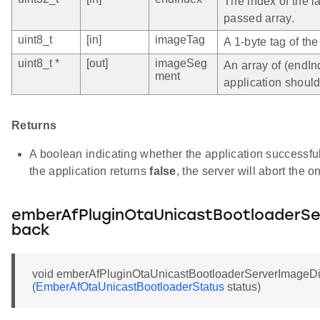
The index of the l
passed array.
uint8_t
[in]
imageTag
A 1-byte tag of th
uint8_t *
[out]
imageSeg
An array of (endIn
ment
application shoul
Returns
A boolean indicating whether the application successful
the application returns
false
, the server will abort the 
emberAfPluginOtaUnicastBootloaderSe
back
void emberAfPluginOtaUnicastBootloaderServerImageDi
(
EmberAfOtaUnicastBootloaderStatus
status)