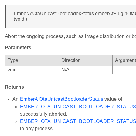
EmberAfOtaUnicastBootloaderStatus emberAfPluginOta
(void )
Abort the ongoing process, such as image distribution or b
Parameters
Type
Direction
Argumen
void
N/A
Returns
An
EmberAfOtaUnicastBootloaderStatus
value of:
EMBER_OTA_UNICAST_BOOTLOADER_STATU
successfully aborted.
EMBER_OTA_UNICAST_BOOTLOADER_STATUS_
in any process.