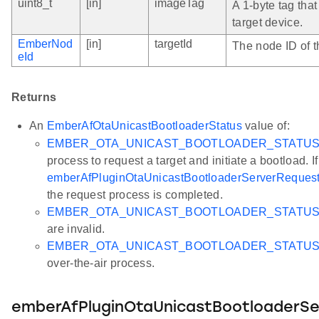
uint8_t
[in]
imageTag
A 1-byte tag that
target device.
EmberNod
[in]
targetId
The node ID of t
eId
Returns
An
EmberAfOtaUnicastBootloaderStatus
value of:
EMBER_OTA_UNICAST_BOOTLOADER_STATU
process to request a target and initiate a bootload. I
emberAfPluginOtaUnicastBootloaderServerRequest
the request process is completed.
EMBER_OTA_UNICAST_BOOTLOADER_STATUS_
are invalid.
EMBER_OTA_UNICAST_BOOTLOADER_STATU
over-the-air process.
emberAfPluginOtaUnicastBootloaderSe