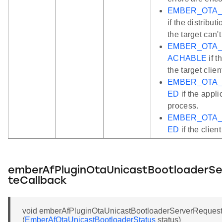
EMBER_OTA_
if the distrib
the target can'
EMBER_OTA
ACHABLE
if t
the target clien
EMBER_OTA_
ED
if the appli
process.
EMBER_OTA_
ED
if the clien
emberAfPluginOtaUnicastBootloaderS
teCallback
void emberAfPluginOtaUnicastBootloaderServerReques
(
EmberAfOtaUnicastBootloaderStatus
status)