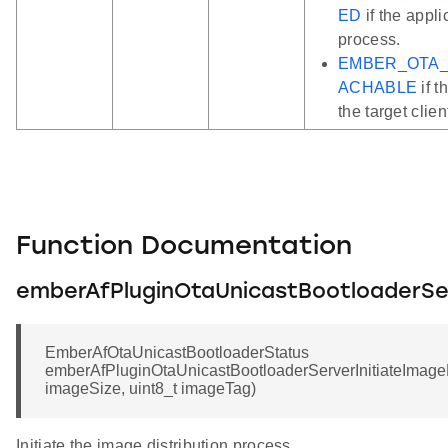
ED
if the appl
process.
EMBER_OTA
ACHABLE
if t
the target clien
Function Documentation
emberAfPluginOtaUnicastBootloaderSer
EmberAfOtaUnicastBootloaderStatus
emberAfPluginOtaUnicastBootloaderServerInitiateImageDi
imageSize, uint8_t imageTag)
Initiate the image distribution process.