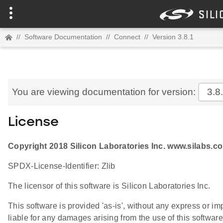
//
Software Documentation
//
Connect
//
Version 3.8.1
You are viewing documentation for version:
3.8
License
Copyright 2018 Silicon Laboratories Inc. www.silabs.c
SPDX-License-Identifier: Zlib
The licensor of this software is Silicon Laboratories Inc.
This software is provided 'as-is', without any express or im
liable for any damages arising from the use of this software