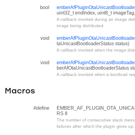
bool
emberAfPluginOtaUnicastBootload
uint32_t endIndex, uint8_t imageTag
A callback invoked during an image dist
image being distributed.
void
emberAfPluginOtaUnicastBootloader
taUnicastBootloaderStatus status)
A callback invoked when the image distr
void
emberAfPluginOtaUnicastBootloade
berAfOtaUnicastBootloaderStatus st
A callback invoked when a bootload re
Macros
#define
EMBER_AF_PLUGIN_OTA_UNIC
RS 8
The number of consecutive stack messa
failures after which the plugin gives up.