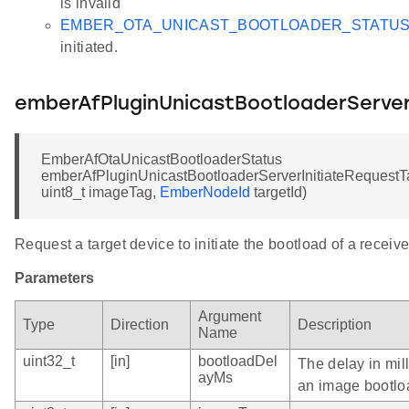
is invalid
EMBER_OTA_UNICAST_BOOTLOADER_STATU
initiated.
emberAfPluginUnicastBootloaderServer
EmberAfOtaUnicastBootloaderStatus
emberAfPluginUnicastBootloaderServerInitiateRequestTa
uint8_t imageTag,
EmberNodeId
targetId)
Request a target device to initiate the bootload of a receiv
Parameters
Argument
Type
Direction
Description
Name
uint32_t
[in]
bootloadDel
The delay in mil
ayMs
an image bootlo