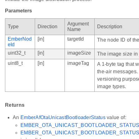
Parameters
Argument
Type
Direction
Description
Name
EmberNod
[in]
targetId
The node ID of the
eId
uint32_t
[in]
imageSize
The image size in 
uint8_t
[in]
imageTag
A 1-byte tag that 
the-air messages. 
versioning purpose
image types.
Returns
An
EmberAfOtaUnicastBootloaderStatus
value of:
EMBER_OTA_UNICAST_BOOTLOADER_STATU
EMBER_OTA_UNICAST_BOOTLOADER_STATUS_