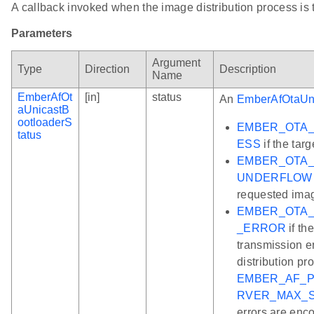
A callback invoked when the image distribution process is 
Parameters
Argument
Type
Direction
Description
Name
EmberAfOt
[in]
status
An
EmberAfOtaUni
aUnicastB
ootloaderS
EMBER_OTA
tatus
ESS
if the targ
EMBER_OTA_
UNDERFLOW
requested ima
EMBER_OTA_
_ERROR
if th
transmission e
distribution pro
EMBER_AF_P
RVER_MAX_
errors are enc