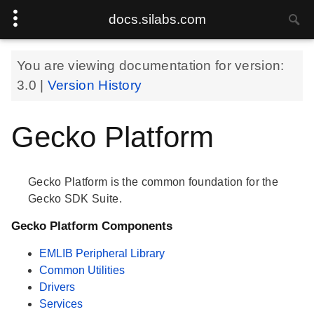
docs.silabs.com
You are viewing documentation for version:
3.0
|
Version History
Gecko Platform
Gecko Platform is the common foundation for the
Gecko SDK Suite.
Gecko Platform Components
EMLIB Peripheral Library
Common Utilities
Drivers
Services