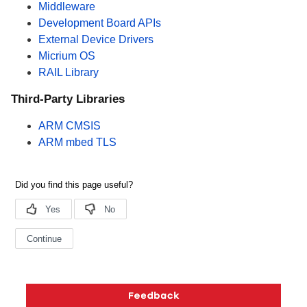
Middleware
Development Board APIs
External Device Drivers
Micrium OS
RAIL Library
Third-Party Libraries
ARM CMSIS
ARM mbed TLS
Copyright © 2026 Silicon Laboratories. All rights reserved.