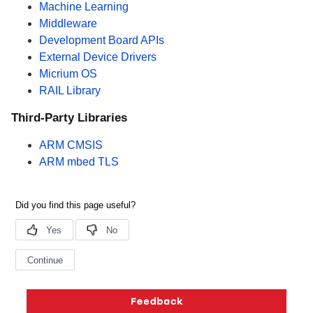
Machine Learning
Middleware
Development Board APIs
External Device Drivers
Micrium OS
RAIL Library
Third-Party Libraries
ARM CMSIS
ARM mbed TLS
Copyright © 2026 Silicon Laboratories. All rights reserved.