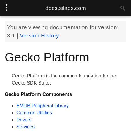
docs.silabs.com
You are viewing documentation for version:
3.1
|
Version History
Gecko Platform
Gecko Platform is the common foundation for the
Gecko SDK Suite.
Gecko Platform Components
EMLIB Peripheral Library
Common Utilities
Drivers
Services