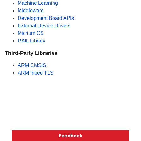
Machine Learning
Middleware
Development Board APIs
External Device Drivers
Micrium OS
RAIL Library
Third-Party Libraries
ARM CMSIS
ARM mbed TLS
Copyright © 2026 Silicon Laboratories. All rights reserved.