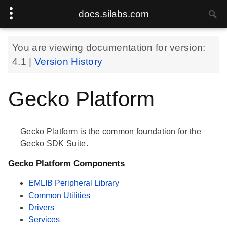
docs.silabs.com
You are viewing documentation for version:
4.1
|
Version History
Gecko Platform
Gecko Platform is the common foundation for the
Gecko SDK Suite.
Gecko Platform Components
EMLIB Peripheral Library
Common Utilities
Drivers
Services