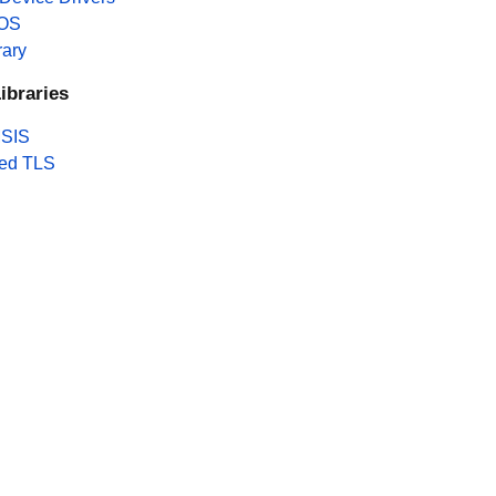
 OS
rary
ibraries
SIS
ed TLS