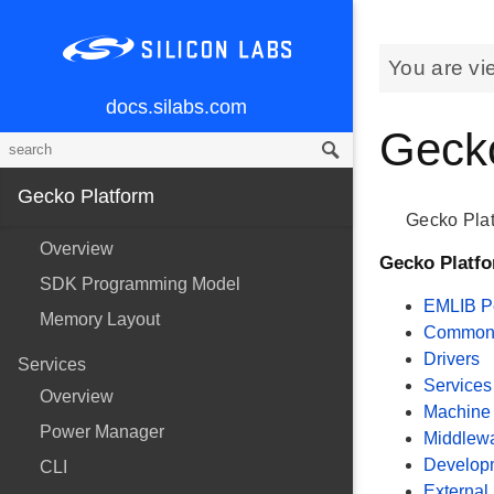
You are vi
docs.silabs.com
Gecko
Gecko Platform
Gecko Plat
Overview
Gecko Platf
SDK Programming Model
EMLIB Pe
Memory Layout
Common U
Drivers
Services
Services
Overview
Machine 
Power Manager
Middlew
Develop
CLI
External