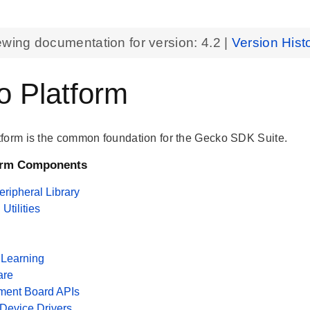
ewing documentation for version:
4.2
|
Version Hist
 Platform
form is the common foundation for the Gecko SDK Suite.
orm Components
ripheral Library
tilities
Learning
are
ment Board APIs
 Device Drivers