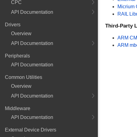
CPC
Micrium
API Documentation
RAIL Lib
Drivers
Third-Party L
Overview
ARM CM
API Documentation
ARM mb
Peripherals
API Documentation
Common Utilities
Overview
API Documentation
Middleware
API Documentation
External Device Drivers