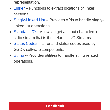
representation.
Linker
-- Functions to extract locations of linker
sections.
Singly-Linked List
-- Provides APIs to handle singly-
linked list operations.
Standard I/O
-- Allows to get and put characters on
stdio stream that is the default in I/O Streams.
Status Codes
-- Error and status codes used by
GSDK software components.
String
-- Provides utilities to handle string related
operations.
Copyright © 2026 Silicon Laboratories. All rights reserved.