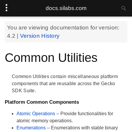
docs.silabs.com
You are viewing documentation for version:
4.2
|
Version History
Common Utilities
Common Utilities contain miscellaneous platform
components that are reusable across the Gecko
SDK Suite.
Platform Common Components
Atomic Operations
-- Provide functionalities for
atomic memory operations.
Enumerations
-- Enumerations with stable binary