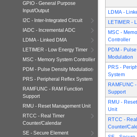
GPIO - General Purpose
Input/Output
LDMA - Lin
I2C - Inter-Integrated Circuit
LETIMER - L
IADC - Incremental ADC
MSC - Memo
Controller
LDMA - Linked DMA
LETIMER - Low Energy Timer
PDM - Pulse
Modulation
MSC - Memory System Controller
PRS - Periph
PDM - Pulse Density Modulation
System
PRS - Peripheral Reflex System
RAMFUNC - 
RAMFUNC - RAM Function
Support
Support
RMU - Rese
RMU - Reset Management Unit
Unit
RTCC - Real Timer
RTCC - Real
Counter/Calendar
Counter/Cal
SE - Secure Element
SE - Secure