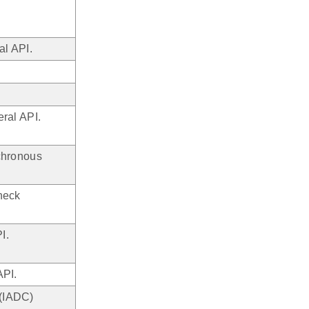
l API.
ral API.
chronous
heck
I.
API.
 (IADC)