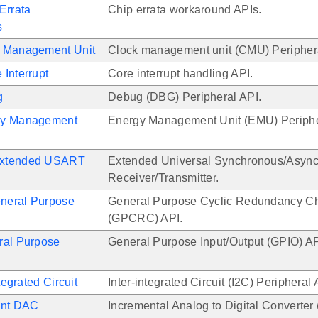
Errata
Chip errata workaround APIs.
s
 Management Unit
Clock management unit (CMU) Periphera
Interrupt
Core interrupt handling API.
g
Debug (DBG) Peripheral API.
gy Management
Energy Management Unit (EMU) Periphe
xtended USART
Extended Universal Synchronous/Asyn
Receiver/Transmitter.
neral Purpose
General Purpose Cyclic Redundancy C
(GPCRC) API.
ral Purpose
General Purpose Input/Output (GPIO) AP
ntegrated Circuit
Inter-integrated Circuit (I2C) Peripheral 
ent DAC
Incremental Analog to Digital Converter