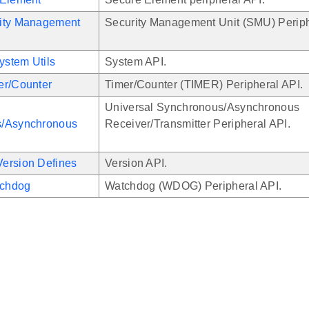
ity Management
Security Management Unit (SMU) Periph
stem Utils
System API.
er/Counter
Timer/Counter (TIMER) Peripheral API.
Universal Synchronous/Asynchronous
/Asynchronous
Receiver/Transmitter Peripheral API.
ersion Defines
Version API.
chdog
Watchdog (WDOG) Peripheral API.