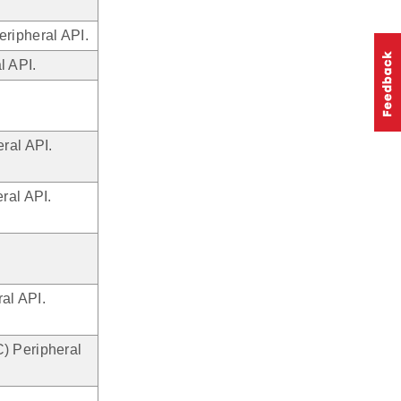
ripheral API.
l API.
ral API.
ral API.
al API.
) Peripheral