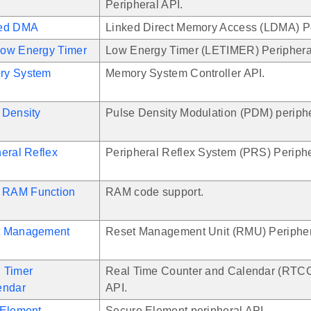
Peripheral API.
ked DMA
Linked Direct Memory Access (LDMA) Pe
ow Energy Timer
Low Energy Timer (LETIMER) Periphera
ry System
Memory System Controller API.
 Density
Pulse Density Modulation (PDM) periphe
eral Reflex
Peripheral Reflex System (PRS) Periphe
RAM Function
RAM code support.
t Management
Reset Management Unit (RMU) Peripher
 Timer
Real Time Counter and Calendar (RTCC
endar
API.
 Element
Secure Element peripheral API.