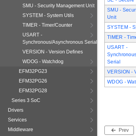
SMU - Security Management Unit
SMU - Secur
SYSTEM - System Utils
Unit
TIMER - Timer/Counter
SYSTEM - Sy
USART -
TIMER - Tim
Synchronous/Asynchronous Serial
USART -
VERSION - Version Defines
Synchronous
WDOG - Watchdog
Serial
EFM32PG23
VERSION - V
EFM32PG26
WDOG - Wat
EFM32PG28
Series 3 SoC
Drivers
Services
Middleware
Prev