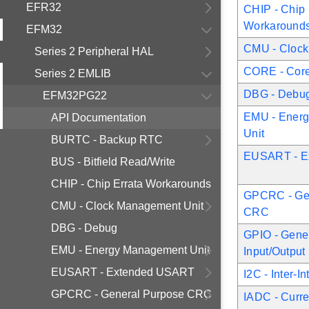
EFR32
CHIP - Chip 
Workaround
EFM32
CMU - Clock
Series 2 Peripheral HAL
CORE - Core 
Series 2 EMLIB
DBG - Debu
EFM32PG22
EMU - Ener
API Documentation
Unit
BURTC - Backup RTC
EUSART - E
BUS - Bitfield Read/Write
CHIP - Chip Errata Workarounds
GPCRC - Ge
CMU - Clock Management Unit
CRC
DBG - Debug
GPIO - Gene
EMU - Energy Management Unit
Input/Output
EUSART - Extended USART
I2C - Inter-I
GPCRC - General Purpose CRC
IADC - Curr