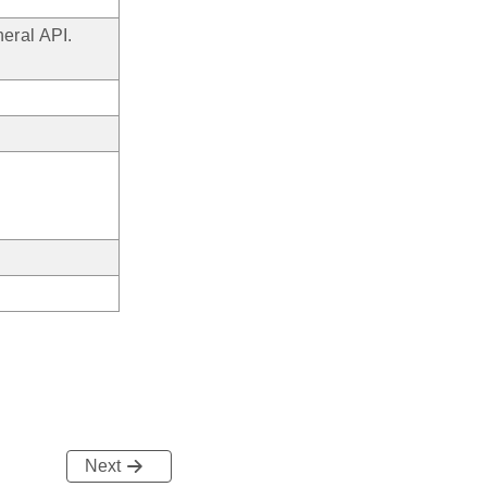
eral API.
Next