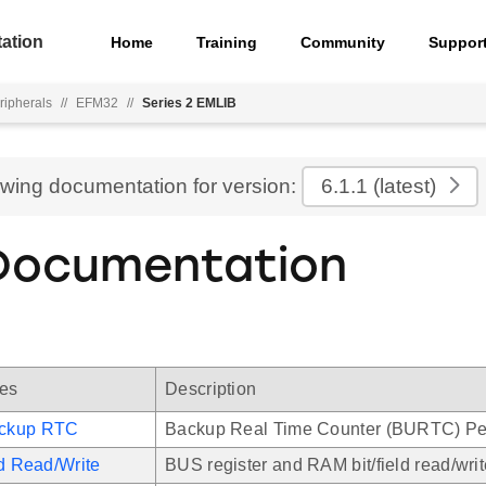
ation
Home
Training
Community
Suppor
ripherals
//
EFM32
//
Series 2 EMLIB
ewing documentation for version:
6.1.1
(latest)
Documentation
les
Description
ckup RTC
Backup Real Time Counter (BURTC) Per
ld Read/Write
BUS register and RAM bit/field read/writ