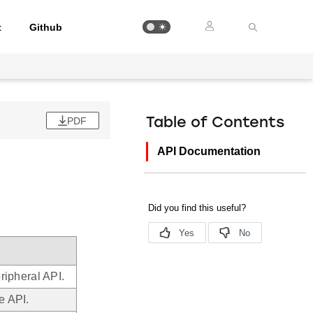
t
Github
PDF
Table of Contents
API Documentation
ipheral API.
e API.