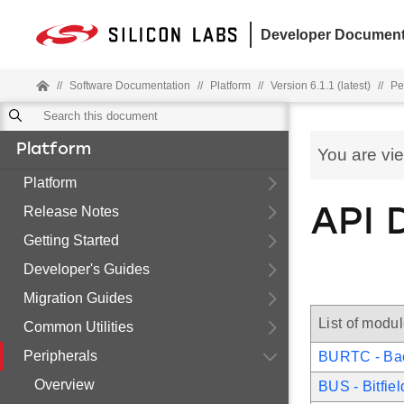
Developer Document
//
Software Documentation
//
Platform
//
Version 6.1.1 (latest)
//
Pe
Platform
You are vi
Platform
Release Notes
API 
Getting Started
Developer's Guides
Migration Guides
List of modu
Common Utilities
Peripherals
BURTC - Ba
Overview
BUS - Bitfie