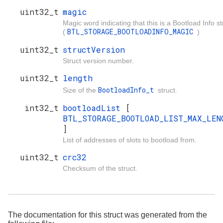
uint32_t
magic
Magic word indicating that this is a Bootload Info st
BTL_STORAGE_BOOTLOADINFO_MAGIC
(
)
uint32_t
structVersion
Struct version number.
uint32_t
length
BootloadInfo_t
Size of the
struct.
int32_t
bootloadList
[
BTL_STORAGE_BOOTLOAD_LIST_MAX_LEN
]
List of addresses of slots to bootload from.
uint32_t
crc32
Checksum of the struct.
The documentation for this struct was generated from the