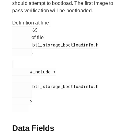
should attempt to bootload. The first image to
pass verification will be bootloaded.
Definition at line
        65

of file
        btl_storage_bootloadinfo.h

.
       #include <

        btl_storage_bootloadinfo.h

       >

Data Fields