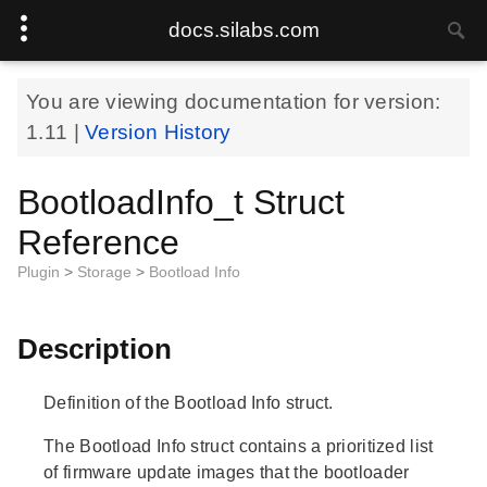
docs.silabs.com
You are viewing documentation for version:
1.11
|
Version History
BootloadInfo_t Struct
Reference
Plugin
>
Storage
>
Bootload Info
Description
Definition of the Bootload Info struct.
The Bootload Info struct contains a prioritized list
of firmware update images that the bootloader