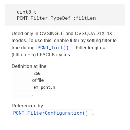
uint8_t
PCNT_Filter_TypeDef::filtLen
Used only in OVSINGLE and OVSQUAD1X-4X
modes. To use this, enable filter by setting filter to
PCNT_Init()
true during
. Filter length =
(filtLen + 5) LFACLK cycles.
Definition at line
         266

of file
         em_pcnt.h

.
Referenced by
PCNT_FilterConfiguration()
.