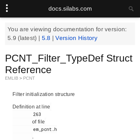
docs.silabs.com
You are viewing documentation for version:
5.9
(latest) |
5.8
|
Version History
PCNT_Filter_TypeDef Struct
Reference
EMLIB
>
PCNT
Filter initialization structure
Definition at line
        263

of file
        em_pcnt.h

.