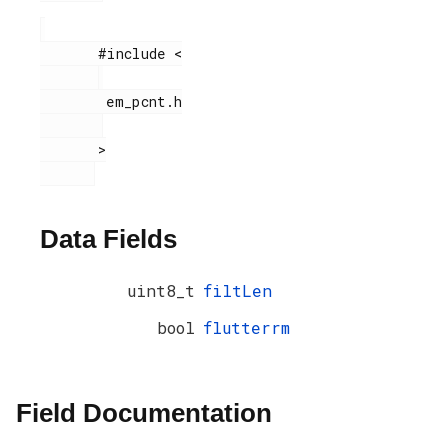
       #include <

        em_pcnt.h

       >

Data Fields
uint8_t
filtLen
bool
flutterrm
Field Documentation