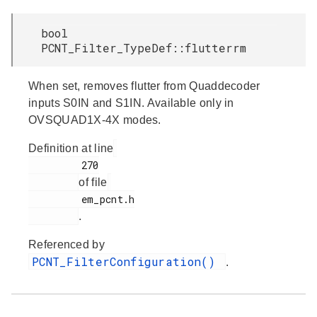
bool
PCNT_Filter_TypeDef::flutterrm
When set, removes flutter from Quaddecoder
inputs S0IN and S1IN. Available only in
OVSQUAD1X-4X modes.
Definition at line
         270

of file
         em_pcnt.h

.
Referenced by
PCNT_FilterConfiguration()
.