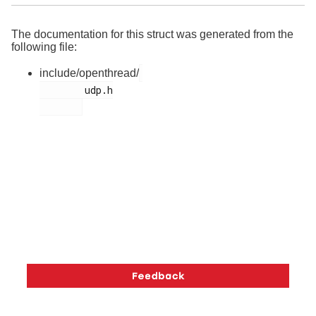
The documentation for this struct was generated from the
following file:
include/openthread/
        udp.h
