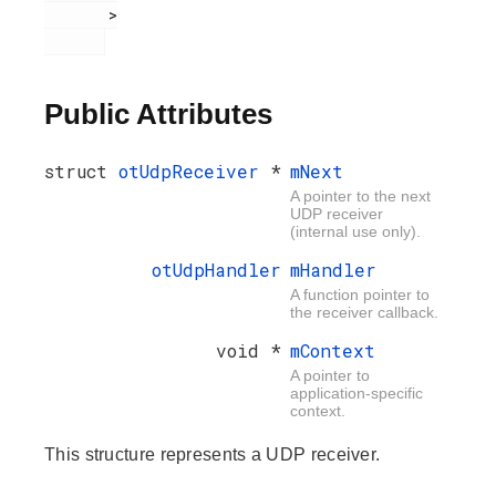
       >

Public Attributes
struct
otUdpReceiver
*
mNext
A pointer to the next
UDP receiver
(internal use only).
otUdpHandler
mHandler
A function pointer to
the receiver callback.
void *
mContext
A pointer to
application-specific
context.
This structure represents a UDP receiver.