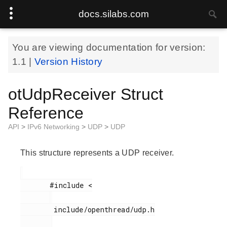
docs.silabs.com
You are viewing documentation for version:
1.1
|
Version History
otUdpReceiver Struct
Reference
API
>
IPv6 Networking
>
UDP
>
UDP
This structure represents a UDP receiver.
       #include <

        include/openthread/udp.h
