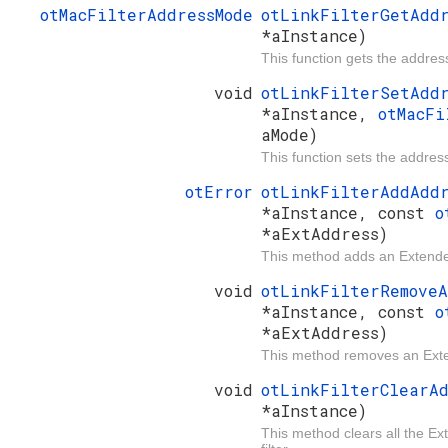
otMacFilterAddressMode
otLinkFilterGetAdd
*aInstance)
This function gets the addres
void
otLinkFilterSetAdd
*aInstance,
otMacFi
aMode)
This function sets the addres
otError
otLinkFilterAddAdd
*aInstance, const
o
*aExtAddress)
This method adds an Extended
void
otLinkFilterRemove
*aInstance, const
o
*aExtAddress)
This method removes an Exte
void
otLinkFilterClearA
*aInstance)
This method clears all the 