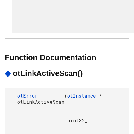
Function Documentation
◆
otLinkActiveScan()
otError
(
otInstance
*
otLinkActiveScan
uint32_t