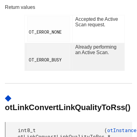
Return values
Accepted the Active
Scan request.
OT_ERROR_NONE

Already performing
an Active Scan.
OT_ERROR_BUSY

◆
otLinkConvertLinkQualityToRss()
int8_t
(
otInstance
otLinkConvertLinkQualityToRss
*