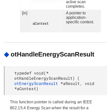
active scan
completes.
[in]
A pointer to
application-
specific context.
aContext

◆
otHandleEnergyScanResult
typedef void(*
otHandleEnergyScanResult) (
otEnergyScanResult
*aResult, void
*aContext)
This function pointer is called during an IEEE
802.15.4 Energy Scan when the result for a