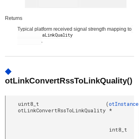
Returns
Typical platform received signal strength mapping to
          aLinkQuality

.
◆
otLinkConvertRssToLinkQuality()
uint8_t
(
otInstance
otLinkConvertRssToLinkQuality
*
int8_t