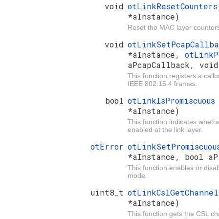
void
otLinkResetCounter
*aInstance)
Reset the MAC layer counter
void
otLinkSetPcapCallb
*aInstance,
otLinkP
aPcapCallback, void
This function registers a call
IEEE 802.15.4 frames.
bool
otLinkIsPromiscuou
*aInstance)
This function indicates whet
enabled at the link layer.
otError
otLinkSetPromiscuo
*aInstance, bool aP
This function enables or disa
mode.
uint8_t
otLinkCslGetChanne
*aInstance)
This function gets the CSL ch