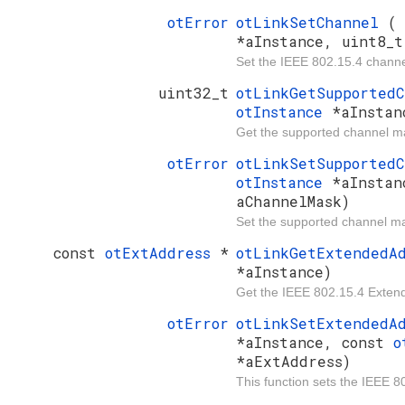
otError
otLinkSetChannel
*aInstance, uint8_t
Set the IEEE 802.15.4 channe
uint32_t
otLinkGetSupported
otInstance
*aInstan
Get the supported channel m
otError
otLinkSetSupported
otInstance
*aInstan
aChannelMask)
Set the supported channel m
const
otExtAddress
*
otLinkGetExtendedA
*aInstance)
Get the IEEE 802.15.4 Exten
otError
otLinkSetExtendedA
*aInstance, const
o
*aExtAddress)
This function sets the IEEE 