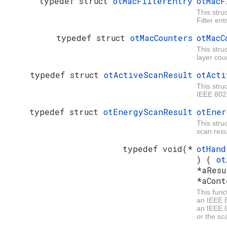
typedef struct
otMacFilterEntry
otMacF
This stru
Filter ent
typedef struct
otMacCounters
otMacC
This stru
layer cou
typedef struct
otActiveScanResult
otActi
This stru
IEEE 802
typedef struct
otEnergyScanResult
otEner
This stru
scan resu
typedef void(*
otHand
) (
ot
*aResu
*aCont
This funct
an IEEE 
an IEEE 
or the sc