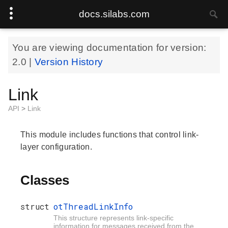
docs.silabs.com
You are viewing documentation for version:
2.0
|
Version History
Link
API
>
Link
This module includes functions that control link-
layer configuration.
Classes
struct
otThreadLinkInfo
This structure represents link-specific
information for messages received from the