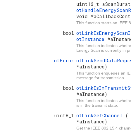
uint16_t aScanDurat
otHandleEnergyScan
void *aCallbackCont
This function starts an IEEE
bool
otLinkIsEnergyScan
otInstance
*aInstan
This function indicates wheth
Energy Scan is currently in p
otError
otLinkSendDataRequ
*aInstance)
This function enqueues an I
message for transmission.
bool
otLinkIsInTransmit
*aInstance)
This function indicates whet
is in the transmit state.
uint8_t
otLinkGetChannel
*aInstance)
Get the IEEE 802.15.4 channe