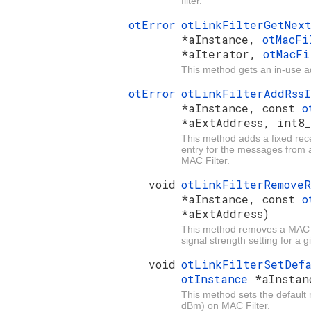
filter.
otError
otLinkFilterGetNex
*aInstance,
otMacFi
*aIterator,
otMacF
This method gets an in-use add
otError
otLinkFilterAddRss
*aInstance, const
o
*aExtAddress, int8_
This method adds a fixed rece
entry for the messages from 
MAC Filter.
void
otLinkFilterRemove
*aInstance, const
o
*aExtAddress)
This method removes a MAC Fi
signal strength setting for a
void
otLinkFilterSetDef
otInstance
*aInstan
This method sets the default r
dBm) on MAC Filter.