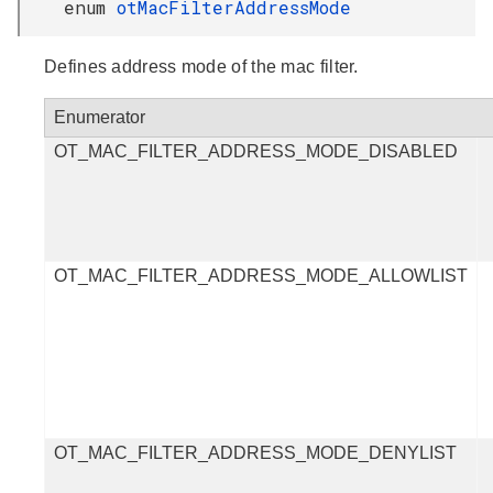
enum
otMacFilterAddressMode
Defines address mode of the mac filter.
Enumerator
OT_MAC_FILTER_ADDRESS_MODE_DISABLED
OT_MAC_FILTER_ADDRESS_MODE_ALLOWLIST
OT_MAC_FILTER_ADDRESS_MODE_DENYLIST