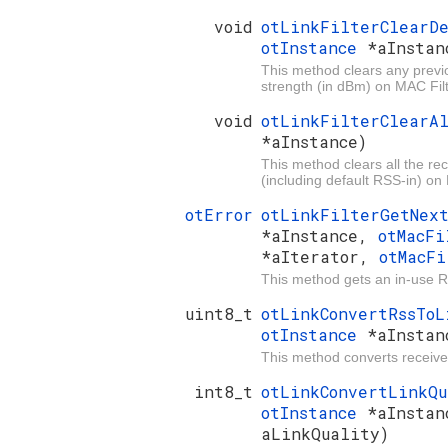
void
otLinkFilterClearD
otInstance
*aInstan
This method clears any previo
strength (in dBm) on MAC Filt
void
otLinkFilterClearA
*aInstance)
This method clears all the rec
(including default RSS-in) on 
otError
otLinkFilterGetNex
*aInstance,
otMacFi
*aIterator,
otMacF
This method gets an in-use Rss
uint8_t
otLinkConvertRssTo
otInstance
*aInstan
This method converts received 
int8_t
otLinkConvertLinkQ
otInstance
*aInstan
aLinkQuality)