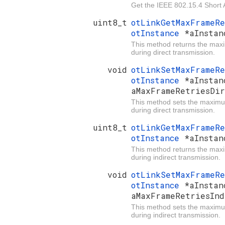
Get the IEEE 802.15.4 Short 
uint8_t
otLinkGetMaxFrameR
otInstance
*aInstan
This method returns the max
during direct transmission.
void
otLinkSetMaxFrameR
otInstance
*aInstan
aMaxFrameRetriesDir
This method sets the maximu
during direct transmission.
uint8_t
otLinkGetMaxFrameR
otInstance
*aInstan
This method returns the max
during indirect transmission.
void
otLinkSetMaxFrameR
otInstance
*aInstan
aMaxFrameRetriesInd
This method sets the maximu
during indirect transmission.