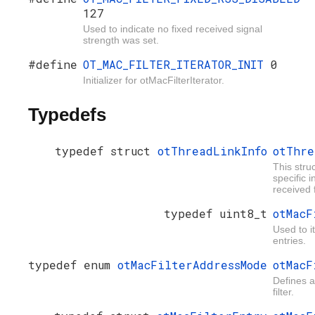
127
Used to indicate no fixed received signal
strength was set.
#define
OT_MAC_FILTER_ITERATOR_INIT
0
Initializer for otMacFilterIterator.
Typedefs
typedef struct
otThreadLinkInfo
otThre
This stru
specific 
received 
typedef uint8_t
otMacF
Used to i
entries.
typedef enum
otMacFilterAddressMode
otMacF
Defines 
filter.