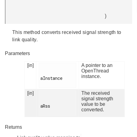
)
This method converts received signal strength to
link quality.
Parameters
[in]
A pointer to an
OpenThread
instance.
aInstance

[in]
The received
signal strength
value to be
aRss

converted.
Returns