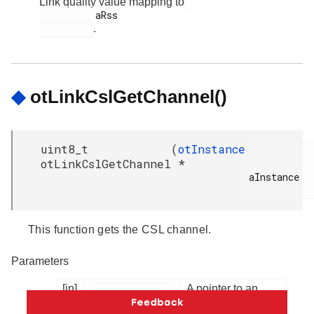
Link quality value mapping to
          aRss

.
◆
otLinkCslGetChannel()
uint8_t
(
otInstance
otLinkCslGetChannel
*
aInstance

This function gets the CSL channel.
Parameters
[in]
A pointer to an
OpenThread
instance.