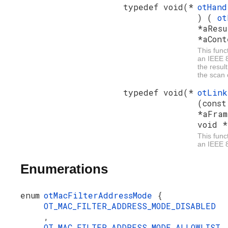
typedef void(*
otHand
) (
ot
*aResu
*aCont
This funct
an IEEE 
the resul
the scan
typedef void(*
otLin
(cons
*aFram
void *
This func
an IEEE 8
Enumerations
enum
otMacFilterAddressMode
{
OT_MAC_FILTER_ADDRESS_MODE_DISABLED
,
OT_MAC_FILTER_ADDRESS_MODE_ALLOWLIST