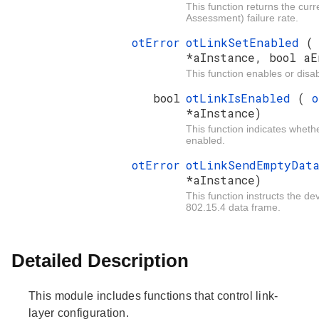
This function returns the cur
Assessment) failure rate.
otError
otLinkSetEnabled
*aInstance, bool aE
This function enables or disabl
bool
otLinkIsEnabled
(
o
*aInstance)
This function indicates whether
enabled.
otError
otLinkSendEmptyDa
*aInstance)
This function instructs the d
802.15.4 data frame.
Detailed Description
This module includes functions that control link-
layer configuration.