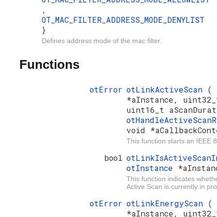
,
OT_MAC_FILTER_ADDRESS_MODE_DENYLIST
}
Defines address mode of the mac filter.
Functions
otError
otLinkActiveScan
(
*aInstance, uint32_
uint16_t aScanDurat
otHandleActiveScan
void *aCallbackCont
This function starts an IEEE 
bool
otLinkIsActiveScan
otInstance
*aInstan
This function indicates wheth
Active Scan is currently in pr
otError
otLinkEnergyScan
*aInstance, uint32_