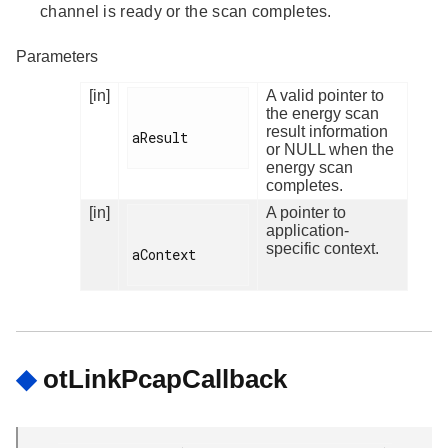
channel is ready or the scan completes.
Parameters
[in]
A valid pointer to
the energy scan
result information
aResult

or NULL when the
energy scan
completes.
[in]
A pointer to
application-
specific context.
aContext

◆
otLinkPcapCallback