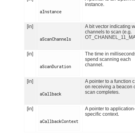
instance.
aInstance

[in]
A bit vector indicating 
channels to scan (e.g.
OT_CHANNEL_11_MA
aScanChannels

[in]
The time in millisecond
spend scanning each
channel.
aScanDuration

[in]
A pointer to a function 
on receiving a beacon 
scan completes.
aCallback

[in]
A pointer to application
specific context.
aCallbackContext
