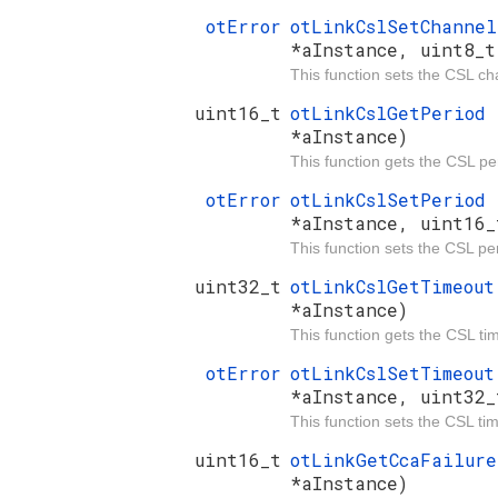
otError
otLinkCslSetChanne
*aInstance, uint8_t
This function sets the CSL ch
uint16_t
otLinkCslGetPeriod
*aInstance)
This function gets the CSL pe
otError
otLinkCslSetPeriod
*aInstance, uint16_
This function sets the CSL pe
uint32_t
otLinkCslGetTimeou
*aInstance)
This function gets the CSL ti
otError
otLinkCslSetTimeou
*aInstance, uint32_
This function sets the CSL ti
uint16_t
otLinkGetCcaFailur
*aInstance)