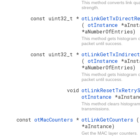
This method converts link qual
strength.
const uint32_t *
otLinkGetTxDirectRe
(
otInstance
*aInst
*aNumberOfEntries)
This method gets histogram of 
packet until success.
const uint32_t *
otLinkGetTxIndirect
(
otInstance
*aInst
*aNumberOfEntries)
This method gets histogram of 
packet until success.
void
otLinkResetTxRetry
otInstance
*aInstan
This method clears histogram s
transmissions.
const
otMacCounters
*
otLinkGetCounters
*aInstance)
Get the MAC layer counters.