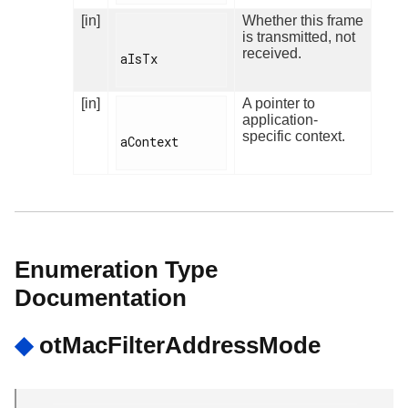
[in]
Whether this frame
is transmitted, not
received.
aIsTx

[in]
A pointer to
application-
specific context.
aContext

Enumeration Type
Documentation
◆
otMacFilterAddressMode