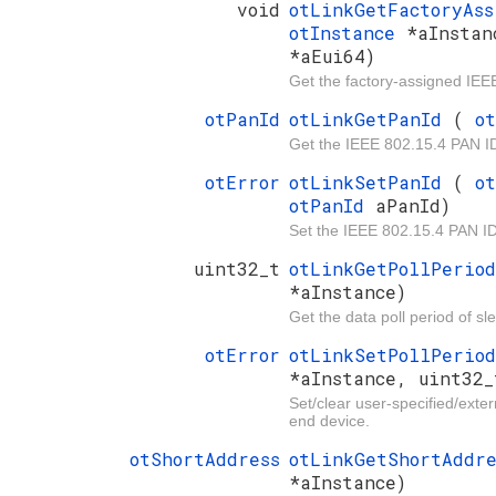
void
otLinkGetFactoryAs
otInstance
*aInsta
*aEui64)
Get the factory-assigned IEE
otPanId
otLinkGetPanId
(
o
Get the IEEE 802.15.4 PAN I
otError
otLinkSetPanId
(
o
otPanId
aPanId)
Set the IEEE 802.15.4 PAN ID
uint32_t
otLinkGetPollPerio
*aInstance)
Get the data poll period of s
otError
otLinkSetPollPerio
*aInstance, uint32_
Set/clear user-specified/exter
end device.
otShortAddress
otLinkGetShortAddr
*aInstance)