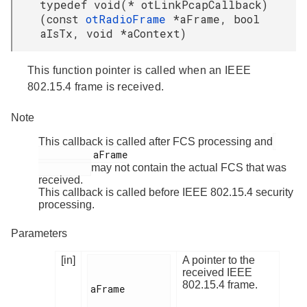
typedef void(* otLinkPcapCallback)
(const
otRadioFrame
*aFrame, bool
aIsTx, void *aContext)
This function pointer is called when an IEEE
802.15.4 frame is received.
Note
This callback is called after FCS processing and
          aFrame

may not contain the actual FCS that was
received.
This callback is called before IEEE 802.15.4 security
processing.
Parameters
[in]
A pointer to the
received IEEE
802.15.4 frame.
aFrame
