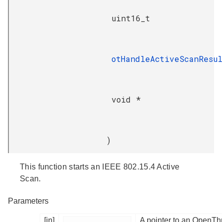
uint16_t
otHandleActiveScanResu
void *
)
This function starts an IEEE 802.15.4 Active
Scan.
Parameters
[in]
A pointer to an OpenTh