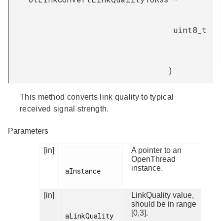
uint8_t
)
This method converts link quality to typical
received signal strength.
Parameters
[in]
A pointer to an
OpenThread
instance.
aInstance

[in]
LinkQuality value,
should be in range
[0,3].
aLinkQuality
