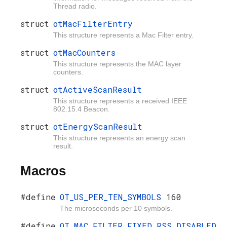
Thread radio.
struct
otMacFilterEntry
This structure represents a Mac Filter entry.
struct
otMacCounters
This structure represents the MAC layer
counters.
struct
otActiveScanResult
This structure represents a received IEEE
802.15.4 Beacon.
struct
otEnergyScanResult
This structure represents an energy scan
result.
Macros
#define
OT_US_PER_TEN_SYMBOLS
160
The microseconds per 10 symbols.
#define
OT_MAC_FILTER_FIXED_RSS_DISABLED