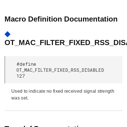
Macro Definition Documentation
◆
OT_MAC_FILTER_FIXED_RSS_DI
#define
OT_MAC_FILTER_FIXED_RSS_DISABLED
127
Used to indicate no fixed received signal strength
was set.