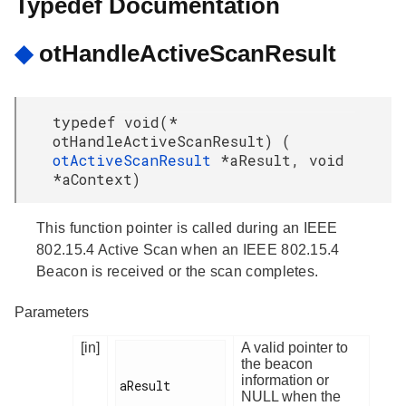
Typedef Documentation
◆
otHandleActiveScanResult
typedef void(*
otHandleActiveScanResult) (
otActiveScanResult
*aResult, void
*aContext)
This function pointer is called during an IEEE
802.15.4 Active Scan when an IEEE 802.15.4
Beacon is received or the scan completes.
Parameters
[in]
A valid pointer to
the beacon
information or
aResult

NULL when the