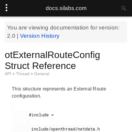
docs.silabs.com
You are viewing documentation for version:
2.0
|
Version History
otExternalRouteConfig
Struct Reference
API
>
Thread
>
General
This structure represents an External Route
configuration.
       #include <

        include/openthread/netdata.h
