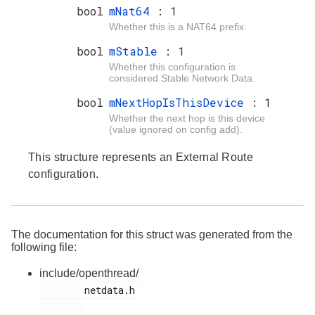
bool
mNat64
: 1
Whether this is a NAT64 prefix.
bool
mStable
: 1
Whether this configuration is
considered Stable Network Data.
bool
mNextHopIsThisDevice
: 1
Whether the next hop is this device
(value ignored on config add).
This structure represents an External Route
configuration.
The documentation for this struct was generated from the
following file:
include/openthread/
        netdata.h
