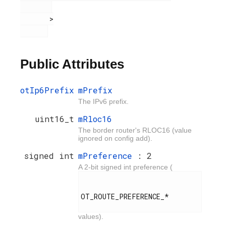
       >

Public Attributes
otIp6Prefix
mPrefix
The IPv6 prefix.
uint16_t
mRloc16
The border router's RLOC16 (value
ignored on config add).
signed int
mPreference
: 2
A 2-bit signed int preference (
OT_ROUTE_PREFERENCE_*

values).