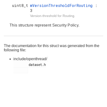
uint8_t
mVersionThresholdForRouting
:
3
Version-threshold for Routing.
This structure represent Security Policy.
The documentation for this struct was generated from the
following file:
include/openthread/
        dataset.h
