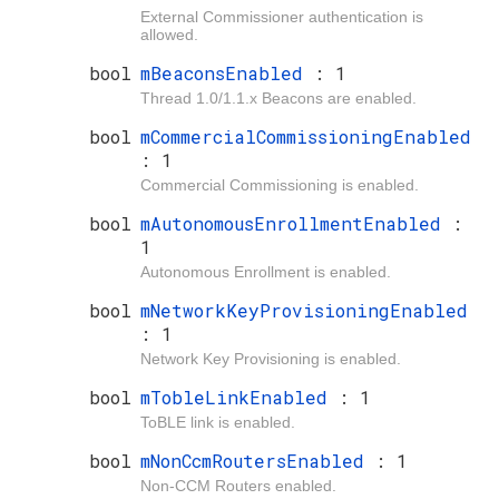
External Commissioner authentication is
allowed.
bool
mBeaconsEnabled
: 1
Thread 1.0/1.1.x Beacons are enabled.
bool
mCommercialCommissioningEnabled
: 1
Commercial Commissioning is enabled.
bool
mAutonomousEnrollmentEnabled
:
1
Autonomous Enrollment is enabled.
bool
mNetworkKeyProvisioningEnabled
: 1
Network Key Provisioning is enabled.
bool
mTobleLinkEnabled
: 1
ToBLE link is enabled.
bool
mNonCcmRoutersEnabled
: 1
Non-CCM Routers enabled.