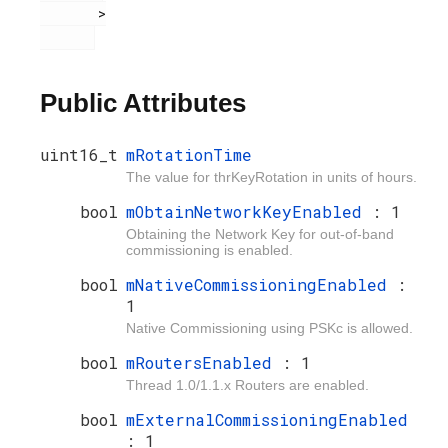
       >

Public Attributes
uint16_t
mRotationTime
The value for thrKeyRotation in units of hours.
bool
mObtainNetworkKeyEnabled
: 1
Obtaining the Network Key for out-of-band
commissioning is enabled.
bool
mNativeCommissioningEnabled
:
1
Native Commissioning using PSKc is allowed.
bool
mRoutersEnabled
: 1
Thread 1.0/1.1.x Routers are enabled.
bool
mExternalCommissioningEnabled
: 1