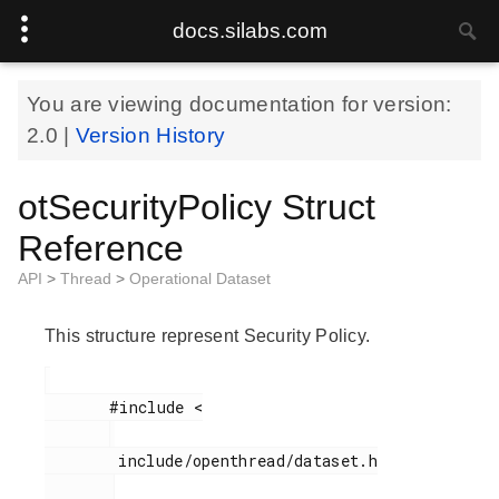
docs.silabs.com
You are viewing documentation for version:
2.0
|
Version History
otSecurityPolicy Struct
Reference
API
>
Thread
>
Operational Dataset
This structure represent Security Policy.
       #include <

        include/openthread/dataset.h
