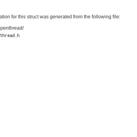
on for this struct was generated from the following file:
openthread/