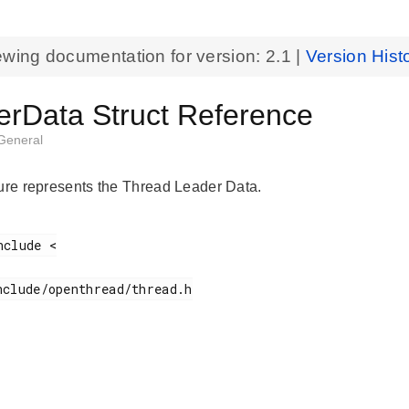
ewing documentation for version:
2.1
|
Version Hist
erData Struct Reference
General
ture represents the Thread Leader Data.