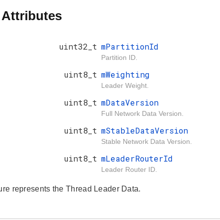
 Attributes
uint32_t
mPartitionId
Partition ID.
uint8_t
mWeighting
Leader Weight.
uint8_t
mDataVersion
Full Network Data Version.
uint8_t
mStableDataVersion
Stable Network Data Version.
uint8_t
mLeaderRouterId
Leader Router ID.
ture represents the Thread Leader Data.