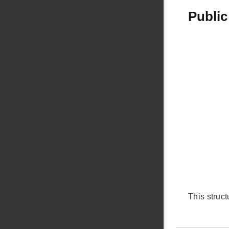
Public
This struc