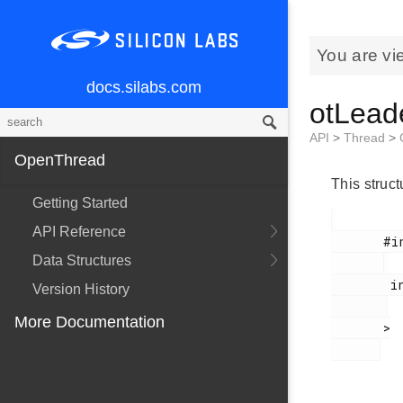
You are vi
docs.silabs.com
otLead
API
>
Thread
>
OpenThread
This struc
Getting Started
API Reference
       #include <

Data Structures
        include/openthread/thread.h

Version History
More Documentation
       >
