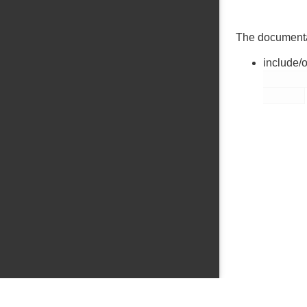
The documentati
include/
        thread.h
