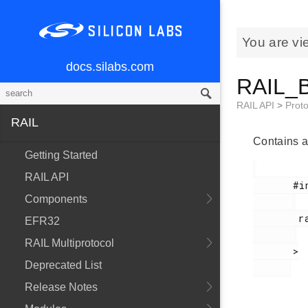
You are vi
docs.silabs.com
RAIL_B
RAIL API
>
Proto
RAIL
Contains a
Getting Started
RAIL API
       #include <

Components
        rail_ble.h

EFR32
RAIL Multiprotocol
       >

Deprecated List
Release Notes