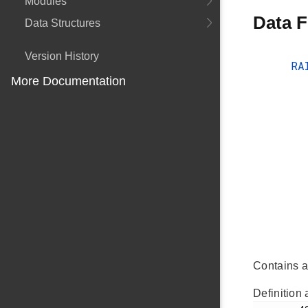
Modules
Data F
Data Structures
Version History
RA
More Documentation
Contains a
Definition 