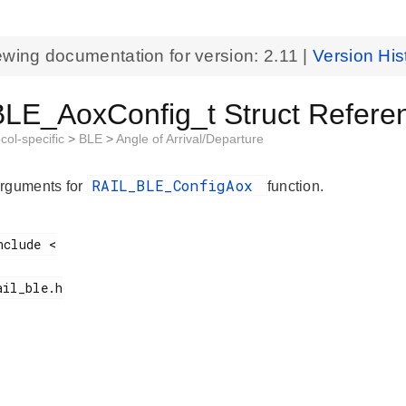
ewing documentation for version:
2.11
|
Version His
LE_AoxConfig_t Struct Refere
col-specific
>
BLE
>
Angle of Arrival/Departure
RAIL_BLE_ConfigAox
rguments for
function.