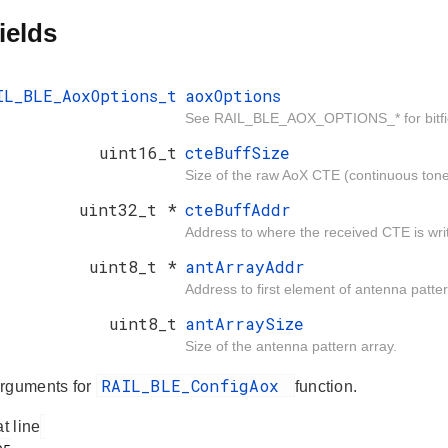
ields
IL_BLE_AoxOptions_t
aoxOptions
See RAIL_BLE_AOX_OPTIONS_* for bitfield
uint16_t
cteBuffSize
Size of the raw AoX CTE (continuous tone 
uint32_t *
cteBuffAddr
Address to where the received CTE is wri
uint8_t *
antArrayAddr
Address to first element of antenna patter
uint8_t
antArraySize
Size of the antenna pattern array.
RAIL_BLE_ConfigAox
rguments for
function.
at line