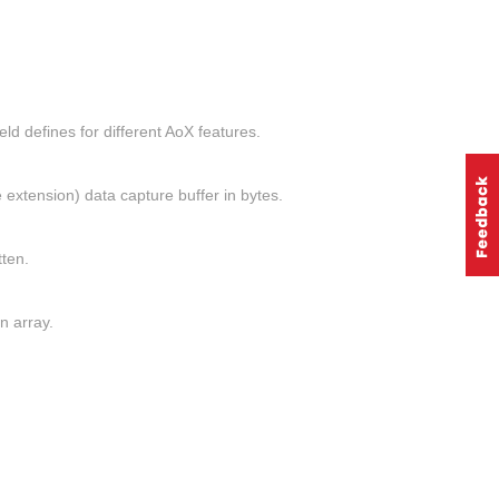
 defines for different AoX features.
extension) data capture buffer in bytes.
tten.
n array.