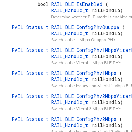
bool
RAIL_BLE_IsEnabled
(
RAIL_Handle_t
railHandle)
Determine whether BLE mode is enabled or
RAIL_Status_t
RAIL_BLE_ConfigPhyQuuppa
(
RAIL_Handle_t
railHandle)
Switch to the 1 Mbps Quuppa PHY.
RAIL_Status_t
RAIL_BLE_ConfigPhy1MbpsVite
RAIL_Handle_t
railHandle)
Switch to the Viterbi 1 Mbps BLE PHY.
RAIL_Status_t
RAIL_BLE_ConfigPhy1Mbps
(
RAIL_Handle_t
railHandle)
Switch to the legacy non-Viterbi 1 Mbps BL
RAIL_Status_t
RAIL_BLE_ConfigPhy2MbpsVite
RAIL_Handle_t
railHandle)
Switch to the Viterbi 2 Mbps BLE PHY.
RAIL_Status_t
RAIL_BLE_ConfigPhy2Mbps
(
RAIL_Handle_t
railHandle)
Switch to the legacy non-Viterbi 2 Mbps BL