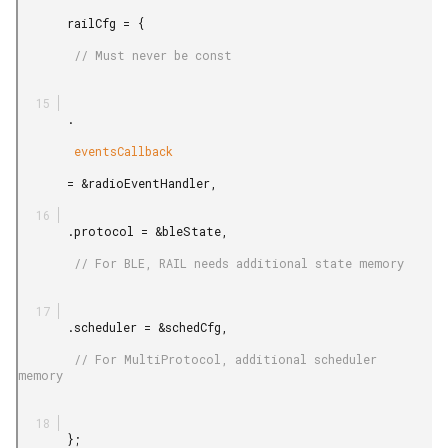
       railCfg = {

        // Must never be const

       .

        eventsCallback

       = &radioEventHandler,

       .protocol = &bleState,

        // For BLE, RAIL needs additional state memory

       .scheduler = &schedCfg,

        // For MultiProtocol, additional scheduler 
memory

       };
