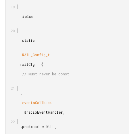
        #else

        static

        RAIL_Config_t

       railCfg = {

        // Must never be const

       .

        eventsCallback

       = &radioEventHandler,

       .protocol = NULL,
