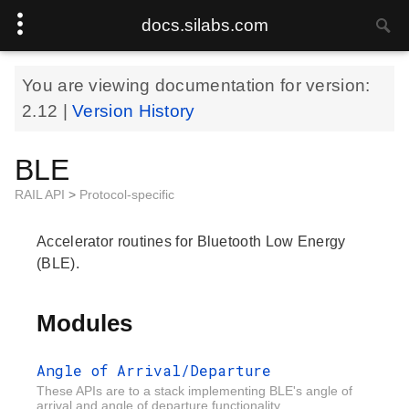
docs.silabs.com
You are viewing documentation for version:
2.12
|
Version History
BLE
RAIL API
>
Protocol-specific
Accelerator routines for Bluetooth Low Energy
(BLE).
Modules
Angle of Arrival/Departure
These APIs are to a stack implementing BLE's angle of
arrival and angle of departure functionality.