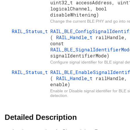
uint32_t accessAddress, uint
logicalChannel, bool
disableWhitening)
Change the current BLE PHY and go into re
RAIL_Status_t
RAIL_BLE_ConfigSignalIdentif
(
RAIL_Handle_t
railHandle,
const
RAIL_BLE_SignalIdentifierMod
signalIdentifierMode)
Configure signal identifier for BLE signal de
RAIL_Status_t
RAIL_BLE_EnableSignalIdenti
(
RAIL_Handle_t
railHandle, 
enable)
Enable or Disable signal identifier for BLE s
detection.
Detailed Description