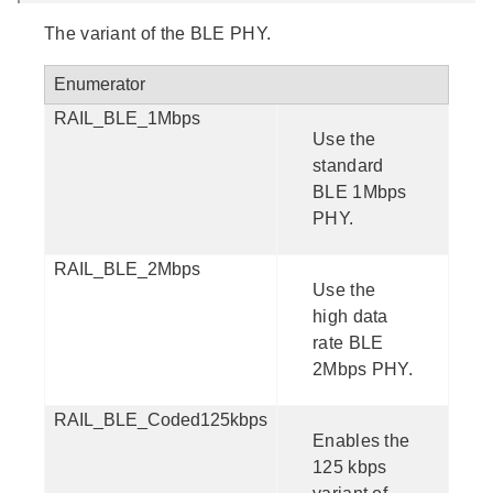
The variant of the BLE PHY.
Enumerator
RAIL_BLE_1Mbps
Use the
standard
BLE 1Mbps
PHY.
RAIL_BLE_2Mbps
Use the
high data
rate BLE
2Mbps PHY.
RAIL_BLE_Coded125kbps
Enables the
125 kbps