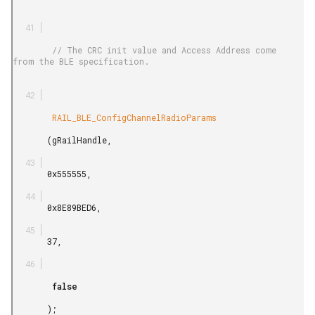
        // The CRC init value and Access Address come 
from the BLE specification.

        RAIL_BLE_ConfigChannelRadioParams

       (gRailHandle,

       0x555555,

       0x8E89BED6,

       37,

        false

       );
