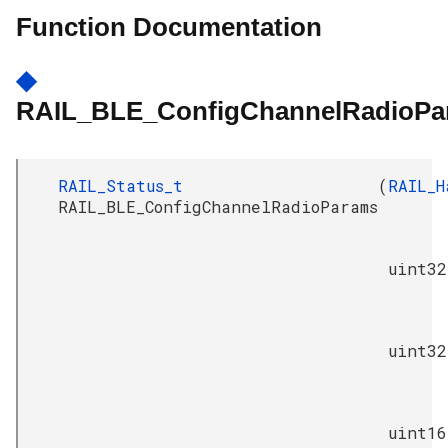
Function Documentation
◆
RAIL_BLE_ConfigChannelRadioPa
RAIL_Status_t
(
RAIL_H
RAIL_BLE_ConfigChannelRadioParams
uint32
uint32
uint16