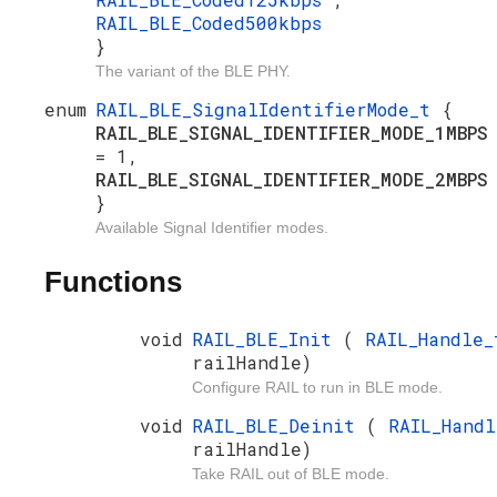
RAIL_BLE_Coded500kbps
}
The variant of the BLE PHY.
enum
RAIL_BLE_SignalIdentifierMode_t
{
RAIL_BLE_SIGNAL_IDENTIFIER_MODE_1MBPS
= 1,
RAIL_BLE_SIGNAL_IDENTIFIER_MODE_2MBPS
}
Available Signal Identifier modes.
Functions
void
RAIL_BLE_Init
(
RAIL_Handle_
railHandle)
Configure RAIL to run in BLE mode.
void
RAIL_BLE_Deinit
(
RAIL_Handl
railHandle)
Take RAIL out of BLE mode.