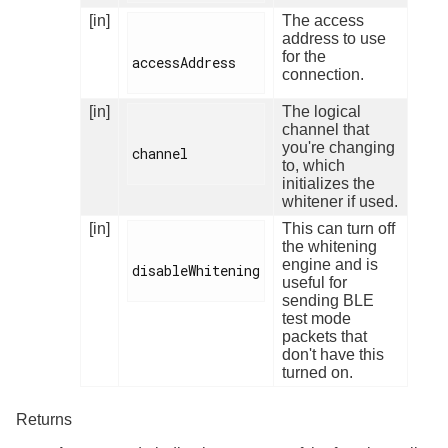
[in]
The access
address to use
for the
accessAddress

connection.
[in]
The logical
channel that
you're changing
channel

to, which
initializes the
whitener if used.
[in]
This can turn off
the whitening
engine and is
disableWhitening

useful for
sending BLE
test mode
packets that
don't have this
turned on.
Returns