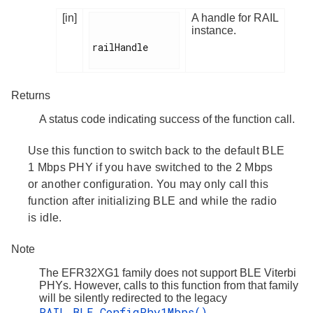
[in]
A handle for RAIL
instance.
railHandle

Returns
A status code indicating success of the function call.
Use this function to switch back to the default BLE
1 Mbps PHY if you have switched to the 2 Mbps
or another configuration. You may only call this
function after initializing BLE and while the radio
is idle.
Note
The EFR32XG1 family does not support BLE Viterbi
PHYs. However, calls to this function from that family
will be silently redirected to the legacy
RAIL_BLE_ConfigPhy1Mbps()
.