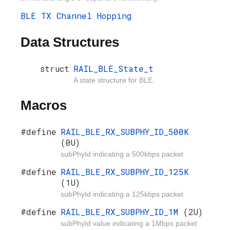
BLE TX Channel Hopping
Data Structures
struct
RAIL_BLE_State_t
A state structure for BLE.
Macros
#define
RAIL_BLE_RX_SUBPHY_ID_500K
(0U)
subPhyId indicating a 500kbps packet
#define
RAIL_BLE_RX_SUBPHY_ID_125K
(1U)
subPhyId indicating a 125kbps packet
#define
RAIL_BLE_RX_SUBPHY_ID_1M
(2U)
subPhyId value indicating a 1Mbps packet