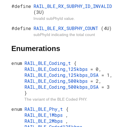
#define
RAIL_BLE_RX_SUBPHY_ID_INVALID
(3U)
Invalid subPhyId value.
#define
RAIL_BLE_RX_SUBPHY_COUNT
(4U)
subPhyId indicating the total count
Enumerations
enum
RAIL_BLE_Coding_t
{
RAIL_BLE_Coding_125kbps
= 0,
RAIL_BLE_Coding_125kbps_DSA
= 1,
RAIL_BLE_Coding_500kbps
= 2,
RAIL_BLE_Coding_500kbps_DSA
= 3
}
The variant of the BLE Coded PHY.
enum
RAIL_BLE_Phy_t
{
RAIL_BLE_1Mbps
,
RAIL_BLE_2Mbps
,
RAIL_BLE_Coded125kbps
,