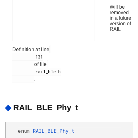
Will be
removed
in a future
version of
RAIL
Definition at line
         131

of file
         rail_ble.h

.
◆
RAIL_BLE_Phy_t
enum
RAIL_BLE_Phy_t