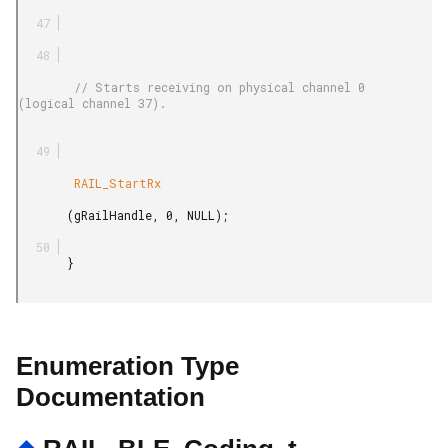
        // Starts receiving on physical channel 0 
(logical channel 37).

        RAIL_StartRx

       (gRailHandle, 0, NULL);

       }

Enumeration Type
Documentation