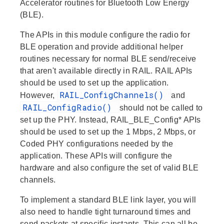
Accelerator routines for Bluetooth Low Energy
(BLE).
The APIs in this module configure the radio for
BLE operation and provide additional helper
routines necessary for normal BLE send/receive
that aren't available directly in RAIL. RAIL APIs
should be used to set up the application.
RAIL_ConfigChannels()
However,
and
RAIL_ConfigRadio()
should not be called to
set up the PHY. Instead, RAIL_BLE_Config* APIs
should be used to set up the 1 Mbps, 2 Mbps, or
Coded PHY configurations needed by the
application. These APIs will configure the
hardware and also configure the set of valid BLE
channels.
To implement a standard BLE link layer, you will
also need to handle tight turnaround times and
send packets at specific instants. This can all be