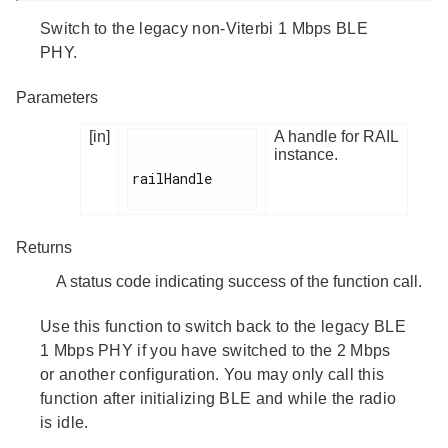
Switch to the legacy non-Viterbi 1 Mbps BLE
PHY.
Parameters
[in]
A handle for RAIL
instance.
railHandle

Returns
A status code indicating success of the function call.
Use this function to switch back to the legacy BLE
1 Mbps PHY if you have switched to the 2 Mbps
or another configuration. You may only call this
function after initializing BLE and while the radio
is idle.