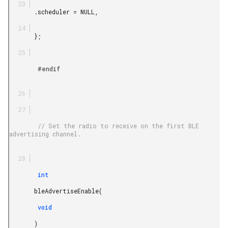
       .scheduler = NULL,

       };

        #endif

        // Set the radio to receive on the first BLE 
advertising channel.

        int

       bleAdvertiseEnable(

        void

       )
