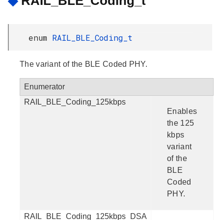
◆
RAIL_BLE_Coding_t
enum
RAIL_BLE_Coding_t
The variant of the BLE Coded PHY.
Enumerator
RAIL_BLE_Coding_125kbps
Enables
the 125
kbps
variant
of the
BLE
Coded
PHY.
RAIL_BLE_Coding_125kbps_DSA