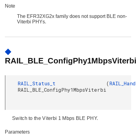
Note
The EFR32XG2x family does not support BLE non-
Viterbi PHYs.
◆
RAIL_BLE_ConfigPhy1MbpsViterbi
RAIL_Status_t
(
RAIL_Hand
RAIL_BLE_ConfigPhy1MbpsViterbi
Switch to the Viterbi 1 Mbps BLE PHY.
Parameters