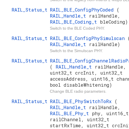
RAIL_Status_t
RAIL_BLE_ConfigPhyCoded
(
RAIL_Handle_t
railHandle,
RAIL_BLE_Coding_t
bleCoding)
Switch to the BLE Coded PHY.
RAIL_Status_t
RAIL_BLE_ConfigPhySimulscan
RAIL_Handle_t
railHandle)
Switch to the Simulscan PHY.
RAIL_Status_t
RAIL_BLE_ConfigChannelRadioP
(
RAIL_Handle_t
railHandle,
uint32_t crcInit, uint32_t
accessAddress, uint16_t chan
bool disableWhitening)
Change BLE radio parameters.
RAIL_Status_t
RAIL_BLE_PhySwitchToRx
(
RAIL_Handle_t
railHandle,
RAIL_BLE_Phy_t
phy, uint16_t
railChannel, uint32_t
startRxTime, uint32_t crcIni