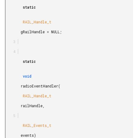
        static

        RAIL_Handle_t

       gRailHandle = NULL;

        static

        void

       radioEventHandler(

        RAIL_Handle_t

       railHandle,

        RAIL_Events_t

       events)
