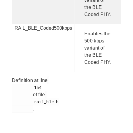
variant of
the BLE
Coded PHY.
RAIL_BLE_Coded500kbps
Enables the
500 kbps
variant of
the BLE
Coded PHY.
Definition at line
         154

of file
         rail_ble.h

.