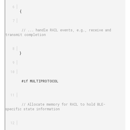
       {

        // ... handle RAIL events, e.g., receive and 
transmit completion

       }

        #if MULTIPROTOCOL

        // Allocate memory for RAIL to hold BLE-
specific state information
