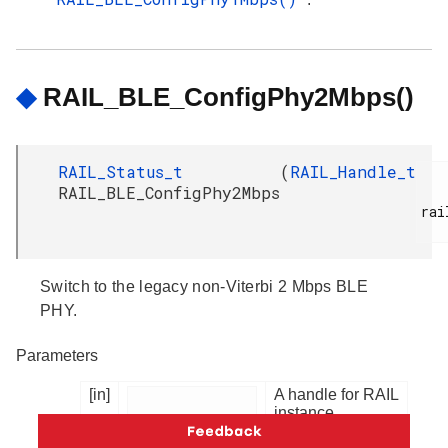
◆
RAIL_BLE_ConfigPhy2Mbps()
RAIL_Status_t
(
RAIL_Handle_t
RAIL_BLE_ConfigPhy2Mbps
rai
Switch to the legacy non-Viterbi 2 Mbps BLE
PHY.
Parameters
[in]
A handle for RAIL
instance.
railHandle
