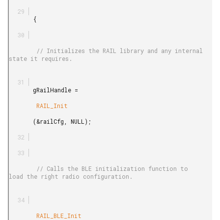
       {

        // Initializes the RAIL library and any internal 
state it requires.

       gRailHandle =

        RAIL_Init

       (&railCfg, NULL);

        // Calls the BLE initialization function to 
load the right radio configuration.

        RAIL_BLE_Init
