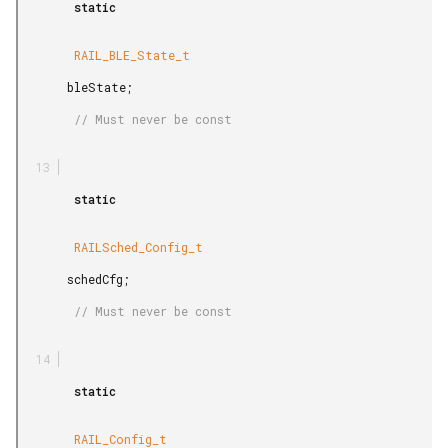
        static

        RAIL_BLE_State_t

       bleState;

        // Must never be const

        static

        RAILSched_Config_t

       schedCfg;

        // Must never be const

        static

        RAIL_Config_t
