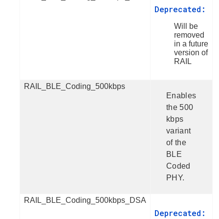
Deprecated:
Will be
removed
in a future
version of
RAIL
RAIL_BLE_Coding_500kbps
Enables
the 500
kbps
variant
of the
BLE
Coded
PHY.
RAIL_BLE_Coding_500kbps_DSA
Deprecated: