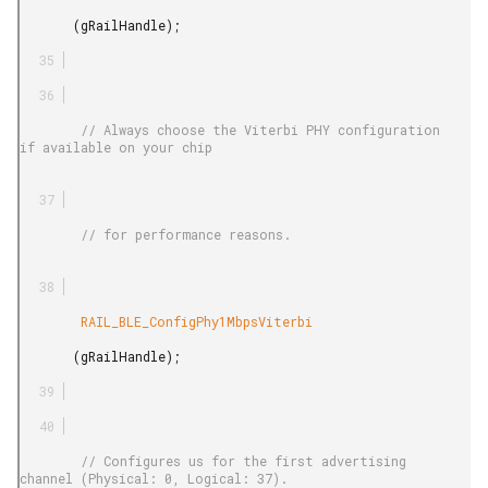
       (gRailHandle);

        // Always choose the Viterbi PHY configuration 
if available on your chip

        // for performance reasons.

        RAIL_BLE_ConfigPhy1MbpsViterbi

       (gRailHandle);

        // Configures us for the first advertising 
channel (Physical: 0, Logical: 37).
