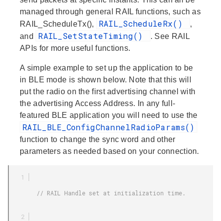
managed through general RAIL functions, such as
RAIL_ScheduleRx()
RAIL_ScheduleTx(),
,
RAIL_SetStateTiming()
and
. See RAIL
APIs for more useful functions.
A simple example to set up the application to be
in BLE mode is shown below. Note that this will
put the radio on the first advertising channel with
the advertising Access Address. In any full-
featured BLE application you will need to use the
RAIL_BLE_ConfigChannelRadioParams()
function to change the sync word and other
parameters as needed based on your connection.
        // RAIL Handle set at initialization time.
