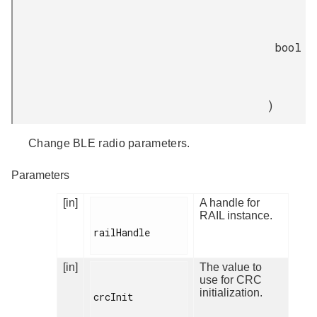
bool
)
Change BLE radio parameters.
Parameters
[in]
A handle for
RAIL instance.
railHandle

[in]
The value to
use for CRC
initialization.
crcInit
