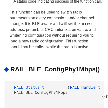
A status code indicating success of the function call.
This function can be used to switch radio
parameters on every connection and/or channel
change. It is BLE-aware and will set the access
address, preamble, CRC initialization value, and
whitening configuration without requiring you to
load a new radio configuration. This function
should not be called while the radio is active.
◆
RAIL_BLE_ConfigPhy1Mbps()
RAIL_Status_t
(
RAIL_Handle_t
RAIL_BLE_ConfigPhy1Mbps
rai