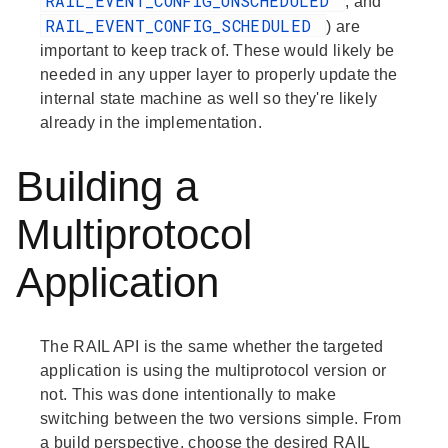
RAIL_EVENT_CONFIG_UNSCHEDULED
, and
RAIL_EVENT_CONFIG_SCHEDULED
) are
important to keep track of. These would likely be
needed in any upper layer to properly update the
internal state machine as well so they're likely
already in the implementation.
Building a
Multiprotocol
Application
The RAIL API is the same whether the targeted
application is using the multiprotocol version or
not. This was done intentionally to make
switching between the two versions simple. From
a build perspective, choose the desired RAIL