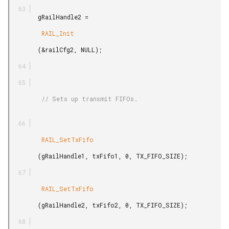
        gRailHandle2 =

         RAIL_Init

        (&railCfg2, NULL);

         // Sets up transmit FIFOs.

         RAIL_SetTxFifo

        (gRailHandle1, txFifo1, 0, TX_FIFO_SIZE);

         RAIL_SetTxFifo

        (gRailHandle2, txFifo2, 0, TX_FIFO_SIZE);
