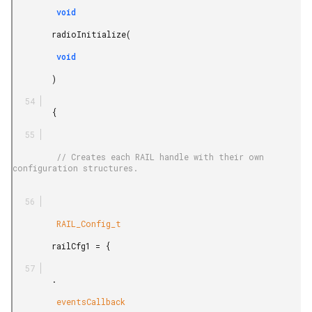
         void

        radioInitialize(

         void

        )

        {

         // Creates each RAIL handle with their own 
configuration structures.

         RAIL_Config_t

        railCfg1 = {

        .

         eventsCallback
