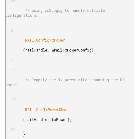
         // using isSubgig to handle multiple 
configurations.

         RAIL_ConfigTxPower

        (railHandle, &railTxPowerConfig);

         // Reapply the Tx power after changing the PA 
above.

         RAIL_SetTxPowerDbm

        (railHandle, txPower);

        }
