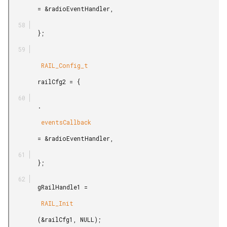
        = &radioEventHandler,

        };

         RAIL_Config_t

        railCfg2 = {

        .

         eventsCallback

        = &radioEventHandler,

        };

        gRailHandle1 =

         RAIL_Init

        (&railCfg1, NULL);
