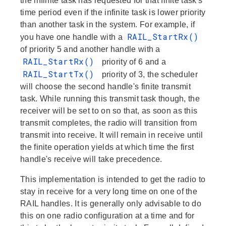
the infinite task has requested for that finite task's
time period even if the infinite task is lower priority
than another task in the system. For example, if
RAIL_StartRx()
you have one handle with a
of priority 5 and another handle with a
RAIL_StartRx()
priority of 6 and a
RAIL_StartTx()
priority of 3, the scheduler
will choose the second handle's finite transmit
task. While running this transmit task though, the
receiver will be set to on so that, as soon as this
transmit completes, the radio will transition from
transmit into receive. It will remain in receive until
the finite operation yields at which time the first
handle's receive will take precedence.
This implementation is intended to get the radio to
stay in receive for a very long time on one of the
RAIL handles. It is generally only advisable to do
this on one radio configuration at a time and for