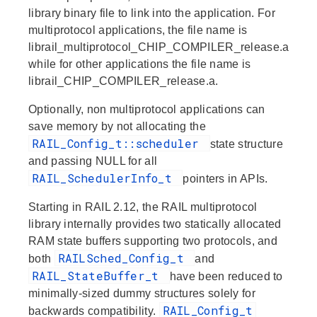
library binary file to link into the application. For
multiprotocol applications, the file name is
librail_multiprotocol_CHIP_COMPILER_release.a
while for other applications the file name is
librail_CHIP_COMPILER_release.a.
Optionally, non multiprotocol applications can
save memory by not allocating the
RAIL_Config_t::scheduler
state structure
and passing NULL for all
RAIL_SchedulerInfo_t
pointers in APIs.
Starting in RAIL 2.12, the RAIL multiprotocol
library internally provides two statically allocated
RAM state buffers supporting two protocols, and
RAILSched_Config_t
both
and
RAIL_StateBuffer_t
have been reduced to
minimally-sized dummy structures solely for
RAIL_Config_t
backwards compatibility.