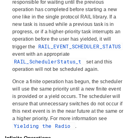
responsible for waiting until the previous
operation has completed before starting a new
one like in the single protocol RAIL library. If a
new task is issued while a previous task is in
progress, or if a higher-priority task interrupts an
operation before the user has yielded, it will
RAIL_EVENT_SCHEDULER_STATUS
trigger the
event with an appropriate
RAIL_SchedulerStatus_t
set and this
operation will not be scheduled again.
Once a finite operation has begun, the scheduler
will use the same priority until a new finite event
is provided or a yield occurs. The scheduler will
ensure that unnecessary switches do not occur if
this next event is in the near future at the same or
a higher priority. For more information see
Yielding the Radio
.