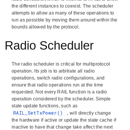
the different instances to coexist. The scheduler
attempts to allow as many of these operations to
run as possible by moving them around within the
bounds allowed by the protocol.
Radio Scheduler
The radio scheduler is critical for multiprotocol
operation. Its job is to arbitrate all radio
operations, switch radio configurations, and
ensure that radio operations run at the time
requested. Not every RAIL function is a radio
operation considered by the scheduler. Simple
state update functions, such as
RAIL_SetTxPower()
, will directly change
the hardware if active or update the state cache if
inactive to have that change take affect the next