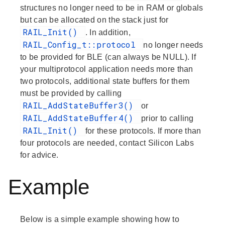
structures no longer need to be in RAM or globals
but can be allocated on the stack just for
RAIL_Init()
. In addition,
RAIL_Config_t::protocol
no longer needs
to be provided for BLE (can always be NULL). If
your multiprotocol application needs more than
two protocols, additional state buffers for them
must be provided by calling
RAIL_AddStateBuffer3()
or
RAIL_AddStateBuffer4()
prior to calling
RAIL_Init()
for these protocols. If more than
four protocols are needed, contact Silicon Labs
for advice.
Example
Below is a simple example showing how to