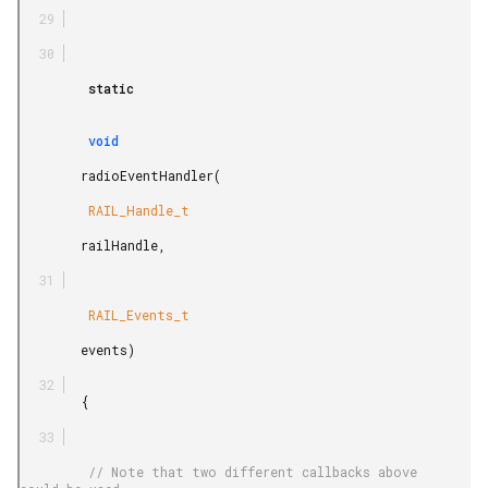
         static

         void

        radioEventHandler(

         RAIL_Handle_t

        railHandle,

         RAIL_Events_t

        events)

        {

         // Note that two different callbacks above 