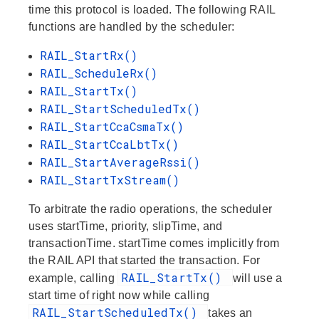
time this protocol is loaded. The following RAIL
functions are handled by the scheduler:
RAIL_StartRx()
RAIL_ScheduleRx()
RAIL_StartTx()
RAIL_StartScheduledTx()
RAIL_StartCcaCsmaTx()
RAIL_StartCcaLbtTx()
RAIL_StartAverageRssi()
RAIL_StartTxStream()
To arbitrate the radio operations, the scheduler
uses startTime, priority, slipTime, and
transactionTime. startTime comes implicitly from
the RAIL API that started the transaction. For
RAIL_StartTx()
example, calling
will use a
start time of right now while calling
RAIL_StartScheduledTx()
takes an