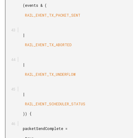
        (events & (

         RAIL_EVENT_TX_PACKET_SENT

        |

         RAIL_EVENT_TX_ABORTED

        |

         RAIL_EVENT_TX_UNDERFLOW

        |

         RAIL_EVENT_SCHEDULER_STATUS

        )) {

        packetSendComplete =
