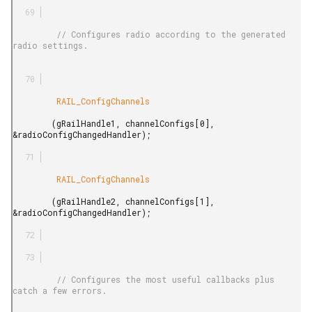
         // Configures radio according to the generated 
radio settings.

         RAIL_ConfigChannels

        (gRailHandle1, channelConfigs[0], 
&radioConfigChangedHandler);

         RAIL_ConfigChannels

        (gRailHandle2, channelConfigs[1], 
&radioConfigChangedHandler);

         // Configures the most useful callbacks plus 
catch a few errors.
