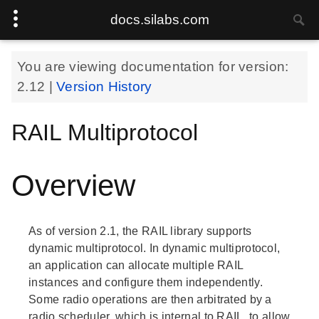
docs.silabs.com
You are viewing documentation for version:
2.12
|
Version History
RAIL Multiprotocol
Overview
As of version 2.1, the RAIL library supports
dynamic multiprotocol. In dynamic multiprotocol,
an application can allocate multiple RAIL
instances and configure them independently.
Some radio operations are then arbitrated by a
radio scheduler, which is internal to RAIL, to allow