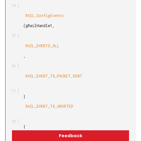
         RAIL_ConfigEvents

        (gRailHandle1,

         RAIL_EVENTS_ALL

        ,

         RAIL_EVENT_TX_PACKET_SENT

        |

         RAIL_EVENT_TX_ABORTED

        |

         RAIL_EVENT_TX_UNDERFLOW
