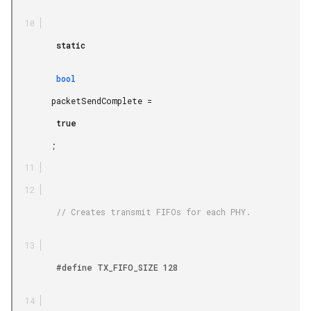
         static

         bool

        packetSendComplete =

         true

        ;

         // Creates transmit FIFOs for each PHY.

         #define TX_FIFO_SIZE 128
