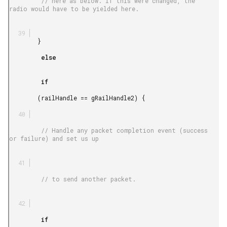
         // here as below. If this were changed, the 
radio would have to be yielded here.

        }

         else

         if

        (railHandle == gRailHandle2) {

         // Handle any packet completion event (success 
or failure) and set us up

         // to send another packet.

         if
