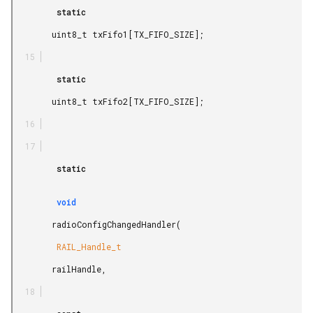
         static

        uint8_t txFifo1[TX_FIFO_SIZE];

         static

        uint8_t txFifo2[TX_FIFO_SIZE];

         static

         void

        radioConfigChangedHandler(

         RAIL_Handle_t

        railHandle,
