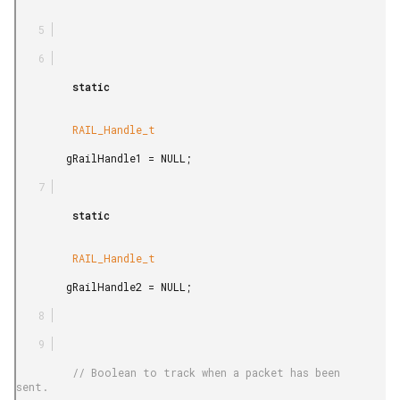
         static

         RAIL_Handle_t

        gRailHandle1 = NULL;

         static

         RAIL_Handle_t

        gRailHandle2 = NULL;

         // Boolean to track when a packet has been 
sent.
