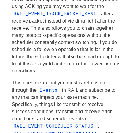
using ACKing you may want to wait for the
RAIL_EVENT_TXACK_PACKET_SENT
after a
receive packet instead of yielding right after the
receive. This also allows you to chain together
many protocol-specific operations without the
scheduler constantly context switching. If you do
schedule a follow on operation that is far in the
future, the scheduler will also be smart enough to
treat this as a yield and slot in other lower-priority
operations.
This does mean that you must carefully look
Events
through the
in RAIL and subscribe to
any that can impact your state machine.
Specifically, things like transmit or receive
success conditions, transmit and receive error
conditions, and scheduler events (
RAIL_EVENT_SCHEDULER_STATUS
,