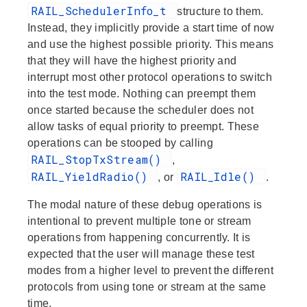
RAIL_SchedulerInfo_t
structure to them.
Instead, they implicitly provide a start time of now
and use the highest possible priority. This means
that they will have the highest priority and
interrupt most other protocol operations to switch
into the test mode. Nothing can preempt them
once started because the scheduler does not
allow tasks of equal priority to preempt. These
operations can be stooped by calling
RAIL_StopTxStream()
,
RAIL_YieldRadio()
RAIL_Idle()
, or
.
The modal nature of these debug operations is
intentional to prevent multiple tone or stream
operations from happening concurrently. It is
expected that the user will manage these test
modes from a higher level to prevent the different
protocols from using tone or stream at the same
time.