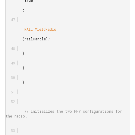
         true

        ;

         RAIL_YieldRadio

        (railHandle);

        }

        }

        }

         // Initializes the two PHY configurations for 
the radio.
