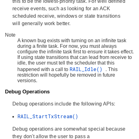
this to be the lowest-priority task. For well defined
receive events, such as looking for an ACK
scheduled receive, windows or state transitions
will generally work better.
Note
A known bug exists with turning on an infinite task
during a finite task. For now, you must always
configure the infinite task first to ensure it takes effect.
If using state transitions that can lead from receive to
idle, the user must tell the scheduler that this
RAIL_Idle()
happened with a call to
. This
restriction will hopefully be removed in future
versions.
Debug Operations
Debug operations include the following APIs:
RAIL_StartTxStream()
Debug operations are somewhat special because
they don't allow the user to pass a