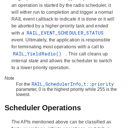
an operation is started by the radio scheduler, it
will either run to completion and trigger a normal
RAIL event callback to indicate it is done or it will
be aborted by a higher-priority task and ended
RAIL_EVENT_SCHEDULER_STATUS
with a
event. Ultimately, the application is responsible
for terminating most operations with a call to
RAIL_YieldRadio()
. This call cleans up
internal state and allows the scheduler to switch
to a lower priority operation.
Note
RAIL_SchedulerInfo_t::priority
For the
parameter, 0 is the highest priority while 255 is the
lowest.
Scheduler Operations
The APIs mentioned above can be classified as