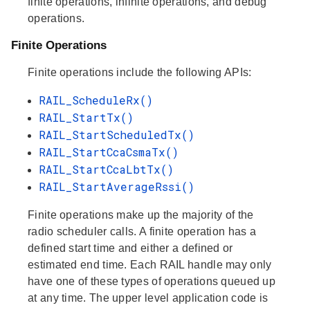
finite operations, infinite operations, and debug
operations.
Finite Operations
Finite operations include the following APIs:
RAIL_ScheduleRx()
RAIL_StartTx()
RAIL_StartScheduledTx()
RAIL_StartCcaCsmaTx()
RAIL_StartCcaLbtTx()
RAIL_StartAverageRssi()
Finite operations make up the majority of the
radio scheduler calls. A finite operation has a
defined start time and either a defined or
estimated end time. Each RAIL handle may only
have one of these types of operations queued up
at any time. The upper level application code is