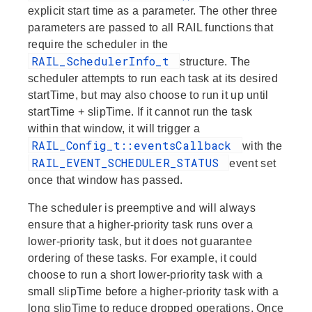
explicit start time as a parameter. The other three
parameters are passed to all RAIL functions that
require the scheduler in the
RAIL_SchedulerInfo_t
structure. The
scheduler attempts to run each task at its desired
startTime, but may also choose to run it up until
startTime + slipTime. If it cannot run the task
within that window, it will trigger a
RAIL_Config_t::eventsCallback
with the
RAIL_EVENT_SCHEDULER_STATUS
event set
once that window has passed.
The scheduler is preemptive and will always
ensure that a higher-priority task runs over a
lower-priority task, but it does not guarantee
ordering of these tasks. For example, it could
choose to run a short lower-priority task with a
small slipTime before a higher-priority task with a
long slipTime to reduce dropped operations. Once