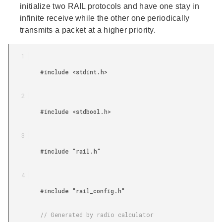
initialize two RAIL protocols and have one stay in
infinite receive while the other one periodically
transmits a packet at a higher priority.
         #include <stdint.h>

         #include <stdbool.h>

         #include "rail.h"

         #include "rail_config.h"

         // Generated by radio calculator
