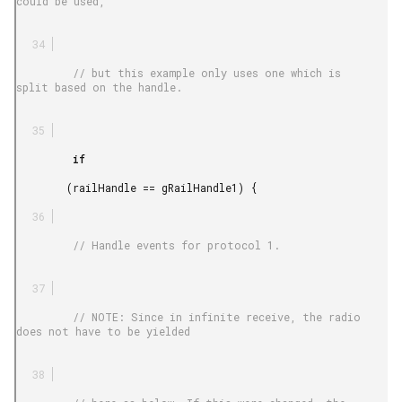
could be used,

         // but this example only uses one which is 
split based on the handle.

         if

        (railHandle == gRailHandle1) {

         // Handle events for protocol 1.

         // NOTE: Since in infinite receive, the radio 
does not have to be yielded
