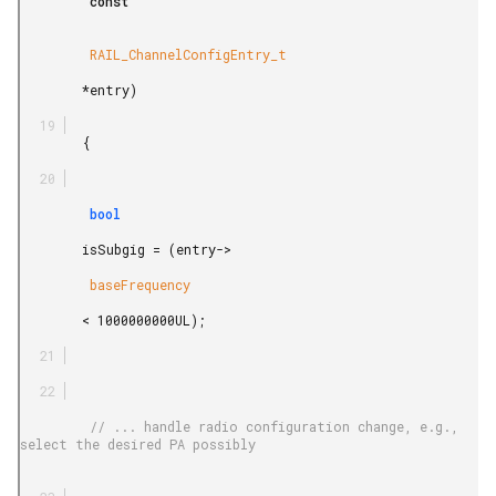
         const

         RAIL_ChannelConfigEntry_t

        *entry)

        {

         bool

        isSubgig = (entry->

         baseFrequency

        < 1000000000UL);

         // ... handle radio configuration change, e.g., 
select the desired PA possibly
