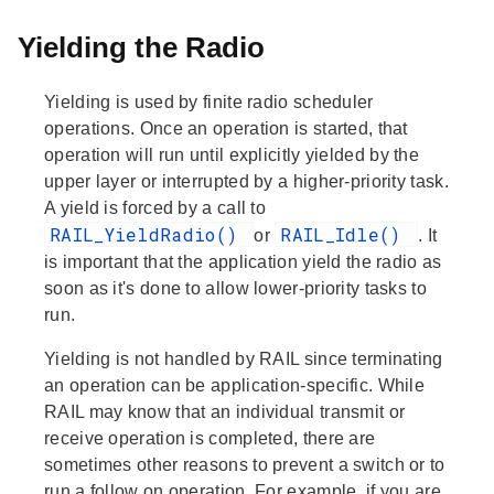
Yielding the Radio
Yielding is used by finite radio scheduler
operations. Once an operation is started, that
operation will run until explicitly yielded by the
upper layer or interrupted by a higher-priority task.
A yield is forced by a call to
RAIL_YieldRadio()
RAIL_Idle()
or
. It
is important that the application yield the radio as
soon as it's done to allow lower-priority tasks to
run.
Yielding is not handled by RAIL since terminating
an operation can be application-specific. While
RAIL may know that an individual transmit or
receive operation is completed, there are
sometimes other reasons to prevent a switch or to
run a follow on operation. For example, if you are