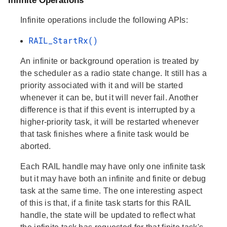
Infinite Operations
Infinite operations include the following APIs:
RAIL_StartRx()
An infinite or background operation is treated by
the scheduler as a radio state change. It still has a
priority associated with it and will be started
whenever it can be, but it will never fail. Another
difference is that if this event is interrupted by a
higher-priority task, it will be restarted whenever
that task finishes where a finite task would be
aborted.
Each RAIL handle may have only one infinite task
but it may have both an infinite and finite or debug
task at the same time. The one interesting aspect
of this is that, if a finite task starts for this RAIL
handle, the state will be updated to reflect what