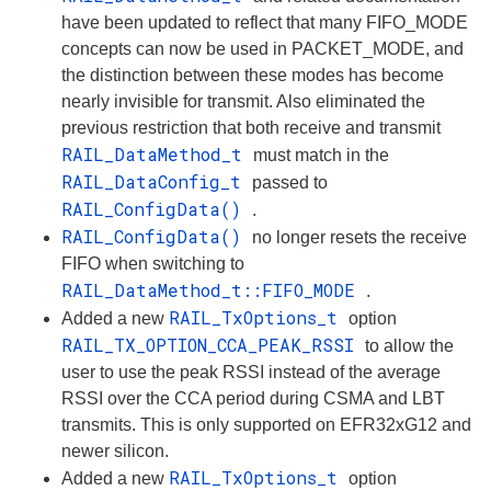
have been updated to reflect that many FIFO_MODE
concepts can now be used in PACKET_MODE, and
the distinction between these modes has become
nearly invisible for transmit. Also eliminated the
previous restriction that both receive and transmit
RAIL_DataMethod_t
must match in the
RAIL_DataConfig_t
passed to
RAIL_ConfigData()
.
RAIL_ConfigData()
no longer resets the receive
FIFO when switching to
RAIL_DataMethod_t::FIFO_MODE
.
RAIL_TxOptions_t
Added a new
option
RAIL_TX_OPTION_CCA_PEAK_RSSI
to allow the
user to use the peak RSSI instead of the average
RSSI over the CCA period during CSMA and LBT
transmits. This is only supported on EFR32xG12 and
newer silicon.
RAIL_TxOptions_t
Added a new
option