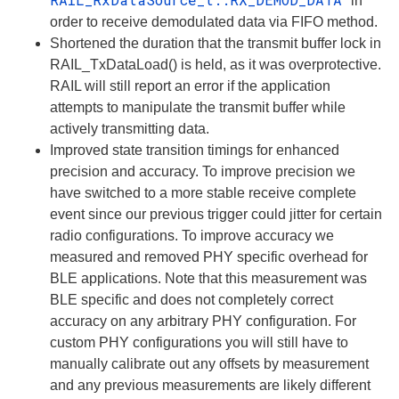
in
order to receive demodulated data via FIFO method.
Shortened the duration that the transmit buffer lock in
RAIL_TxDataLoad() is held, as it was overprotective.
RAIL will still report an error if the application
attempts to manipulate the transmit buffer while
actively transmitting data.
Improved state transition timings for enhanced
precision and accuracy. To improve precision we
have switched to a more stable receive complete
event since our previous trigger could jitter for certain
radio configurations. To improve accuracy we
measured and removed PHY specific overhead for
BLE applications. Note that this measurement was
BLE specific and does
not
completely correct
accuracy on any arbitrary PHY configuration. For
custom PHY configurations you will still have to
manually calibrate out any offsets by measurement
and any previous measurements are likely different