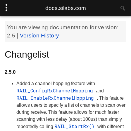
docs.silabs.com
You are viewing documentation for version:
2.5
|
Version History
Changelist
2.5.0
Added a channel hopping feature with
RAIL_ConfigRxChannelHopping
and
RAIL_EnableRxChannelHopping
. This feature
allows users to specify a list of channels to scan over
during receive. This feature allows for much faster
scanning with less delay (about 100us) than simply
RAIL_StartRx()
repeatedly calling
with different