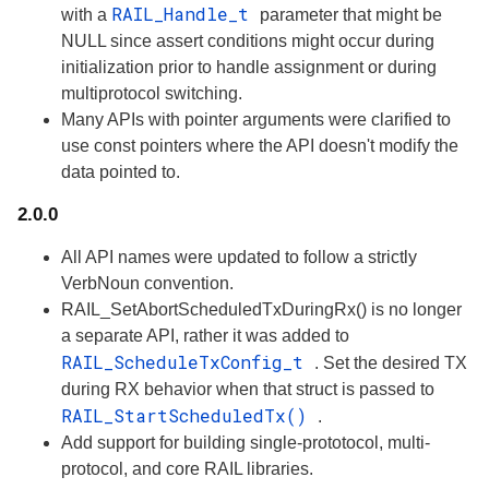
RAIL_Handle_t
with a
parameter that might be
NULL since assert conditions might occur during
initialization prior to handle assignment or during
multiprotocol switching.
Many APIs with pointer arguments were clarified to
use const pointers where the API doesn't modify the
data pointed to.
2.0.0
All API names were updated to follow a strictly
VerbNoun convention.
RAIL_SetAbortScheduledTxDuringRx() is no longer
a separate API, rather it was added to
RAIL_ScheduleTxConfig_t
. Set the desired TX
during RX behavior when that struct is passed to
RAIL_StartScheduledTx()
.
Add support for building single-prototocol, multi-
protocol, and core RAIL libraries.