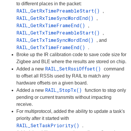
to different places in the packet:
RAIL_GetRxTimePreambleStart()
,
RAIL_GetRxTimeSyncWordEnd()
,
RAIL_GetRxTimeFrameEnd()
,
RAIL_GetTxTimePreambleStart()
,
RAIL_GetTxTimeSyncWordEnd()
, and
RAIL_GetTxTimeFrameEnd()
.
Broke up the IR calibration code to save code size for
Zigbee and BLE where the results are stored on chip.
RAIL_SetRssiOffset()
Added a new
command
to offset all RSSIs used by RAIL to match any
hardware offsets on a given board.
RAIL_StopTx()
Added a new
function to stop only
pending or current transmits without impacting
receive.
For multiprotocol, added the ability to update a task's
priority after it started with
RAIL_SetTaskPriority()
.