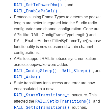
RAIL_SetTxPowerDbm()
, and
RAIL_EnablePaCal()
.
Protocols using Frame Types to determine packet
length are better integrated into the Studio radio
configurator and channel configuration. Gone are
APIs like RAIL_ConfigFrameTypeLength() and
RAIL_EnableAddressFilterByFrameType() whose
functionality is now subsumed within channel
configurations.
APIs to support RAIL timebase synchronization
across sleep/wake were added:
RAIL_ConfigSleep()
RAIL_Sleep()
,
, and
RAIL_Wake()
.
State transitions for success and error are now
encapsulated in a new
RAIL_StateTransitions_t
structure. This
RAIL_SetRxTransitions()
affected the
and
RAIL_SetTxTransitions()
routines.