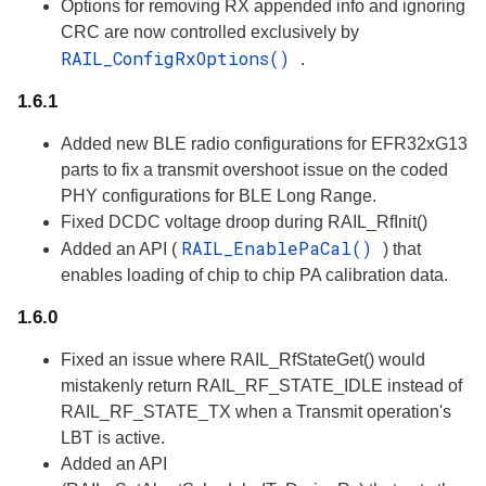
Options for removing RX appended info and ignoring
CRC are now controlled exclusively by
RAIL_ConfigRxOptions()
.
1.6.1
Added new BLE radio configurations for EFR32xG13
parts to fix a transmit overshoot issue on the coded
PHY configurations for BLE Long Range.
Fixed DCDC voltage droop during RAIL_RfInit()
RAIL_EnablePaCal()
Added an API (
) that
enables loading of chip to chip PA calibration data.
1.6.0
Fixed an issue where RAIL_RfStateGet() would
mistakenly return RAIL_RF_STATE_IDLE instead of
RAIL_RF_STATE_TX when a Transmit operation's
LBT is active.
Added an API