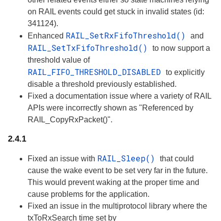
on RAIL events could get stuck in invalid states (id:
341124).
RAIL_SetRxFifoThreshold()
Enhanced
and
RAIL_SetTxFifoThreshold()
to now support a
threshold value of
RAIL_FIFO_THRESHOLD_DISABLED
to explicitly
disable a threshold previously established.
Fixed a documentation issue where a variety of RAIL
APIs were incorrectly shown as "Referenced by
RAIL_CopyRxPacket()".
2.4.1
RAIL_Sleep()
Fixed an issue with
that could
cause the wake event to be set very far in the future.
This would prevent waking at the proper time and
cause problems for the application.
Fixed an issue in the multiprotocol library where the
txToRxSearch time set by