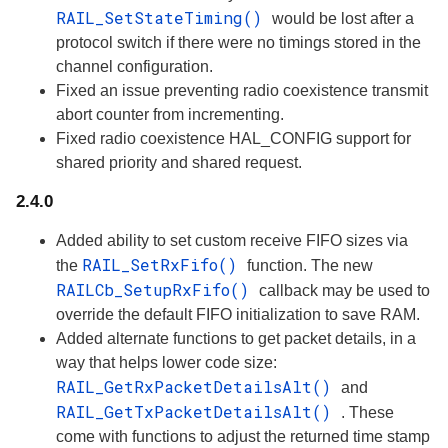
RAIL_SetStateTiming()
would be lost after a
protocol switch if there were no timings stored in the
channel configuration.
Fixed an issue preventing radio coexistence transmit
abort counter from incrementing.
Fixed radio coexistence HAL_CONFIG support for
shared priority and shared request.
2.4.0
Added ability to set custom receive FIFO sizes via
RAIL_SetRxFifo()
the
function. The new
RAILCb_SetupRxFifo()
callback may be used to
override the default FIFO initialization to save RAM.
Added alternate functions to get packet details, in a
way that helps lower code size:
RAIL_GetRxPacketDetailsAlt()
and
RAIL_GetTxPacketDetailsAlt()
. These
come with functions to adjust the returned time stamp