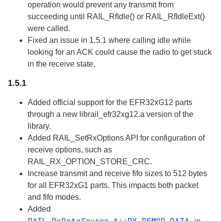
operation would prevent any transmit from
succeeding until RAIL_RfIdle() or RAIL_RfIdleExt()
were called.
Fixed an issue in 1.5.1 where calling idle while
looking for an ACK could cause the radio to get stuck
in the receive state.
1.5.1
Added official support for the EFR32xG12 parts
through a new librail_efr32xg12.a version of the
library.
Added RAIL_SetRxOptions API for configuration of
receive options, such as
RAIL_RX_OPTION_STORE_CRC.
Increase transmit and receive fifo sizes to 512 bytes
for all EFR32xG1 parts. This impacts both packet
and fifo modes.
Added
RAIL_RxDataSource_t::RX_DEMOD_DATA