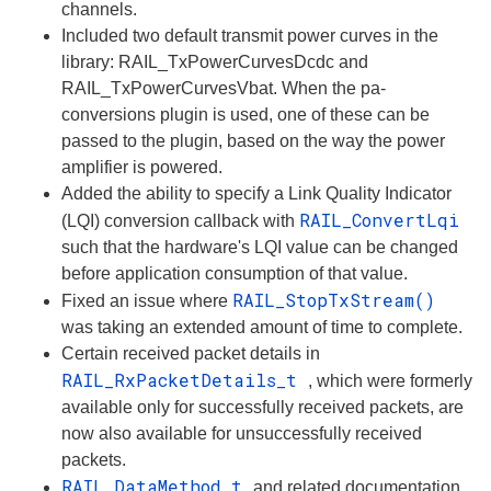
channels.
Included two default transmit power curves in the
library: RAIL_TxPowerCurvesDcdc and
RAIL_TxPowerCurvesVbat. When the pa-
conversions plugin is used, one of these can be
passed to the plugin, based on the way the power
amplifier is powered.
Added the ability to specify a Link Quality Indicator
RAIL_ConvertLqi
(LQI) conversion callback with
such that the hardware's LQI value can be changed
before application consumption of that value.
RAIL_StopTxStream()
Fixed an issue where
was taking an extended amount of time to complete.
Certain received packet details in
RAIL_RxPacketDetails_t
, which were formerly
available only for successfully received packets, are
now also available for unsuccessfully received
packets.
RAIL_DataMethod_t
and related documentation