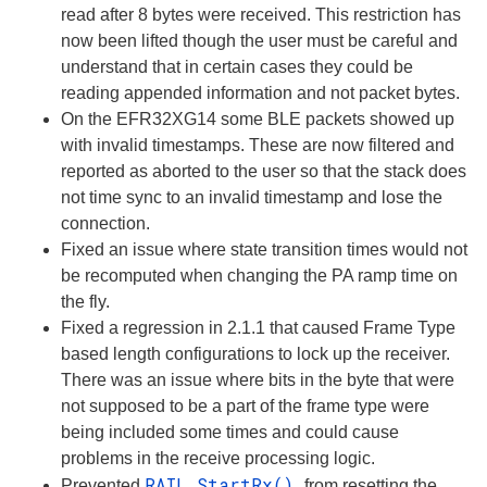
read after 8 bytes were received. This restriction has
now been lifted though the user must be careful and
understand that in certain cases they could be
reading appended information and not packet bytes.
On the EFR32XG14 some BLE packets showed up
with invalid timestamps. These are now filtered and
reported as aborted to the user so that the stack does
not time sync to an invalid timestamp and lose the
connection.
Fixed an issue where state transition times would not
be recomputed when changing the PA ramp time on
the fly.
Fixed a regression in 2.1.1 that caused Frame Type
based length configurations to lock up the receiver.
There was an issue where bits in the byte that were
not supposed to be a part of the frame type were
being included some times and could cause
problems in the receive processing logic.
RAIL_StartRx()
Prevented
from resetting the