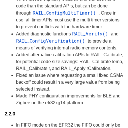
code than the standard APIs, but can be done
RAIL_ConfigMultiTimer()
through
. Once in
use, all timer APIs must use the multi timer versions
to prevent conflicts with the hardware timer.
RAIL_Verify()
Added diagnostic functions
and
RAIL_ConfigVerification()
to provide a
means of verifying internal radio memory contents.
Added alternative calibration APIs to RAIL_Calibrate,
for potential code size savings: RAIL_CalibrateTemp,
RAIL_CalibrateIr, and RAIL_ApplyIrCalibration.
Fixed an issue where requesting a small fixed CSMA
backoff could result in a very large value from being
selected instead.
Made PHY configuration improvements for BLE and
Zigbee on the efr32xg14 platform.
2.2.0
In FIFO mode on the EFR32 the FIFO could only be