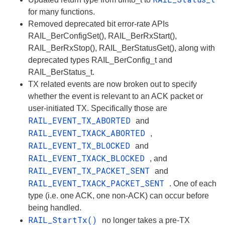
for many functions.
Removed deprecated bit error-rate APIs
RAIL_BerConfigSet(), RAIL_BerRxStart(),
RAIL_BerRxStop(), RAIL_BerStatusGet(), along with
deprecated types RAIL_BerConfig_t and
RAIL_BerStatus_t.
TX related events are now broken out to specify
whether the event is relevant to an ACK packet or
user-initiated TX. Specifically those are
RAIL_EVENT_TX_ABORTED
and
RAIL_EVENT_TXACK_ABORTED
,
RAIL_EVENT_TX_BLOCKED
and
RAIL_EVENT_TXACK_BLOCKED
, and
RAIL_EVENT_TX_PACKET_SENT
and
RAIL_EVENT_TXACK_PACKET_SENT
. One of each
type (i.e. one ACK, one non-ACK) can occur before
being handled.
RAIL_StartTx()
no longer takes a pre-TX