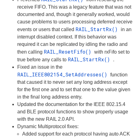
receive FIFO. This was a legacy feature that was not
documented and, though it generally worked, would
cause problems to users processing deferred receive
RAIL_StartRx()
events or users that called
in an
interrupt disabled context. If this behavior was
required it can be replicated by idling the radio and
RAIL_ResetFifo()
then calling
with rxFifo set to
RAIL_StartRx()
true before any calls to
.
Fixed an issue in the
RAIL_IEEE802154_SetAddresses()
function
that caused it to never set any long address except
for the first one and to set that one to the value given
in the final long address entry.
Updated the documentation for the IEEE 802.15.4
and BLE protocol functions to show properly usage
with the new RAIL 2.0 API.
Dynamic Multiprotocol fixes:
Added support for each protocol having auto ACK