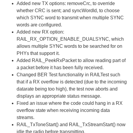
Added new TX options: removeCrc, to override
whether CRC is sent; and syncWordId, to choose
which SYNC word to transmit when multiple SYNC
words are configured.
Added new RX option:
RAIL_RX_OPTION_ENABLE_DUALSYNC, which
allows multiple SYNC words to be searched for on
PHYs that support it.
Added RAIL_PeekRxPacket to allow reading part of
a packet before it has been fully received.
Changed BER Test functionality in RAILTest such
that if a RX overflow is detected (due to the incoming
datarate being too high), the test now aborts and
displays an appropriate status message.
Fixed an issue where the code could hang in a RX
overflow state when receiving incoming data
streams.
RAIL_TxToneStart() and RAIL_TxStreamStart() now
idle the radio before transmitting.