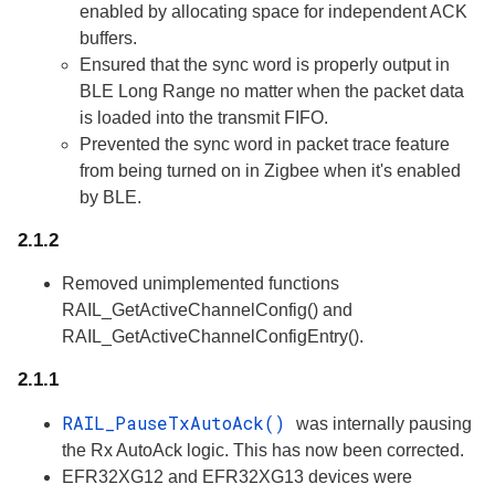
enabled by allocating space for independent ACK
buffers.
Ensured that the sync word is properly output in
BLE Long Range no matter when the packet data
is loaded into the transmit FIFO.
Prevented the sync word in packet trace feature
from being turned on in Zigbee when it's enabled
by BLE.
2.1.2
Removed unimplemented functions
RAIL_GetActiveChannelConfig() and
RAIL_GetActiveChannelConfigEntry().
2.1.1
RAIL_PauseTxAutoAck()
was internally pausing
the Rx AutoAck logic. This has now been corrected.
EFR32XG12 and EFR32XG13 devices were