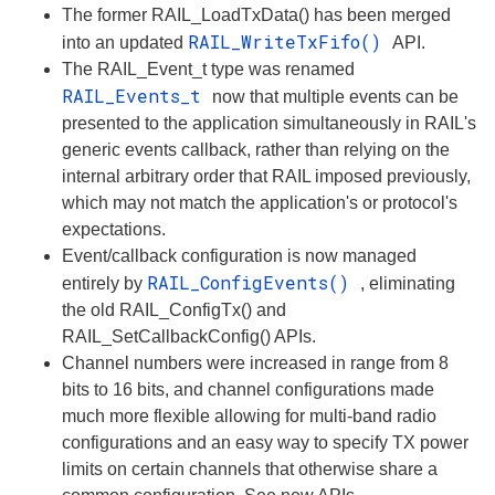
The former RAIL_LoadTxData() has been merged
RAIL_WriteTxFifo()
into an updated
API.
The RAIL_Event_t type was renamed
RAIL_Events_t
now that multiple events can be
presented to the application simultaneously in RAIL's
generic events callback, rather than relying on the
internal arbitrary order that RAIL imposed previously,
which may not match the application's or protocol's
expectations.
Event/callback configuration is now managed
RAIL_ConfigEvents()
entirely by
, eliminating
the old RAIL_ConfigTx() and
RAIL_SetCallbackConfig() APIs.
Channel numbers were increased in range from 8
bits to 16 bits, and channel configurations made
much more flexible allowing for multi-band radio
configurations and an easy way to specify TX power
limits on certain channels that otherwise share a