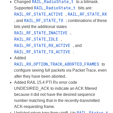
RAIL_RadioState_t
Changed
to a bitmask.
RAIL_RadioState_t
Supported
bits are:
RAIL_RF_STATE_ACTIVE
RAIL_RF_STATE_RX
,
RAIL_RF_STATE_TX
, and
; combinations of these
bits yield the additional states
RAIL_RF_STATE_INACTIVE
,
RAIL_RF_STATE_IDLE
,
RAIL_RF_STATE_RX_ACTIVE
, and
RAIL_RF_STATE_TX_ACTIVE
.
Added
RAIL_RX_OPTION_TRACK_ABORTED_FRAMES
to
configure seeing full packets via Packet Trace, even
after they have been aborted.
Added RAIL 15.4 PTI Rx error code
UNDESIRED_ACK to indicate an ACK filtered
because it did not have the desired sequence
number matching that in the recently-transmitted
ACK-requesting frame.
RAIL_Status_t
Updated return type from uint8_t to