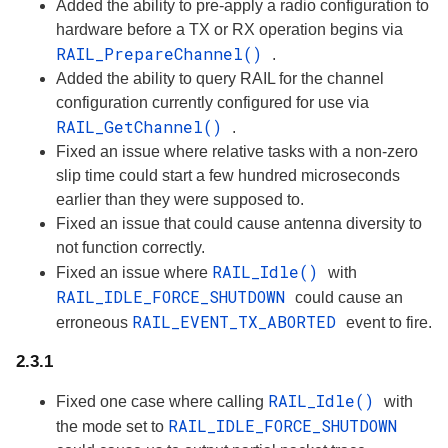
Added the ability to pre-apply a radio configuration to
hardware before a TX or RX operation begins via
RAIL_PrepareChannel()
.
Added the ability to query RAIL for the channel
configuration currently configured for use via
RAIL_GetChannel()
.
Fixed an issue where relative tasks with a non-zero
slip time could start a few hundred microseconds
earlier than they were supposed to.
Fixed an issue that could cause antenna diversity to
not function correctly.
RAIL_Idle()
Fixed an issue where
with
RAIL_IDLE_FORCE_SHUTDOWN
could cause an
RAIL_EVENT_TX_ABORTED
erroneous
event to fire.
2.3.1
RAIL_Idle()
Fixed one case where calling
with
RAIL_IDLE_FORCE_SHUTDOWN
the mode set to