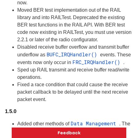
now.
Moved BER test implementation out of the RAIL
library and into RAILTest. Deprecated the existing
BER test functions in the RAIL API. With BER test
code now existing in RAILTest, you must use version
2.2.1 or later of the radio configurator.
Disabled receive buffer overflow and transmit buffer
BUFC_IRQHandler()
underflow as
events. These
FRC_IRQHandler()
events now only occur in
.
Sped up RAIL transmit and receive buffer read/write
operations.
Fixed a race condition that could cause the receive
packet callback to be delayed until the next receive
packet event.
1.5.0
Data Management
Added other methods of
. The
application can configure RAIL to provide/retrieve