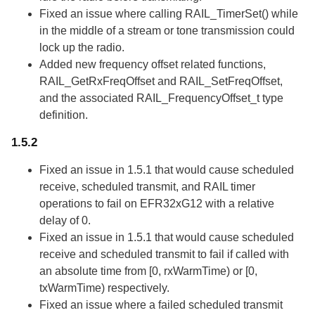
Fixed an issue where calling RAIL_TimerSet() while
in the middle of a stream or tone transmission could
lock up the radio.
Added new frequency offset related functions,
RAIL_GetRxFreqOffset and RAIL_SetFreqOffset,
and the associated RAIL_FrequencyOffset_t type
definition.
1.5.2
Fixed an issue in 1.5.1 that would cause scheduled
receive, scheduled transmit, and RAIL timer
operations to fail on EFR32xG12 with a relative
delay of 0.
Fixed an issue in 1.5.1 that would cause scheduled
receive and scheduled transmit to fail if called with
an absolute time from [0, rxWarmTime) or [0,
txWarmTime) respectively.
Fixed an issue where a failed scheduled transmit