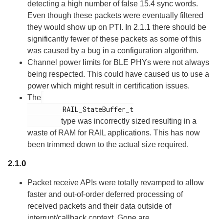
detecting a high number of false 15.4 sync words.
Even though these packets were eventually filtered
they would show up on PTI. In 2.1.1 there should be
significantly fewer of these packets as some of this
was caused by a bug in a configuration algorithm.
Channel power limits for BLE PHYs were not always
being respected. This could have caused us to use a
power which might result in certification issues.
The
         RAIL_StateBuffer_t

type was incorrectly sized resulting in a
waste of RAM for RAIL applications. This has now
been trimmed down to the actual size required.
2.1.0
Packet receive APIs were totally revamped to allow
faster and out-of-order deferred processing of
received packets and their data outside of
interrupt/callback context. Gone are