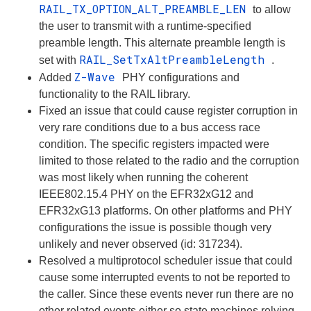
RAIL_TX_OPTION_ALT_PREAMBLE_LEN
to allow
the user to transmit with a runtime-specified
preamble length. This alternate preamble length is
RAIL_SetTxAltPreambleLength
set with
.
Z-Wave
Added
PHY configurations and
functionality to the RAIL library.
Fixed an issue that could cause register corruption in
very rare conditions due to a bus access race
condition. The specific registers impacted were
limited to those related to the radio and the corruption
was most likely when running the coherent
IEEE802.15.4 PHY on the EFR32xG12 and
EFR32xG13 platforms. On other platforms and PHY
configurations the issue is possible though very
unlikely and never observed (id: 317234).
Resolved a multiprotocol scheduler issue that could
cause some interrupted events to not be reported to
the caller. Since these events never run there are no
other related events either so state machines relying