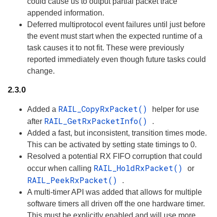
could cause us to output partial packet trace
appended information.
Deferred multiprotocol event failures until just before
the event must start when the expected runtime of a
task causes it to not fit. These were previously
reported immediately even though future tasks could
change.
2.3.0
RAIL_CopyRxPacket()
Added a
helper for use
RAIL_GetRxPacketInfo()
after
.
Added a fast, but inconsistent, transition times mode.
This can be activated by setting state timings to 0.
Resolved a potential RX FIFO corruption that could
RAIL_HoldRxPacket()
occur when calling
or
RAIL_PeekRxPacket()
.
A multi-timer API was added that allows for multiple
software timers all driven off the one hardware timer.
This must be explicitly enabled and will use more