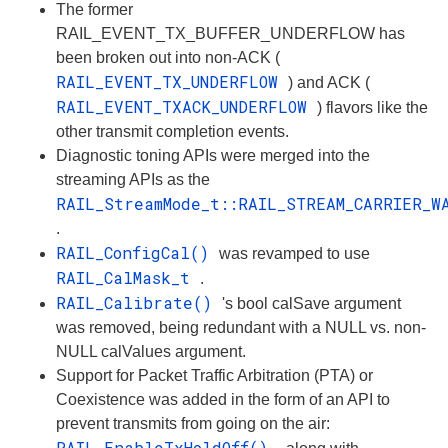
The former
RAIL_EVENT_TX_BUFFER_UNDERFLOW has
been broken out into non-ACK (
RAIL_EVENT_TX_UNDERFLOW
) and ACK (
RAIL_EVENT_TXACK_UNDERFLOW
) flavors like the
other transmit completion events.
Diagnostic toning APIs were merged into the
streaming APIs as the
RAIL_StreamMode_t::RAIL_STREAM_CARRIER_W
.
RAIL_ConfigCal()
was revamped to use
RAIL_CalMask_t
.
RAIL_Calibrate()
's bool calSave argument
was removed, being redundant with a NULL vs. non-
NULL calValues argument.
Support for Packet Traffic Arbitration (PTA) or
Coexistence was added in the form of an API to
prevent transmits from going on the air:
RAIL_EnableTxHoldOff()