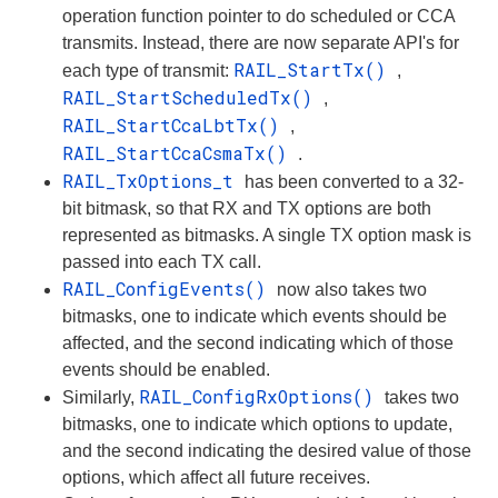
operation function pointer to do scheduled or CCA
transmits. Instead, there are now separate API's for
RAIL_StartTx()
each type of transmit:
,
RAIL_StartScheduledTx()
,
RAIL_StartCcaLbtTx()
,
RAIL_StartCcaCsmaTx()
.
RAIL_TxOptions_t
has been converted to a 32-
bit bitmask, so that RX and TX options are both
represented as bitmasks. A single TX option mask is
passed into each TX call.
RAIL_ConfigEvents()
now also takes two
bitmasks, one to indicate which events should be
affected, and the second indicating which of those
events should be enabled.
RAIL_ConfigRxOptions()
Similarly,
takes two
bitmasks, one to indicate which options to update,
and the second indicating the desired value of those
options, which affect all future receives.