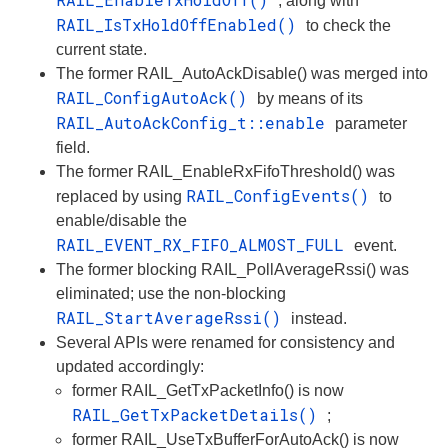
, along with
RAIL_IsTxHoldOffEnabled()
to check the
current state.
The former RAIL_AutoAckDisable() was merged into
RAIL_ConfigAutoAck()
by means of its
RAIL_AutoAckConfig_t::enable
parameter
field.
The former RAIL_EnableRxFifoThreshold() was
RAIL_ConfigEvents()
replaced by using
to
enable/disable the
RAIL_EVENT_RX_FIFO_ALMOST_FULL
event.
The former blocking RAIL_PollAverageRssi() was
eliminated; use the non-blocking
RAIL_StartAverageRssi()
instead.
Several APIs were renamed for consistency and
updated accordingly:
former RAIL_GetTxPacketInfo() is now
RAIL_GetTxPacketDetails()
;
former RAIL_UseTxBufferForAutoAck() is now