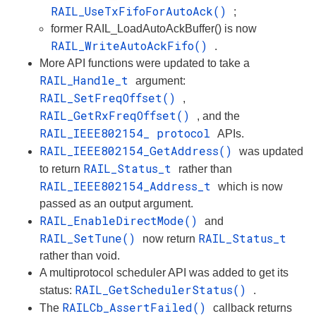
RAIL_UseTxFifoForAutoAck()
;
former RAIL_LoadAutoAckBuffer() is now
RAIL_WriteAutoAckFifo()
.
More API functions were updated to take a
RAIL_Handle_t
argument:
RAIL_SetFreqOffset()
,
RAIL_GetRxFreqOffset()
, and the
RAIL_IEEE802154_ protocol
APIs.
RAIL_IEEE802154_GetAddress()
was updated
RAIL_Status_t
to return
rather than
RAIL_IEEE802154_Address_t
which is now
passed as an output argument.
RAIL_EnableDirectMode()
and
RAIL_SetTune()
RAIL_Status_t
now return
rather than void.
A multiprotocol scheduler API was added to get its
RAIL_GetSchedulerStatus()
status:
.
RAILCb_AssertFailed()
The
callback returns