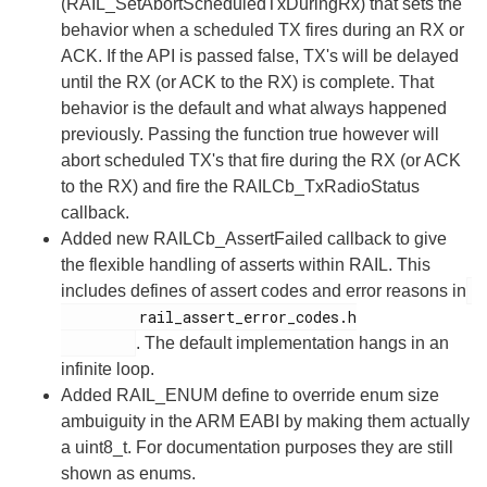
(RAIL_SetAbortScheduledTxDuringRx) that sets the
behavior when a scheduled TX fires during an RX or
ACK. If the API is passed false, TX's will be delayed
until the RX (or ACK to the RX) is complete. That
behavior is the default and what always happened
previously. Passing the function true however will
abort scheduled TX's that fire during the RX (or ACK
to the RX) and fire the RAILCb_TxRadioStatus
callback.
Added new RAILCb_AssertFailed callback to give
the flexible handling of asserts within RAIL. This
includes defines of assert codes and error reasons in
         rail_assert_error_codes.h

. The default implementation hangs in an
infinite loop.
Added RAIL_ENUM define to override enum size
ambuiguity in the ARM EABI by making them actually
a uint8_t. For documentation purposes they are still
shown as enums.