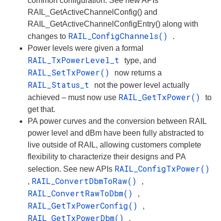
common configuration. See new APIs
RAIL_GetActiveChannelConfig() and
RAIL_GetActiveChannelConfigEntry() along with
RAIL_ConfigChannels()
changes to
.
Power levels were given a formal
RAIL_TxPowerLevel_t
type, and
RAIL_SetTxPower()
now returns a
RAIL_Status_t
not the power level actually
RAIL_GetTxPower()
achieved – must now use
to
get that.
PA power curves and the conversion between RAIL
power level and dBm have been fully abstracted to
live outside of RAIL, allowing customers complete
flexibility to characterize their designs and PA
RAIL_ConfigTxPower()
selection. See new APIs
RAIL_ConvertDbmToRaw()
,
,
RAIL_ConvertRawToDbm()
,
RAIL_GetTxPowerConfig()
,
RAIL_GetTxPowerDbm()
,