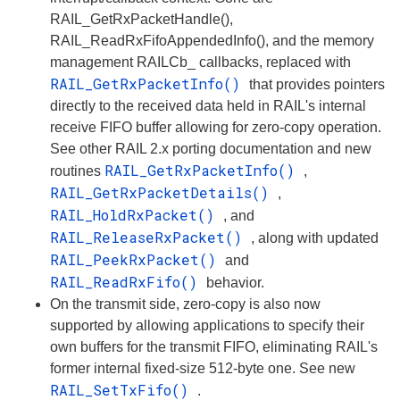
RAIL_GetRxPacketHandle(),
RAIL_ReadRxFifoAppendedInfo(), and the memory
management RAILCb_ callbacks, replaced with
RAIL_GetRxPacketInfo()
that provides pointers
directly to the received data held in RAIL's internal
receive FIFO buffer allowing for zero-copy operation.
See other RAIL 2.x porting documentation and new
RAIL_GetRxPacketInfo()
routines
,
RAIL_GetRxPacketDetails()
,
RAIL_HoldRxPacket()
, and
RAIL_ReleaseRxPacket()
, along with updated
RAIL_PeekRxPacket()
and
RAIL_ReadRxFifo()
behavior.
On the transmit side, zero-copy is also now
supported by allowing applications to specify their
own buffers for the transmit FIFO, eliminating RAIL's
former internal fixed-size 512-byte one. See new
RAIL_SetTxFifo()
.