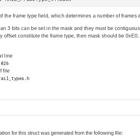
of the frame type field, which determines a number of frames 
an 3 bits can be set in the mask and they must be contiguous o
y offset constitute the frame type, then mask should be 0xE0, 
at line
f file
on for this struct was generated from the following file: