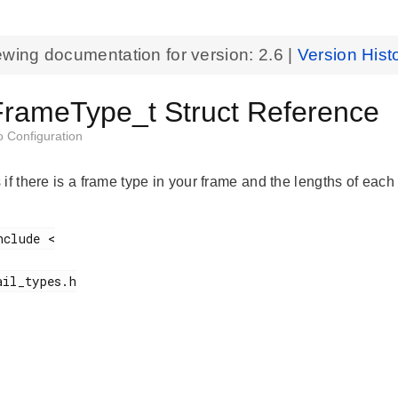
ewing documentation for version:
2.6
|
Version Hist
rameType_t Struct Reference
o Configuration
if there is a frame type in your frame and the lengths of each