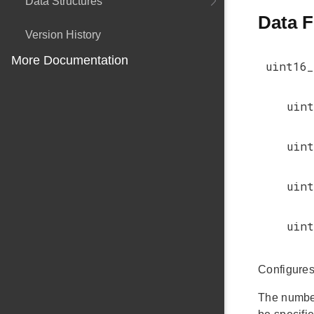
Data Structures
Data F
Version History
More Documentation
uint16_
uint
uint
uint
uint
Configures 
The number