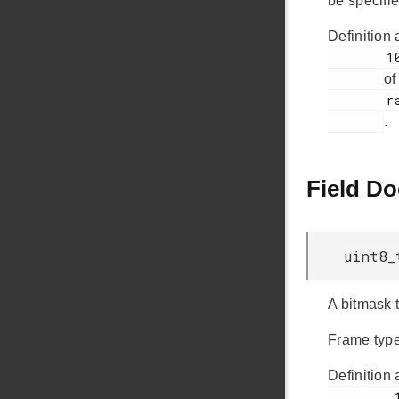
be specifie
Definition 
        1008

of
        rail_types.h

.
Field D
uint8_
A bitmask t
Frame type 
Definition 
         1037
