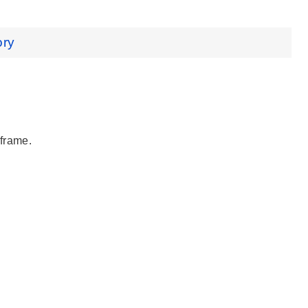
ory
 frame.