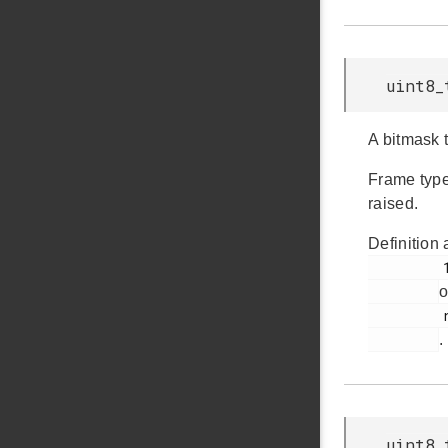
uint8_
A bitmask t
Frame type
raised.
Definition 
         1032

o
         rail_types.h

.
uint8_