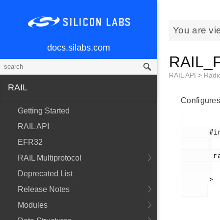
You are vi
docs.silabs.com
RAIL_F
RAIL API
>
Radi
RAIL
Configures 
Getting Started
RAIL API
       #include <

EFR32
        rail_types.h

RAIL Multiprotocol
Deprecated List
       >

Release Notes
Modules