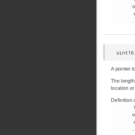
o
         rail_types.h

.
uint16
A pointer t
The length
location or
Definition 
         1014

o
         rail_types.h

.