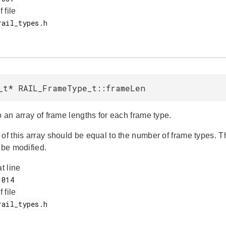
f file
_t* RAIL_FrameType_t::frameLen
o an array of frame lengths for each frame type.
 of this array should be equal to the number of frame types. 
 be modified.
at line
f file