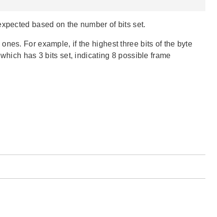
expected based on the number of bits set.
nes. For example, if the highest three bits of the byte
which has 3 bits set, indicating 8 possible frame