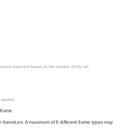
 frames expected based on the number of bits set.
 applied.
 frame.
in frameLen. A maximum of 8 different frame types may