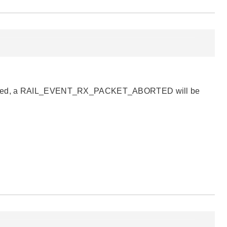
is filtered, a RAIL_EVENT_RX_PACKET_ABORTED will be