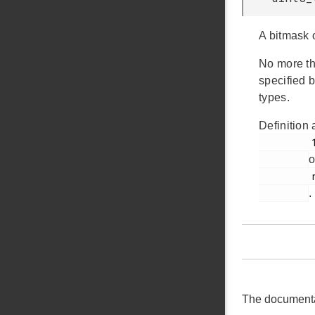
A bitmask 
No more th
specified b
types.
Definition 
         1026

o
         rail_types.h

.
The documentati