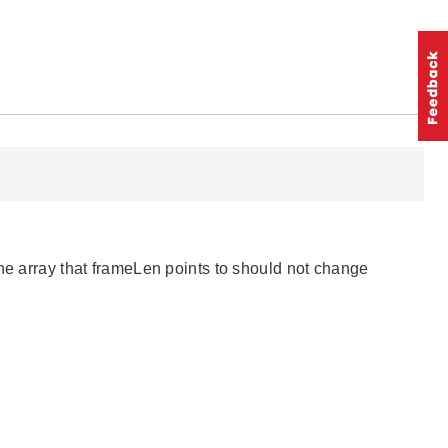
The array that frameLen points to should not change