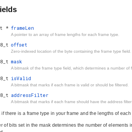
ields
t *
frameLen
A pointer to an array of frame lengths for each frame type.
8_t
offset
Zero-indexed location of the byte containing the frame type field.
8_t
mask
A bitmask of the frame type field, which determines a number of
8_t
isValid
A bitmask that marks if each frame is valid or should be filtered.
8_t
addressFilter
A bitmask that marks if each frame should have the address filter
if there is a frame type in your frame and the lengths of each
 of bits set in the mask determines the number of elements 