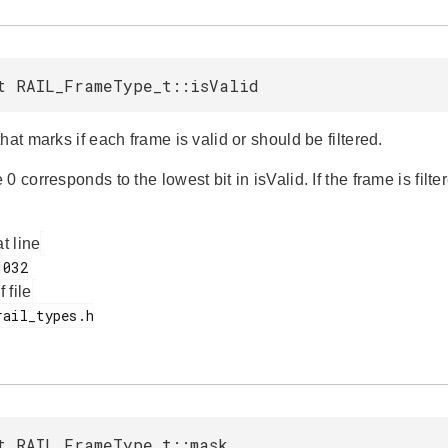
t RAIL_FrameType_t::isValid
hat marks if each frame is valid or should be filtered.
 0 corresponds to the lowest bit in isValid. If the frame 
at line
f file
t RAIL_FrameType_t::mask