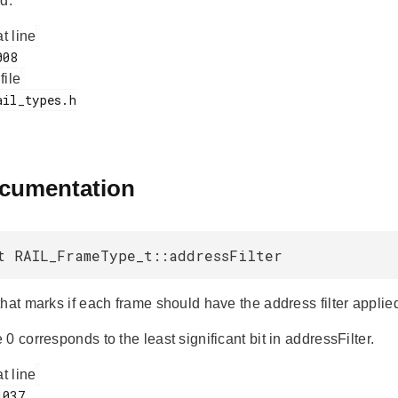
d.
at line
 file
ocumentation
t RAIL_FrameType_t::addressFilter
hat marks if each frame should have the address filter applie
0 corresponds to the least significant bit in addressFilter.
at line