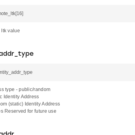
mote_ltk[16]
ltk value
_addr_type
entity_addr_type
ss type - public/random
c Identity Address
m (static) Identity Address
es Reserved for future use
_addr