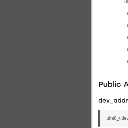
u
Public 
dev_addr
uint8_t 