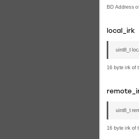
BD Address of
local_irk
uint8_t loc
16 byte irk of 
remote_i
uint8_t re
16 byte irk of