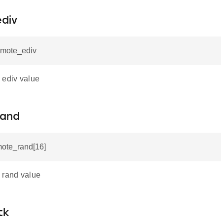
div
emote_ediv
 ediv value
rand
mote_rand[16]
 rand value
tk