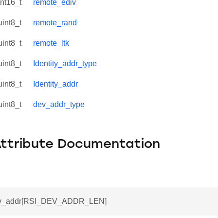
int16_t
remote_ediv
uint8_t
remote_rand
uint8_t
remote_ltk
uint8_t
Identity_addr_type
uint8_t
Identity_addr
uint8_t
dev_addr_type
Attribute Documentation
dev_addr[RSI_DEV_ADDR_LEN]