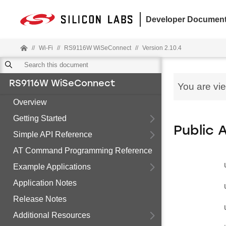
Developer Document
//
Wi-Fi
//
RS9116W WiSeConnect
//
Version 2.10.4
RS9116W WiSeConnect
You are vi
Overview
Getting Started
Public 
Simple API Reference
AT Command Programming Reference
Example Applications
Application Notes
Release Notes
Additional Resources