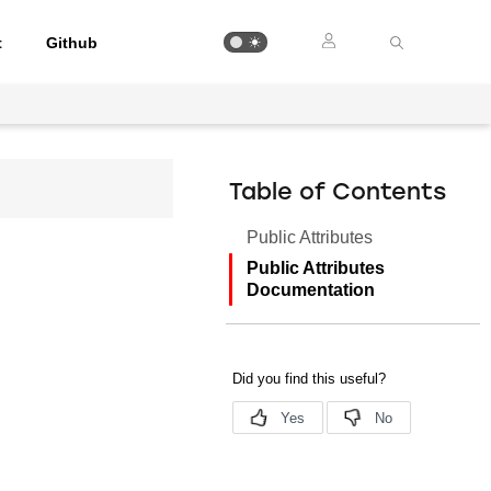
t
Github
Table of Contents
Public Attributes
Public Attributes
Documentation