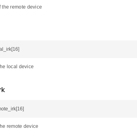
 the remote device
al_irk[16]
the local device
rk
mote_irk[16]
 the remote device