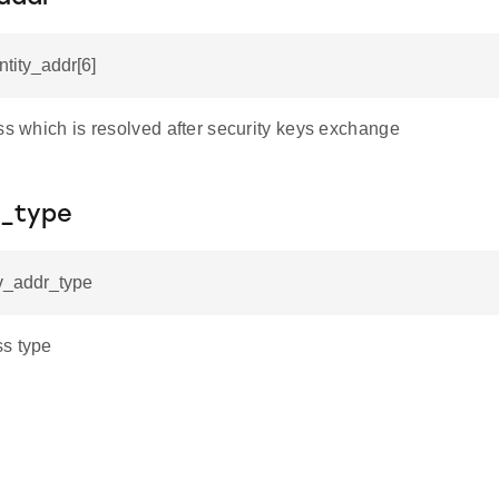
ntity_addr[6]
ss which is resolved after security keys exchange
_type
ev_addr_type
s type