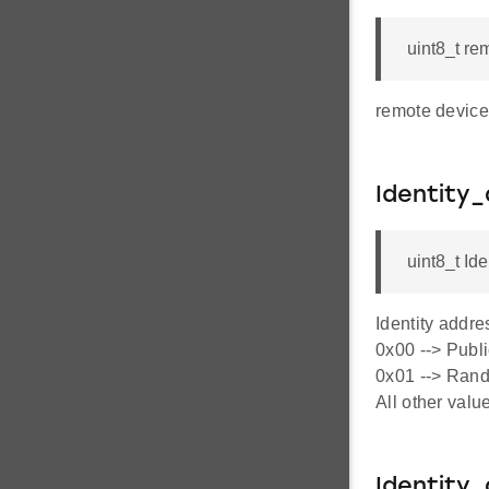
uint8_t re
remote device 
Identity
uint8_t Id
Identity addre
0x00 --> Publi
0x01 --> Rando
All other valu
Identity