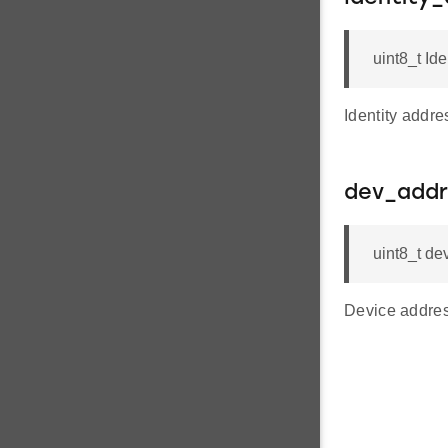
uint8_t Ide
Identity addre
dev_addr
uint8_t d
Device addres