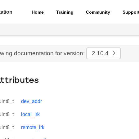
ation
Home
Training
Community
Suppor
ewing documentation for version:
2.10.4
Attributes
uint8_t
dev_addr
uint8_t
local_irk
uint8_t
remote_irk