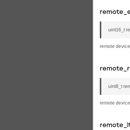
remote_e
uint16_t r
remote device
remote_
uint8_t re
remote device
remote_l