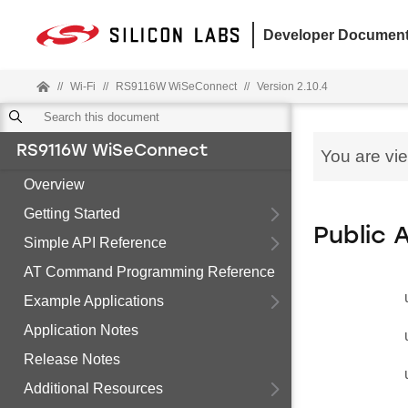
Developer Document
//
Wi-Fi
//
RS9116W WiSeConnect
//
Version 2.10.4
RS9116W WiSeConnect
You are vi
Overview
Getting Started
Public 
Simple API Reference
AT Command Programming Reference
Example Applications
Application Notes
Release Notes
Additional Resources