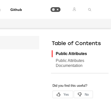
t
Github
Table of Contents
Public Attributes
Public Attributes
Documentation