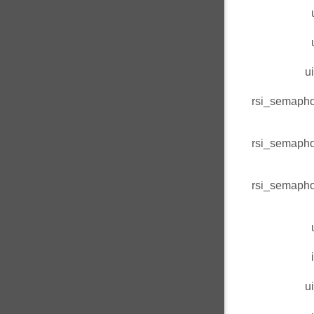
u
rsi_semaph
rsi_semaph
rsi_semaph
u