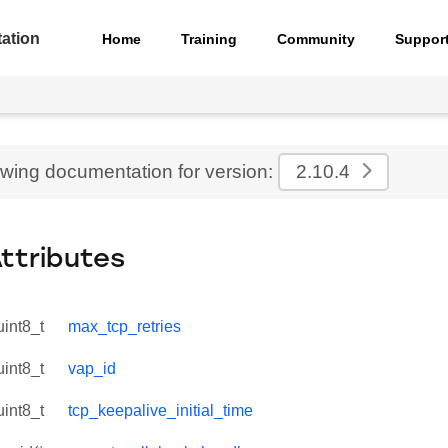
ation
Home
Training
Community
Suppor
ewing documentation for version:
2.10.4
Attributes
uint8_t
max_tcp_retries
uint8_t
vap_id
uint8_t
tcp_keepalive_initial_time