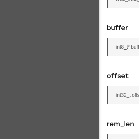
buffer
int8_t* buf
offset
int32_t off
rem_len