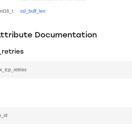
int16_t
ssl_buff_len
Attribute Documentation
retries
x_tcp_retries
p_id