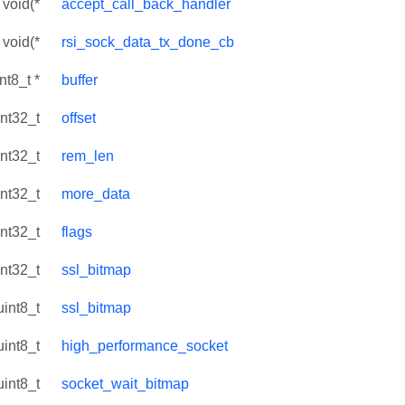
void(*
accept_call_back_handler
void(*
rsi_sock_data_tx_done_cb
int8_t *
buffer
int32_t
offset
int32_t
rem_len
int32_t
more_data
int32_t
flags
int32_t
ssl_bitmap
uint8_t
ssl_bitmap
uint8_t
high_performance_socket
uint8_t
socket_wait_bitmap