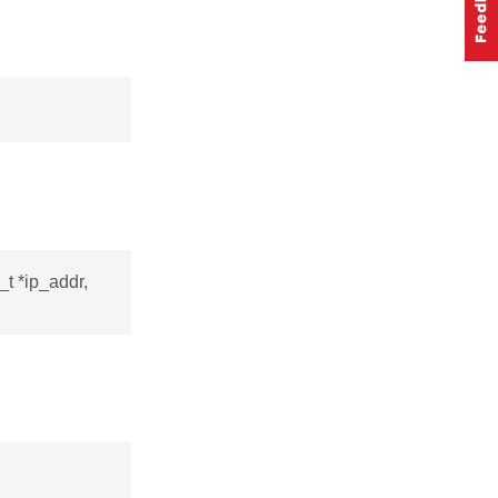
_t *ip_addr,