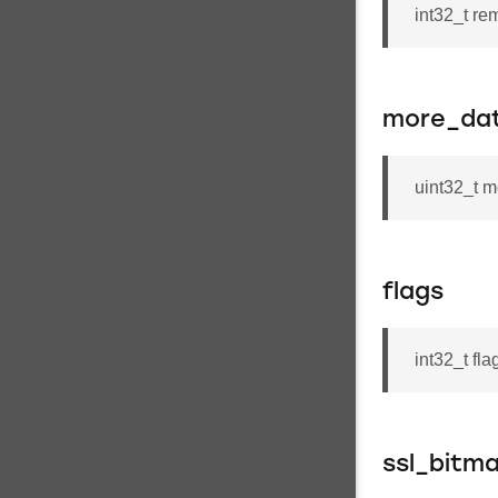
int32_t re
more_da
uint32_t 
flags
int32_t fla
ssl_bitm