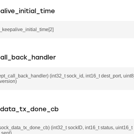
live_initial_time
p_keepalive_initial_time[2]
all_back_handler
ept_call_back_handler) (int32_t sock_id, int16_t dest_port, uint8
_version)
_data_tx_done_cb
_sock_data_tx_done_cb) (int32_t sockID, int16_t status, uint16_t
_sent)