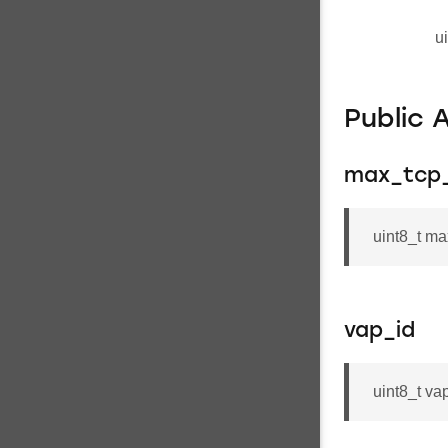
u
Public 
max_tcp_
uint8_t ma
vap_id
uint8_t va