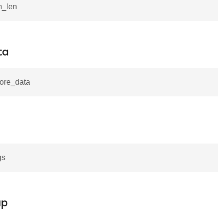
m_len
ta
more_data
gs
ap