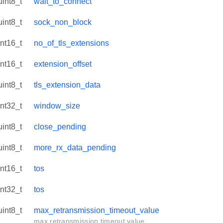
uint8_t
wait_to_connect
uint8_t
sock_non_block
int16_t
no_of_tls_extensions
int16_t
extension_offset
uint8_t
tls_extension_data
int32_t
window_size
uint8_t
close_pending
uint8_t
more_rx_data_pending
int16_t
tos
int32_t
tos
uint8_t
max_retransmission_timeout_value
max retransmission timeout value.