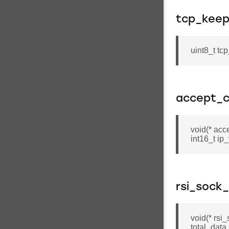
tcp_keepa
uint8_t tc
accept_c
void(* acc
int16_t ip
rsi_sock
void(* rsi
total_data