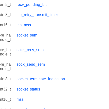
uint8_t
recv_pending_bit
uint8_t
tcp_retry_transmit_timer
int16_t
tcp_mss
ore_ha
socket_sem
ndle_t
ore_ha
sock_recv_sem
ndle_t
ore_ha
sock_send_sem
ndle_t
uint8_t
socket_terminate_indication
int32_t
socket_status
int16_t
mss