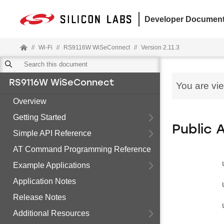
Developer Document
//
Wi-Fi
//
RS9116W WiSeConnect
//
Version 2.11.3
RS9116W WiSeConnect
You are vi
Overview
Getting Started
Public 
Simple API Reference
AT Command Programming Reference
Example Applications
Application Notes
Release Notes
Additional Resources