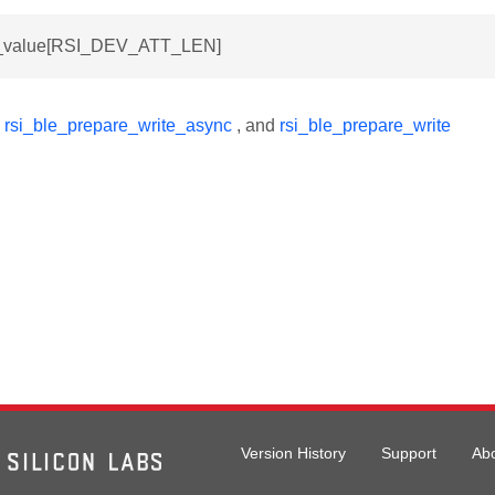
tt_value[RSI_DEV_ATT_LEN]
y
rsi_ble_prepare_write_async
, and
rsi_ble_prepare_write
Version History
Support
Ab