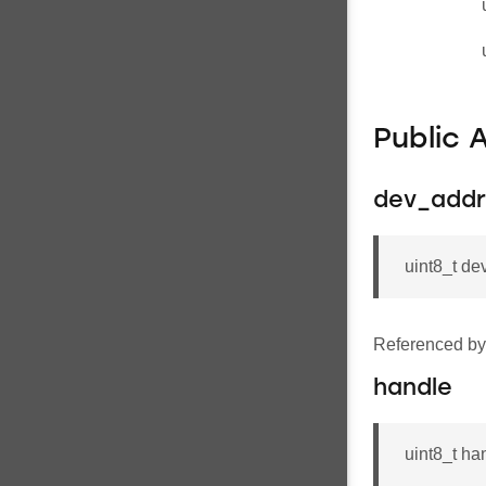
Public 
dev_addr
uint8_t 
Referenced b
handle
uint8_t ha