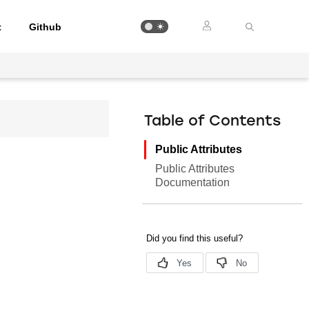
t
Github
Table of Contents
Public Attributes
Public Attributes
Documentation