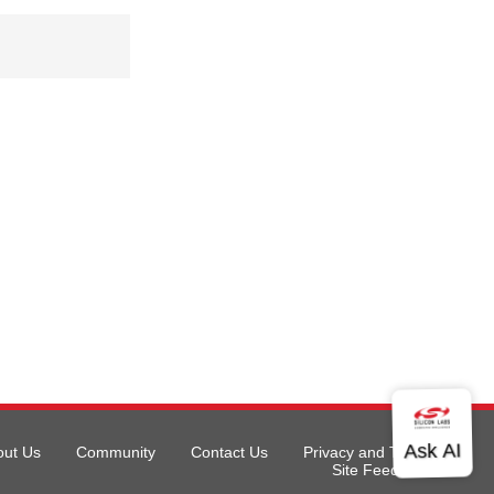
out Us
Community
Contact Us
Privacy and Terms
Site Feedback