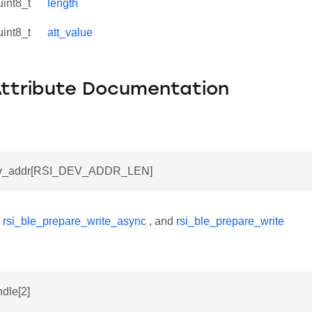
uint8_t
length
uint8_t
att_value
Attribute Documentation
dev_addr[RSI_DEV_ADDR_LEN]
y
rsi_ble_prepare_write_async
, and
rsi_ble_prepare_write
ndle[2]