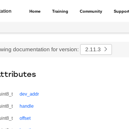
ation
Home
Training
Community
Suppor
ewing documentation for version:
2.11.3
Attributes
uint8_t
dev_addr
uint8_t
handle
uint8_t
offset