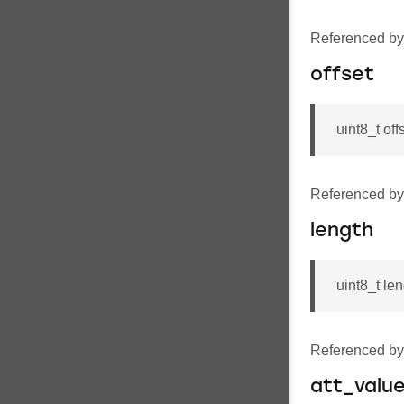
Referenced b
offset
uint8_t off
Referenced b
length
uint8_t le
Referenced b
att_valu