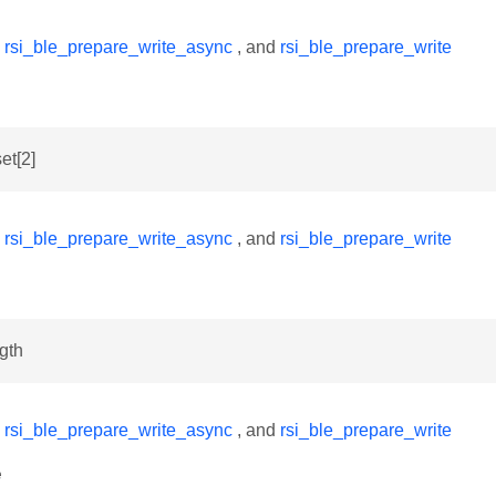
y
rsi_ble_prepare_write_async
, and
rsi_ble_prepare_write
set[2]
y
rsi_ble_prepare_write_async
, and
rsi_ble_prepare_write
ngth
y
rsi_ble_prepare_write_async
, and
rsi_ble_prepare_write
e