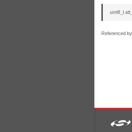
uint8_t a
Referenced b