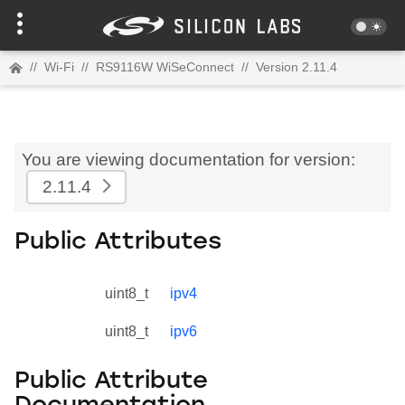
//
Wi-Fi
//
RS9116W WiSeConnect
//
Version 2.11.4
You are viewing documentation for version:
2.11.4
Public Attributes
uint8_t
ipv4
uint8_t
ipv6
Public Attribute