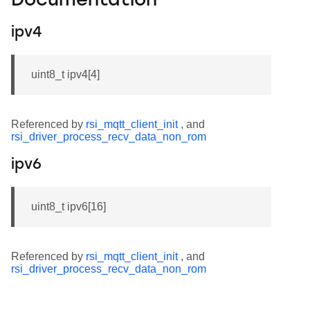
Documentation
ipv4
uint8_t ipv4[4]
Referenced by
rsi_mqtt_client_init
, and
rsi_driver_process_recv_data_non_rom
ipv6
uint8_t ipv6[16]
Referenced by
rsi_mqtt_client_init
, and
rsi_driver_process_recv_data_non_rom