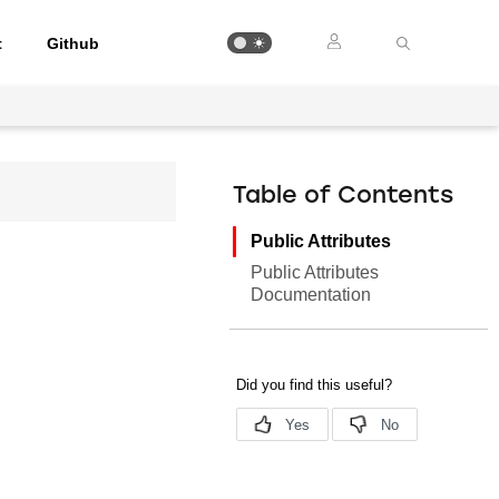
t
Github
Table of Contents
Public Attributes
Public Attributes
Documentation