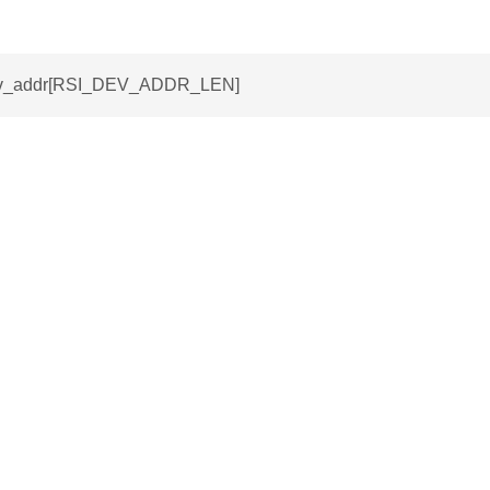
dev_addr[RSI_DEV_ADDR_LEN]