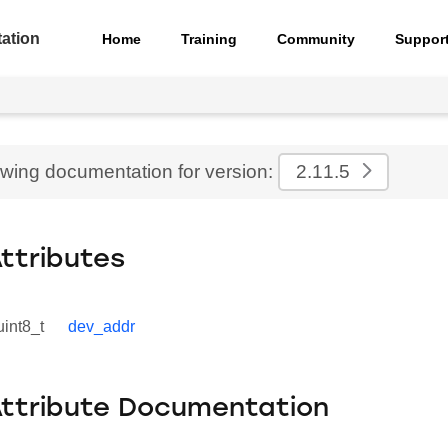
ation
Home
Training
Community
Suppor
ewing documentation for version:
2.11.5
Attributes
uint8_t
dev_addr
Attribute Documentation