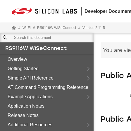
Developer Document
//
Wi-Fi
//
RS9116W WiSeConnect
//
Version 2.11.5
RS9116W WiSeConnect
You are vi
Overview
Getting Started
Public 
Simple API Reference
AT Command Programming Reference
Example Applications
Application Notes
Release Notes
Public 
Additional Resources