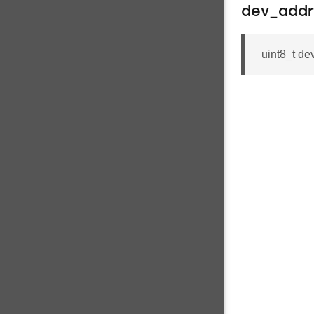
dev_addr
uint8_t 