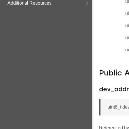
u
Additional Resources
u
u
u
u
Public 
dev_addr
uint8_t d
Referenced b