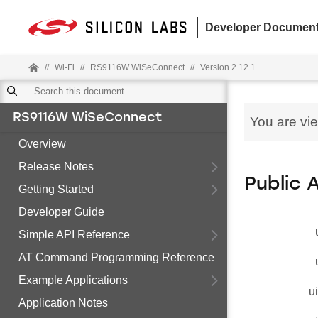
Developer Document
//
Wi-Fi
//
RS9116W WiSeConnect
//
Version 2.12.1
RS9116W WiSeConnect
You are vi
Overview
Release Notes
Public 
Getting Started
Developer Guide
Simple API Reference
AT Command Programming Reference
Example Applications
u
Application Notes