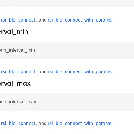
y
rsi_ble_connect
, and
rsi_ble_connect_with_params
erval_min
onn_interval_min
y
rsi_ble_connect
, and
rsi_ble_connect_with_params
erval_max
conn_interval_max
y
rsi_ble_connect
, and
rsi_ble_connect_with_params