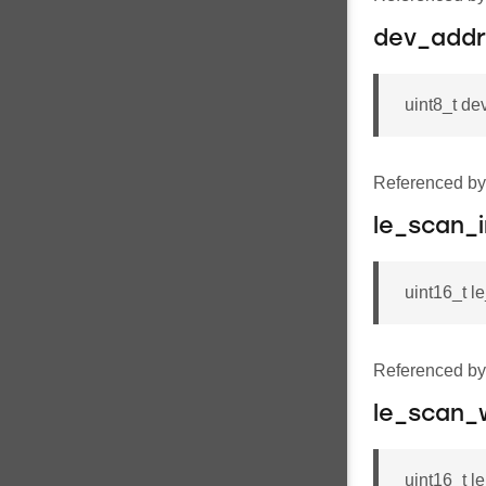
dev_addr
uint8_t 
Referenced b
le_scan_i
uint16_t l
Referenced b
le_scan_
uint16_t 