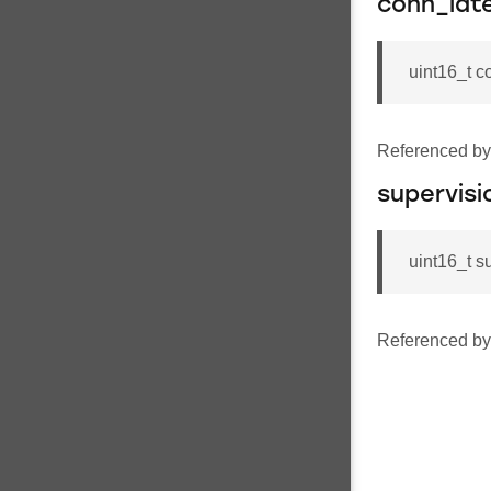
conn_lat
uint16_t c
Referenced b
supervisi
uint16_t s
Referenced b