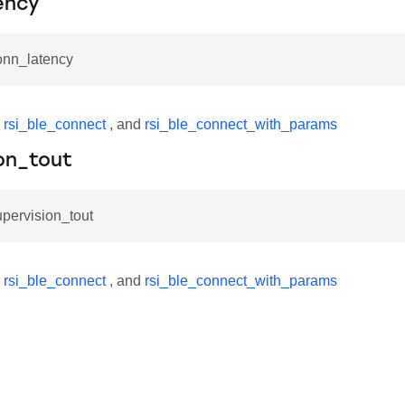
ency
onn_latency
y
rsi_ble_connect
, and
rsi_ble_connect_with_params
on_tout
upervision_tout
y
rsi_ble_connect
, and
rsi_ble_connect_with_params