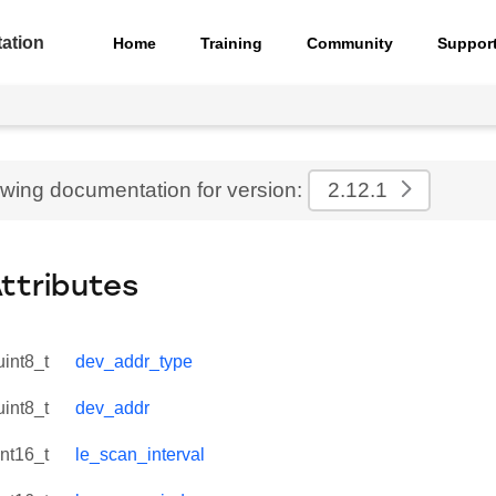
ation
Home
Training
Community
Suppor
ewing documentation for version:
2.12.1
Attributes
uint8_t
dev_addr_type
uint8_t
dev_addr
int16_t
le_scan_interval