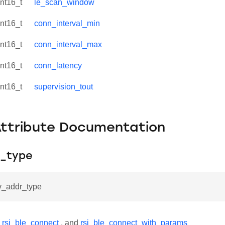
int16_t
le_scan_window
int16_t
conn_interval_min
int16_t
conn_interval_max
int16_t
conn_latency
int16_t
supervision_tout
Attribute Documentation
_type
ev_addr_type
y
rsi_ble_connect
, and
rsi_ble_connect_with_params