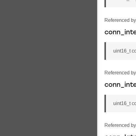
Referenced b
conn_int
uint16_t c
Referenced b
conn_int
uint16_t 
Referenced b