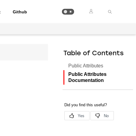
t
Github
Table of Contents
Public Attributes
Public Attributes
Documentation