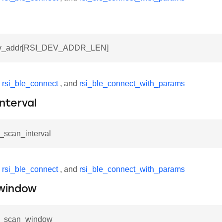
dev_addr[RSI_DEV_ADDR_LEN]
y
rsi_ble_connect
, and
rsi_ble_connect_with_params
nterval
e_scan_interval
y
rsi_ble_connect
, and
rsi_ble_connect_with_params
window
le_scan_window