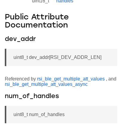
uint16_t
handles
Public Attribute
Documentation
dev_addr
uint8_t dev_addr[RSI_DEV_ADDR_LEN]
Referenced by
rsi_ble_get_multiple_att_values
, and
rsi_ble_get_multiple_att_values_async
num_of_handles
uint8_t num_of_handles