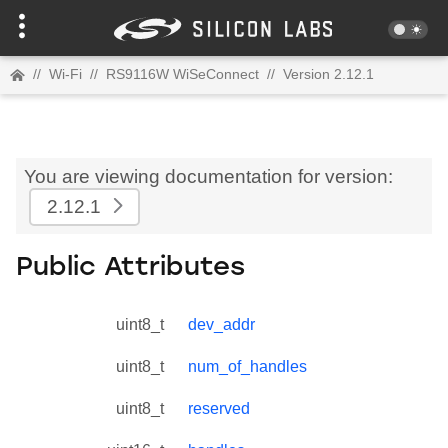
//
Wi-Fi
//
RS9116W WiSeConnect
//
Version 2.12.1
You are viewing documentation for version:
2.12.1
Public Attributes
uint8_t
dev_addr
uint8_t
num_of_handles
uint8_t
reserved