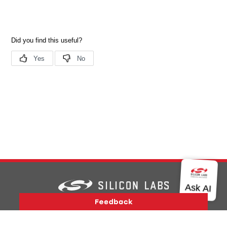
Version History
Support
About Us
Community
Contact Us
Privacy and Terms
Site Feedback