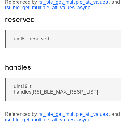
Referenced by
rsi_ble_get_multiple_att_values
, and
rsi_ble_get_multiple_att_values_async
reserved
uint8_t reserved
handles
uint16_t
handles[RSI_BLE_MAX_RESP_LIST]
Referenced by
rsi_ble_get_multiple_att_values
, and
rsi_ble_get_multiple_att_values_async