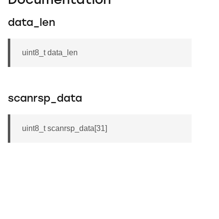
Documentation
data_len
uint8_t data_len
scanrsp_data
uint8_t scanrsp_data[31]