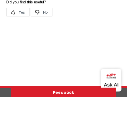
Version History
Support
About Us
Community
Contact Us
Privacy and Terms
Site Feedback
Copyright © 2026 Silicon Laboratories. All rights reserved.