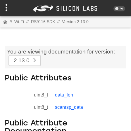
//
Wi-Fi
//
RS9116 SDK
//
Version 2.13.0
You are viewing documentation for version:
2.13.0
Public Attributes
uint8_t
data_len
uint8_t
scanrsp_data
Public Attribute