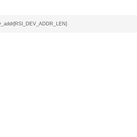
dev_addr[RSI_DEV_ADDR_LEN]