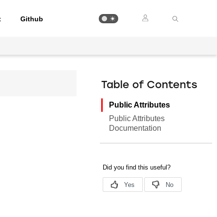
t
Github
Table of Contents
Public Attributes
Public Attributes
Documentation