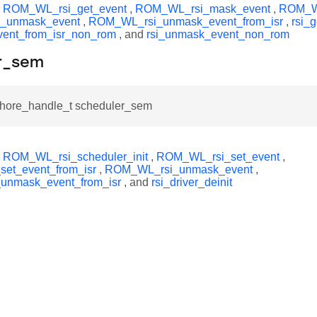
y
ROM_WL_rsi_get_event
,
ROM_WL_rsi_mask_event
,
ROM_WL
_unmask_event
,
ROM_WL_rsi_unmask_event_from_isr
,
rsi_
vent_from_isr_non_rom
, and
rsi_unmask_event_non_rom
r_sem
hore_handle_t scheduler_sem
y
ROM_WL_rsi_scheduler_init
,
ROM_WL_rsi_set_event
,
et_event_from_isr
,
ROM_WL_rsi_unmask_event
,
nmask_event_from_isr
, and
rsi_driver_deinit