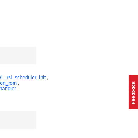
_rsi_scheduler_init
,
non_rom
,
handler