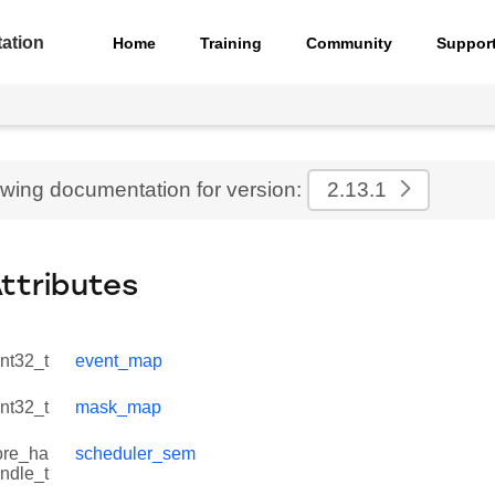
ation
Home
Training
Community
Suppor
ewing documentation for version:
2.13.1
Attributes
int32_t
event_map
int32_t
mask_map
ore_ha
scheduler_sem
ndle_t