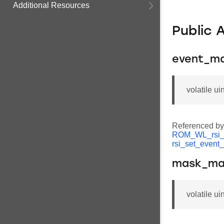
Additional Resources
Public 
event_m
volatile u
Referenced b
ROM_WL_rsi_
rsi_set_event
mask_m
volatile u