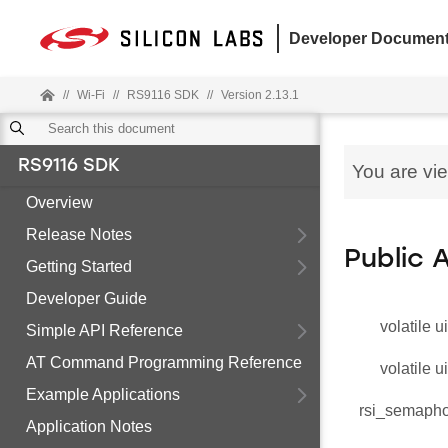
Developer Document
//
Wi-Fi
//
RS9116 SDK
//
Version 2.13.1
RS9116 SDK
You are vi
Overview
Release Notes
Public 
Getting Started
Developer Guide
volatile u
Simple API Reference
AT Command Programming Reference
volatile u
Example Applications
rsi_semaph
Application Notes