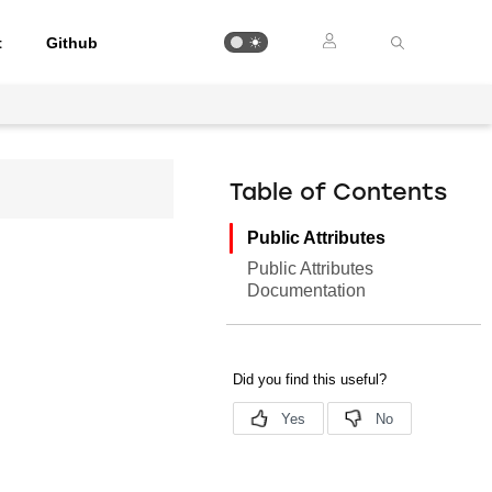
t
Github
Table of Contents
Public Attributes
Public Attributes
Documentation