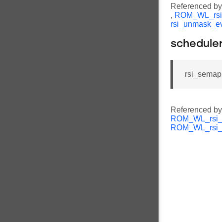
Referenced b
,
ROM_WL_rsi
rsi_unmask_e
schedule
rsi_semap
Referenced b
ROM_WL_rsi_s
ROM_WL_rsi_u