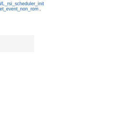
_rsi_scheduler_init
get_event_non_rom
,