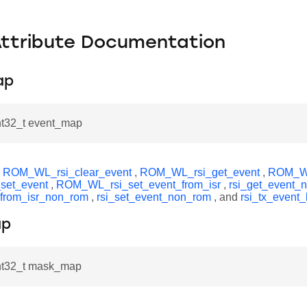
Attribute Documentation
ap
int32_t event_map
y
ROM_WL_rsi_clear_event
,
ROM_WL_rsi_get_event
,
ROM_WL
set_event
,
ROM_WL_rsi_set_event_from_isr
,
rsi_get_event_
_from_isr_non_rom
,
rsi_set_event_non_rom
, and
rsi_tx_event_
ap
int32_t mask_map