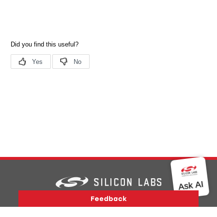
Version History
Support
About Us
Community
Contact Us
Privacy and Terms
Site Feedback