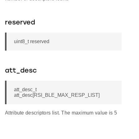
reserved
uint8_t reserved
att_desc
att_desc_t
att_desc[RSI_BLE_MAX_RESP_LIST]
Attribute descriptors list. The maximum value is 5