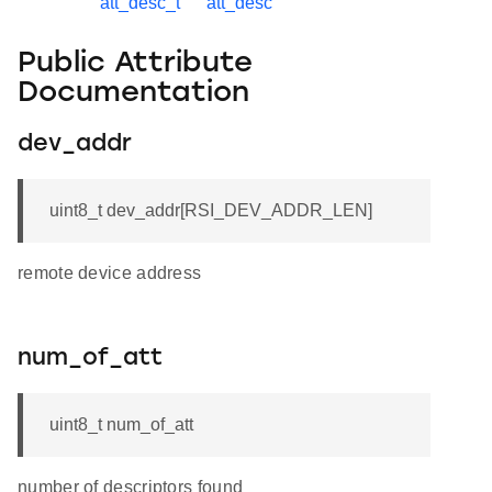
att_desc_t
att_desc
Public Attribute
Documentation
dev_addr
uint8_t dev_addr[RSI_DEV_ADDR_LEN]
remote device address
num_of_att
uint8_t num_of_att
number of descriptors found