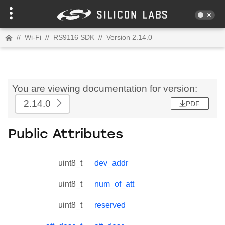
//
Wi-Fi
//
RS9116 SDK
//
Version 2.14.0
You are viewing documentation for version:
2.14.0
PDF
Public Attributes
uint8_t
dev_addr
uint8_t
num_of_att
uint8_t
reserved