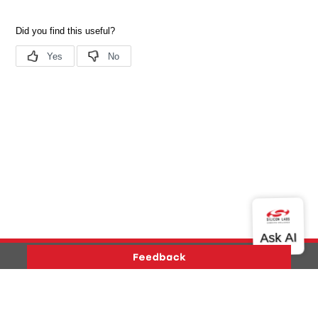
Version History
Support
About Us
Community
Contact Us
Privacy and Terms
Site Feedback