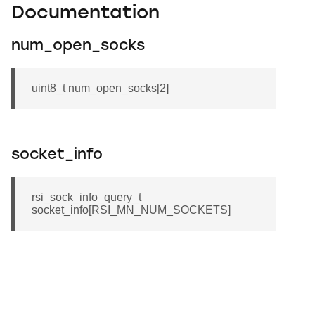
Documentation
num_open_socks
uint8_t num_open_socks[2]
socket_info
rsi_sock_info_query_t
socket_info[RSI_MN_NUM_SOCKETS]