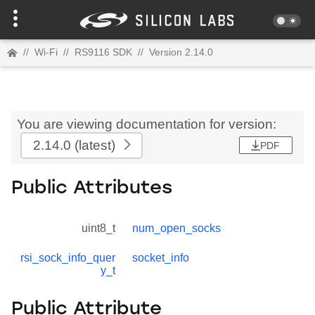
//
Wi-Fi
//
RS9116 SDK
//
Version 2.14.0
You are viewing documentation for version:
2.14.0
(latest)
PDF
Public Attributes
uint8_t
num_open_socks
rsi_sock_info_quer
socket_info
y_t
Public Attribute