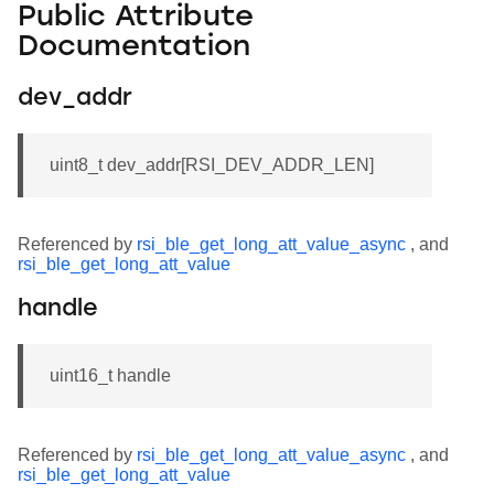
Public Attribute
Documentation
dev_addr
uint8_t dev_addr[RSI_DEV_ADDR_LEN]
Referenced by
rsi_ble_get_long_att_value_async
, and
rsi_ble_get_long_att_value
handle
uint16_t handle
Referenced by
rsi_ble_get_long_att_value_async
, and
rsi_ble_get_long_att_value