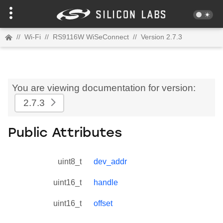
//
Wi-Fi
//
RS9116W WiSeConnect
//
Version 2.7.3
You are viewing documentation for version:
2.7.3
Public Attributes
uint8_t
dev_addr
uint16_t
handle
uint16_t
offset