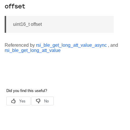
offset
uint16_t offset
Referenced by
rsi_ble_get_long_att_value_async
, and
rsi_ble_get_long_att_value