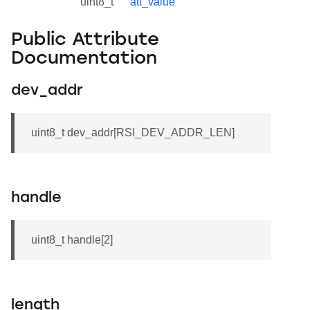
uint8_t
att_value
Public Attribute
Documentation
dev_addr
uint8_t dev_addr[RSI_DEV_ADDR_LEN]
handle
uint8_t handle[2]
length