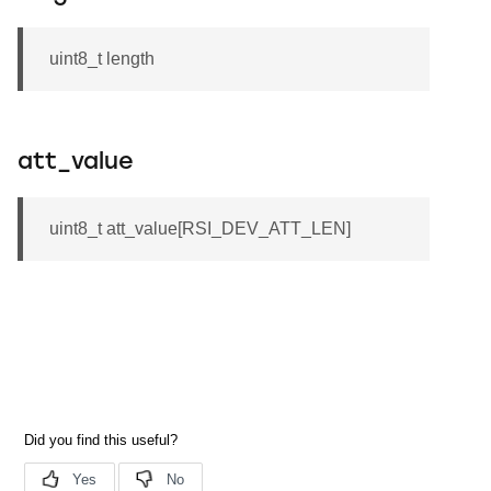
uint8_t length
att_value
uint8_t att_value[RSI_DEV_ATT_LEN]