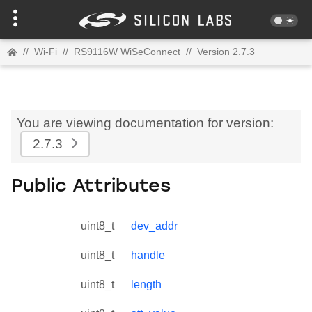
//
Wi-Fi
//
RS9116W WiSeConnect
//
Version 2.7.3
You are viewing documentation for version:
2.7.3
Public Attributes
uint8_t
dev_addr
uint8_t
handle
uint8_t
length