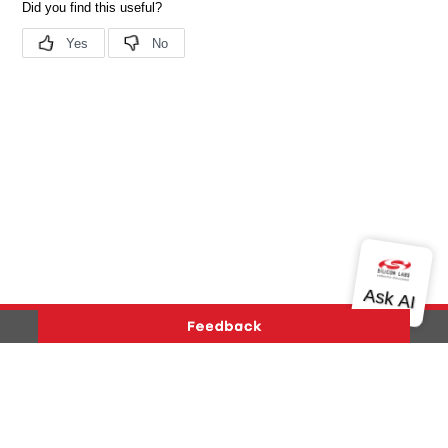
Version History
Support
About Us
Community
Contact Us
Privacy and Terms
Site Feedback
Copyright © 2026 Silicon Laboratories. All rights reserved.