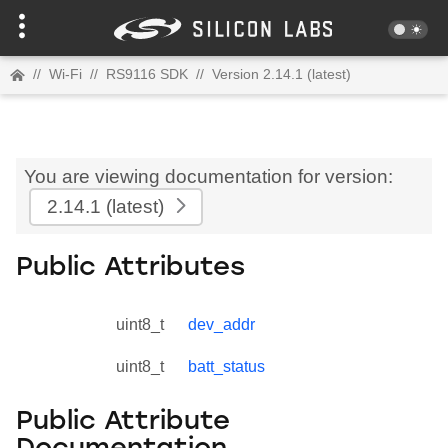
//
Wi-Fi
//
RS9116 SDK
//
Version 2.14.1 (latest)
You are viewing documentation for version:
2.14.1
(latest)
Public Attributes
uint8_t
dev_addr
uint8_t
batt_status
Public Attribute