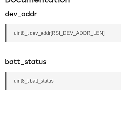
Documentation
dev_addr
uint8_t dev_addr[RSI_DEV_ADDR_LEN]
batt_status
uint8_t batt_status