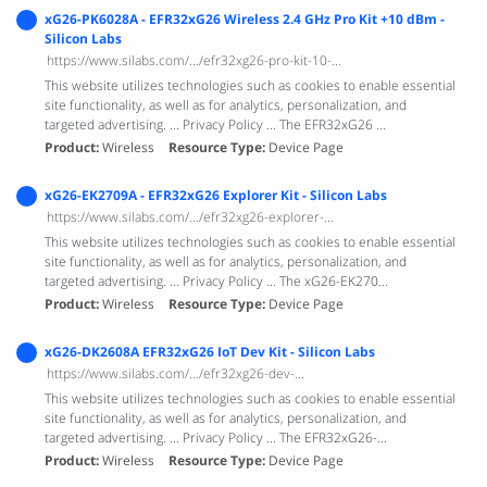
xG26-PK6028A - EFR32xG26 Wireless 2.4 GHz Pro Kit +10 dBm -
Silicon Labs
https://www.silabs.com/.../efr32xg26-pro-kit-10-...
This website utilizes technologies such as cookies to enable essential
site functionality, as well as for analytics, personalization, and
targeted advertising. ... Privacy Policy ... The EFR32xG26 ...
Product
Wireless
Resource Type
Device Page
xG26-EK2709A - EFR32xG26 Explorer Kit - Silicon Labs
https://www.silabs.com/.../efr32xg26-explorer-...
This website utilizes technologies such as cookies to enable essential
site functionality, as well as for analytics, personalization, and
targeted advertising. ... Privacy Policy ... The xG26-EK270...
Product
Wireless
Resource Type
Device Page
xG26-DK2608A EFR32xG26 IoT Dev Kit - Silicon Labs
https://www.silabs.com/.../efr32xg26-dev-...
This website utilizes technologies such as cookies to enable essential
site functionality, as well as for analytics, personalization, and
targeted advertising. ... Privacy Policy ... The EFR32xG26-...
Product
Wireless
Resource Type
Device Page