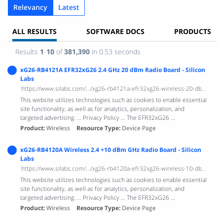
Relevancy
Latest
ALL RESULTS
SOFTWARE DOCS
PRODUCTS
Results
1
-
10
of
381,390
in 0.53 seconds
xG26-RB4121A EFR32xG26 2.4 GHz 20 dBm Radio Board - Silicon
Labs
https://www.silabs.com/.../xg26-rb4121a-efr32xg26-wireless-20-dbm-radio-bo...
This website utilizes technologies such as cookies to enable essential
site functionality, as well as for analytics, personalization, and
targeted advertising. ... Privacy Policy ... The EFR32xG26 ...
Product
Wireless
Resource Type
Device Page
xG26-RB4120A Wireless 2.4 +10 dBm GHz Radio Board - Silicon
Labs
https://www.silabs.com/.../xg26-rb4120a-efr32xg26-wireless-10-dbm-radio-bo...
This website utilizes technologies such as cookies to enable essential
site functionality, as well as for analytics, personalization, and
targeted advertising. ... Privacy Policy ... The EFR32xG26 ...
Product
Wireless
Resource Type
Device Page