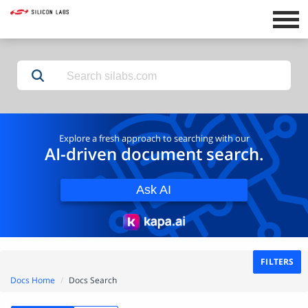
Explore a fresh approach to searching with our
AI-driven document search.
Ask AI
FILTERS
Docs Home
Docs Search