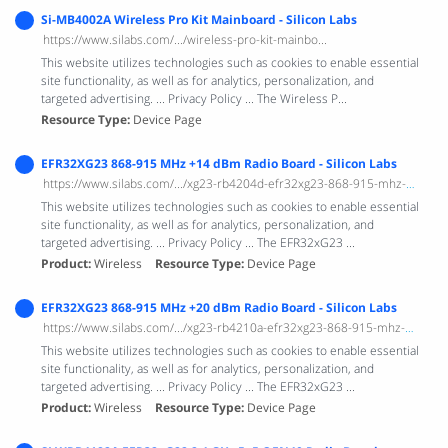
Si-MB4002A Wireless Pro Kit Mainboard - Silicon Labs
https://www.silabs.com/.../wireless-pro-kit-mainbo...
This website utilizes technologies such as cookies to enable essential
site functionality, as well as for analytics, personalization, and
targeted advertising. ... Privacy Policy ... The Wireless P...
Resource Type
Device Page
EFR32XG23 868-915 MHz +14 dBm Radio Board - Silicon Labs
https://www.silabs.com/.../xg23-rb4204d-efr32xg23-868-915-mhz-14-dbm-radio-bo...
This website utilizes technologies such as cookies to enable essential
site functionality, as well as for analytics, personalization, and
targeted advertising. ... Privacy Policy ... The EFR32xG23 ...
Product
Wireless
Resource Type
Device Page
EFR32XG23 868-915 MHz +20 dBm Radio Board - Silicon Labs
https://www.silabs.com/.../xg23-rb4210a-efr32xg23-868-915-mhz-20-dbm-radio-bo...
This website utilizes technologies such as cookies to enable essential
site functionality, as well as for analytics, personalization, and
targeted advertising. ... Privacy Policy ... The EFR32xG23 ...
Product
Wireless
Resource Type
Device Page