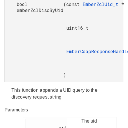
bool
(
const
EmberZclUid_t
*
emberZclDiscByUid
uint16_t
EmberCoapResponseHandl
)
This function appends a UID query to the
discovery request string.
Parameters
The uid
              uid
