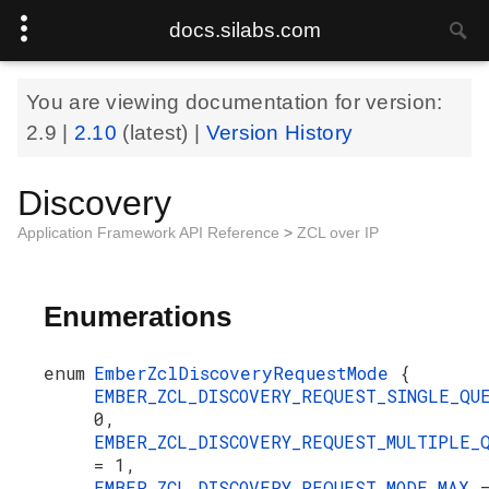
docs.silabs.com
You are viewing documentation for version:
2.9
|
2.10
(latest) |
Version History
Discovery
Application Framework API Reference
>
ZCL over IP
Enumerations
enum
EmberZclDiscoveryRequestMode
{
EMBER_ZCL_DISCOVERY_REQUEST_SINGLE_Q
0,
EMBER_ZCL_DISCOVERY_REQUEST_MULTIPLE_
= 1,
EMBER_ZCL_DISCOVERY_REQUEST_MODE_MAX