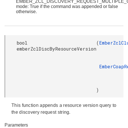
EMBER_ZCL_DISCOVERY_REQUEST_MULTIPLE
mode: True if the command was appended or false
otherwise.
bool
(
EmberZclCl
emberZclDiscByResourceVersion
EmberCoapR
)
This function appends a resource version query to
the discovery request string.
Parameters