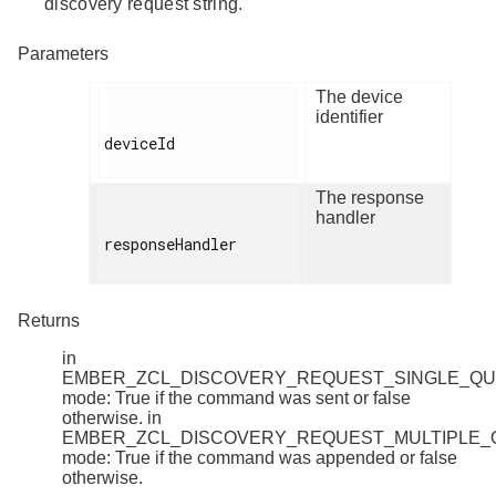
discovery request string.
Parameters
The device
identifier
deviceId

The response
handler
responseHandler

Returns
in
EMBER_ZCL_DISCOVERY_REQUEST_SINGLE_Q
mode: True if the command was sent or false
otherwise. in
EMBER_ZCL_DISCOVERY_REQUEST_MULTIPLE
mode: True if the command was appended or false
otherwise.