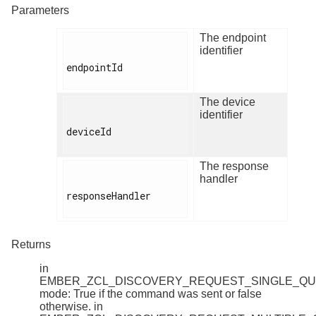
Parameters
The endpoint
identifier
endpointId

The device
identifier
deviceId

The response
handler
responseHandler

Returns
in
EMBER_ZCL_DISCOVERY_REQUEST_SINGLE_Q
mode: True if the command was sent or false
otherwise. in