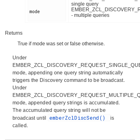
single query
EMBER_ZCL_DISCOVERY_
mode

- multiple queries
Returns
True if mode was set or false otherwise.
Under
EMBER_ZCL_DISCOVERY_REQUEST_SINGLE_QU
mode, appending one query string automatically
triggers the Discovery command to be broadcast.
Under
EMBER_ZCL_DISCOVERY_REQUEST_MULTIPLE_
mode, appended query strings is accumulated.
The accumulated query string will not be
emberZclDiscSend()
broadcast until
is
called.