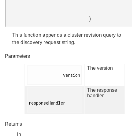
)
This function appends a cluster revision query to
the discovery request string.
Parameters
The version
              version

The response
handler
responseHandler

Returns
in