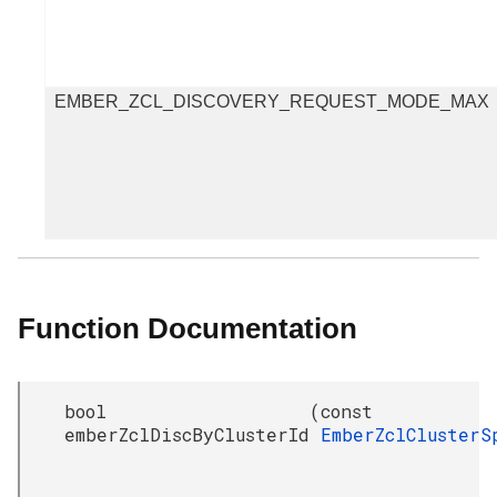
EMBER_ZCL_DISCOVERY_REQUEST_MODE_MAX
Function Documentation
bool
(
const
emberZclDiscByClusterId
EmberZclCluster