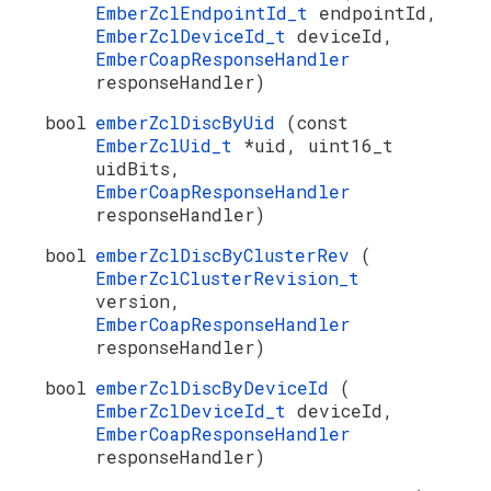
EmberZclEndpointId_t
endpointId,
EmberZclDeviceId_t
deviceId,
EmberCoapResponseHandler
responseHandler)
bool
emberZclDiscByUid
(const
EmberZclUid_t
*uid, uint16_t
uidBits,
EmberCoapResponseHandler
responseHandler)
bool
emberZclDiscByClusterRev
(
EmberZclClusterRevision_t
version,
EmberCoapResponseHandler
responseHandler)
bool
emberZclDiscByDeviceId
(
EmberZclDeviceId_t
deviceId,
EmberCoapResponseHandler
responseHandler)