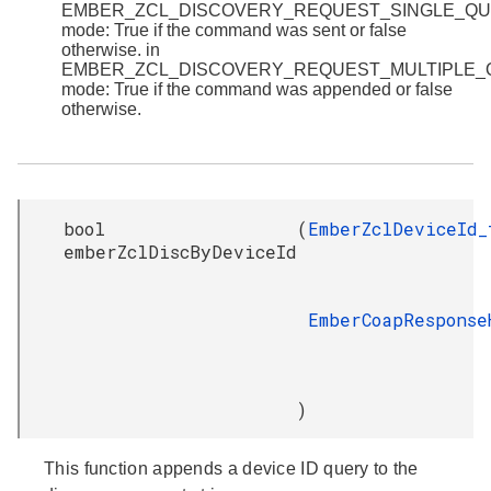
EMBER_ZCL_DISCOVERY_REQUEST_SINGLE_Q
mode: True if the command was sent or false
otherwise. in
EMBER_ZCL_DISCOVERY_REQUEST_MULTIPLE
mode: True if the command was appended or false
otherwise.
bool
(
EmberZclDeviceId_
emberZclDiscByDeviceId
EmberCoapResponse
)
This function appends a device ID query to the