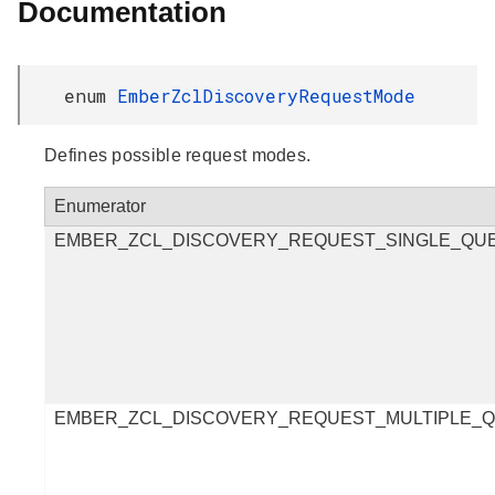
Documentation
enum
EmberZclDiscoveryRequestMode
Defines possible request modes.
Enumerator
EMBER_ZCL_DISCOVERY_REQUEST_SINGLE_QU
EMBER_ZCL_DISCOVERY_REQUEST_MULTIPLE_