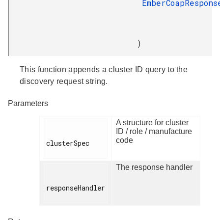
EmberCoapRespons
)
This function appends a cluster ID query to the
discovery request string.
Parameters
A structure for cluster
ID / role / manufacture
code
clusterSpec

The response handler
responseHandler
