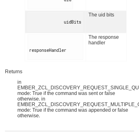
The uid bits
              uidBits

The response
handler
responseHandler

Returns
in
EMBER_ZCL_DISCOVERY_REQUEST_SINGLE_Q
mode: True if the command was sent or false
otherwise. in
EMBER_ZCL_DISCOVERY_REQUEST_MULTIPLE
mode: True if the command was appended or false
otherwise.