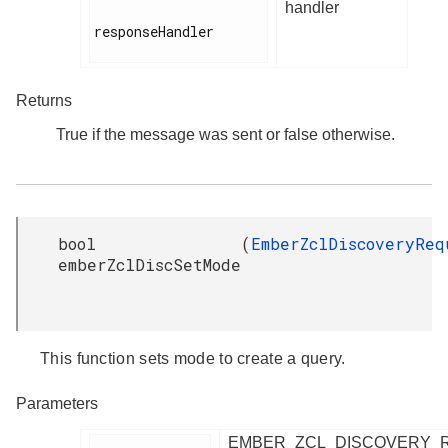
handler
responseHandler

Returns
True if the message was sent or false otherwise.
bool
(
EmberZclDiscoveryReq
emberZclDiscSetMode
This function sets mode to create a query.
Parameters
EMBER_ZCL_DISCOVERY_R