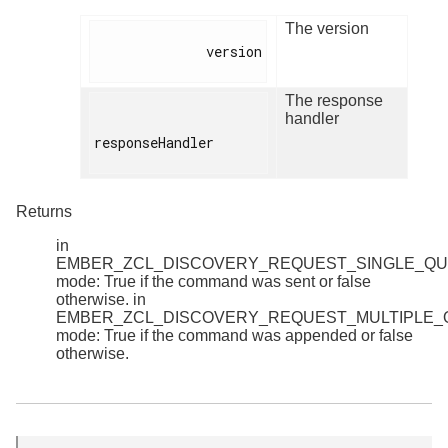
The version
              version

The response
handler
responseHandler

Returns
in
EMBER_ZCL_DISCOVERY_REQUEST_SINGLE_Q
mode: True if the command was sent or false
otherwise. in
EMBER_ZCL_DISCOVERY_REQUEST_MULTIPLE
mode: True if the command was appended or false
otherwise.