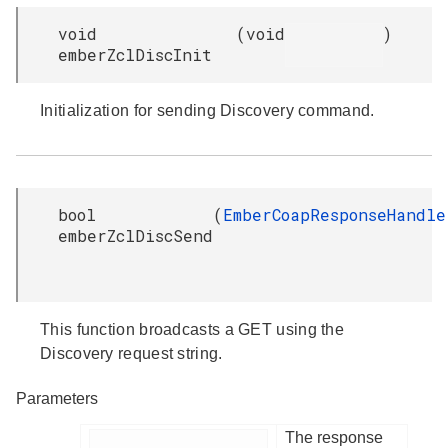
void
(
void
)
emberZclDiscInit
Initialization for sending Discovery command.
bool
(
EmberCoapResponseHandle
emberZclDiscSend
This function broadcasts a GET using the
Discovery request string.
Parameters
The response