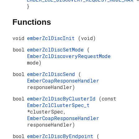
}
Functions
void
emberZclDiscInit
(void)
bool
emberZclDiscSetMode
(
EmberZclDiscoveryRequestMode
mode)
bool
emberZclDiscSend
(
EmberCoapResponseHandler
responseHandler)
bool
emberZclDiscByClusterId
(const
EmberZclClusterSpec_t
*clusterSpec,
EmberCoapResponseHandler
responseHandler)
bool
emberZclDiscByEndpoint
(