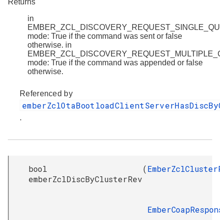
Returns
in
EMBER_ZCL_DISCOVERY_REQUEST_SINGLE_Q
mode: True if the command was sent or false
otherwise. in
EMBER_ZCL_DISCOVERY_REQUEST_MULTIPLE
mode: True if the command was appended or false
otherwise.
Referenced by
emberZclOtaBootloadClientServerHasDiscBy
.
bool
(
EmberZclCluster
emberZclDiscByClusterRev
EmberCoapRespon