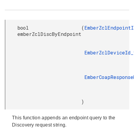
bool
(
EmberZclEndpointI
emberZclDiscByEndpoint
EmberZclDeviceId_
EmberCoapResponse
)
This function appends an endpoint query to the
Discovery request string.