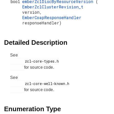
bool
emberZclDiscByResourceVersion
(
EmberZclClusterRevision_t
version,
EmberCoapResponseHandler
responseHandler)
Detailed Description
See
       zcl-core-types.h

for source code.
See
       zcl-core-well-known.h

for source code.
Enumeration Type