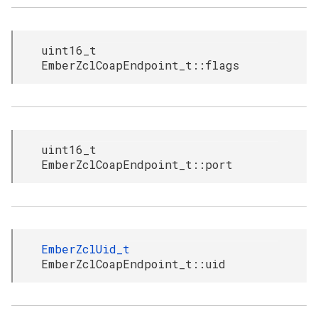
uint16_t
EmberZclCoapEndpoint_t::flags
uint16_t
EmberZclCoapEndpoint_t::port
EmberZclUid_t
EmberZclCoapEndpoint_t::uid