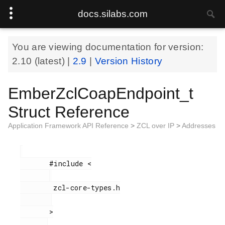
docs.silabs.com
You are viewing documentation for version:
2.10
(latest) |
2.9
|
Version History
EmberZclCoapEndpoint_t
Struct Reference
Application Framework API Reference
>
ZCL over IP
>
Addresses
       #include <

        zcl-core-types.h

       >
