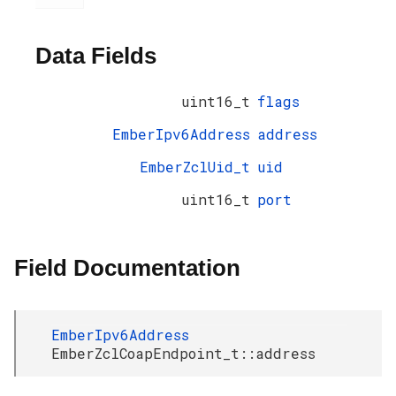
Data Fields
uint16_t
flags
EmberIpv6Address
address
EmberZclUid_t
uid
uint16_t
port
Field Documentation
EmberIpv6Address
EmberZclCoapEndpoint_t::address