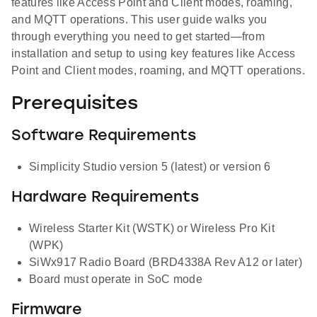
features like Access Point and Client modes, roaming,
and MQTT operations. This user guide walks you
through everything you need to get started—from
installation and setup to using key features like Access
Point and Client modes, roaming, and MQTT operations.
Prerequisites
Software Requirements
Simplicity Studio version 5 (latest) or version 6
Hardware Requirements
Wireless Starter Kit (WSTK) or Wireless Pro Kit
(WPK)
SiWx917 Radio Board (BRD4338A Rev A12 or later)
Board must operate in SoC mode
Firmware