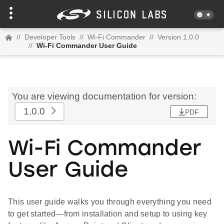
//
Developer Tools
//
Wi-Fi Commander
//
Version 1.0.0
//
Wi-Fi Commander User Guide
You are viewing documentation for version:
1.0.0
PDF
Wi-Fi Commander
User Guide
This user guide walks you through everything you need
to get started—from installation and setup to using key