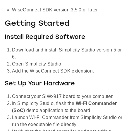
WiseConnect SDK version 3.5.0 or later
Getting Started
Install Required Software
Download and install Simplicity Studio version 5 or
6.
Open Simplicity Studio.
Add the WiseConnect SDK extension.
Set Up Your Hardware
Connect your SiWx917 board to your computer.
In Simplicity Studio, flash the
Wi-Fi Commander
(SoC)
demo application to the board.
Launch Wi-Fi Commander from Simplicity Studio or
run the executable file directly.