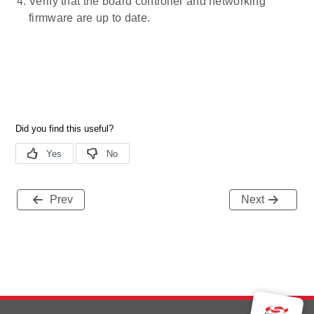
Verify that the board controller and networking
firmware are up to date.
Prev
Next