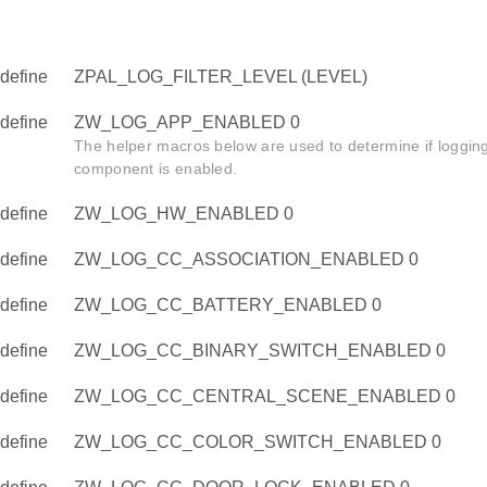
define
ZPAL_LOG_FILTER_LEVEL (LEVEL)
define
ZW_LOG_APP_ENABLED 0
The helper macros below are used to determine if logging 
component is enabled.
define
ZW_LOG_HW_ENABLED 0
define
ZW_LOG_CC_ASSOCIATION_ENABLED 0
define
ZW_LOG_CC_BATTERY_ENABLED 0
define
ZW_LOG_CC_BINARY_SWITCH_ENABLED 0
define
ZW_LOG_CC_CENTRAL_SCENE_ENABLED 0
define
ZW_LOG_CC_COLOR_SWITCH_ENABLED 0