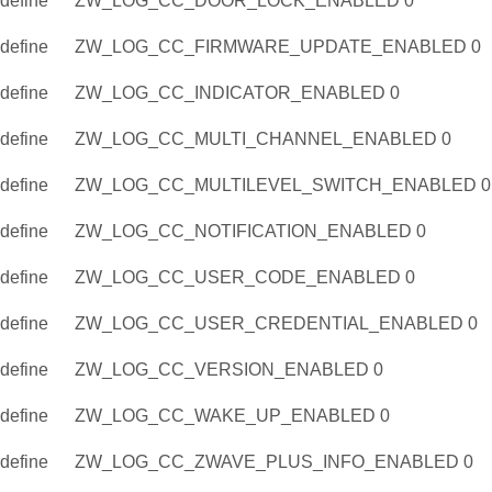
define
ZW_LOG_CC_DOOR_LOCK_ENABLED 0
define
ZW_LOG_CC_FIRMWARE_UPDATE_ENABLED 0
define
ZW_LOG_CC_INDICATOR_ENABLED 0
define
ZW_LOG_CC_MULTI_CHANNEL_ENABLED 0
define
ZW_LOG_CC_MULTILEVEL_SWITCH_ENABLED 0
define
ZW_LOG_CC_NOTIFICATION_ENABLED 0
define
ZW_LOG_CC_USER_CODE_ENABLED 0
define
ZW_LOG_CC_USER_CREDENTIAL_ENABLED 0
define
ZW_LOG_CC_VERSION_ENABLED 0
define
ZW_LOG_CC_WAKE_UP_ENABLED 0
define
ZW_LOG_CC_ZWAVE_PLUS_INFO_ENABLED 0