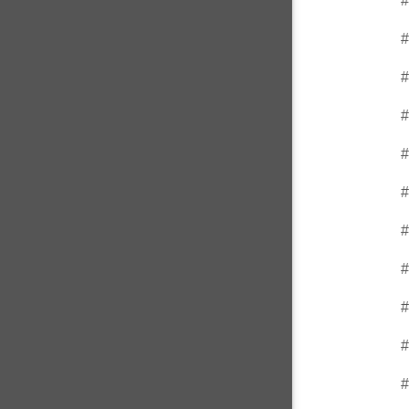
#
#
#
#
#
#
#
#
#
#
#