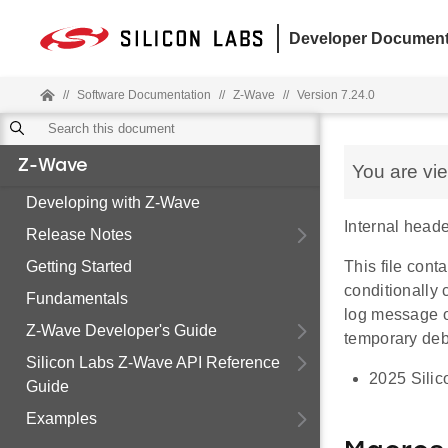
Developer Document
//
Software Documentation
//
Z-Wave
//
Version 7.24.0
Z-Wave
You are vi
Developing with Z-Wave
Internal heade
Release Notes
Getting Started
This file con
conditionally
Fundamentals
log message or
Z-Wave Developer's Guide
temporary de
Silicon Labs Z-Wave API Reference
2025 Silic
Guide
Examples