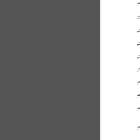
#
#
#
#
#
#
#
#
#
#