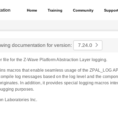
ation
Home
Training
Community
Suppor
ewing documentation for version:
7.24.0
r file for the Z-Wave Platform Abstraction Layer logging.
tains macros that enable seamless usage of the ZPAL_LOG API.
 compile log messages based on the log level and the compon
iginates. In addition, it provides special logging macros inte
bugging purposes.
on Laboratories Inc.