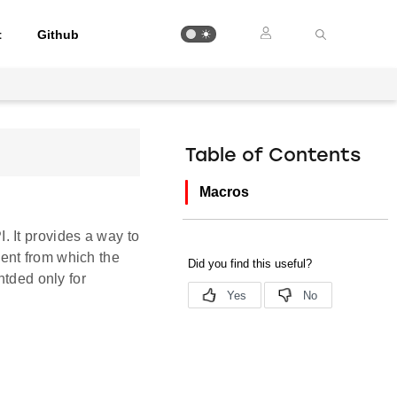
t
Github
Table of Contents
Macros
 It provides a way to
ent from which the
ntded only for