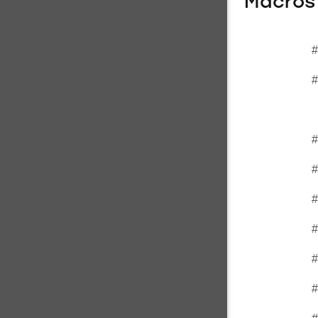
Macros
#
#
#
#
#
#
#
#