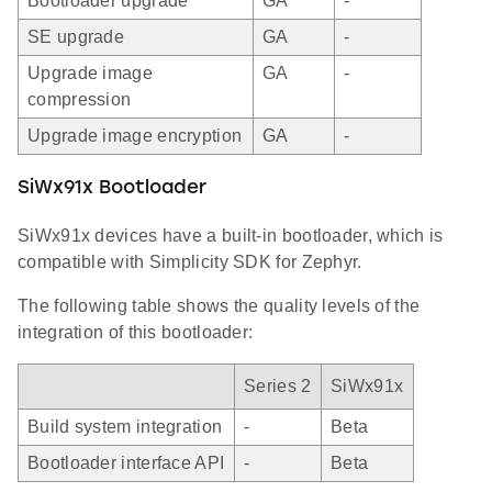
Bootloader upgrade
GA
-
SE upgrade
GA
-
Upgrade image
GA
-
compression
Upgrade image encryption
GA
-
SiWx91x Bootloader
SiWx91x devices have a built-in bootloader, which is
compatible with Simplicity SDK for Zephyr.
The following table shows the quality levels of the
integration of this bootloader:
Series 2
SiWx91x
Build system integration
-
Beta
Bootloader interface API
-
Beta