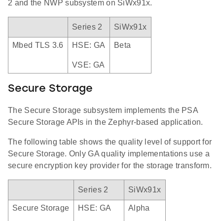
2 and the NWP subsystem on SiWx91x.
Series 2
SiWx91x
Mbed TLS 3.6
HSE: GA
Beta
VSE: GA
Secure Storage
The Secure Storage subsystem implements the PSA
Secure Storage APIs in the Zephyr-based application.
The following table shows the quality level of support for
Secure Storage. Only GA quality implementations use a
secure encryption key provider for the storage transform.
Series 2
SiWx91x
Secure Storage
HSE: GA
Alpha