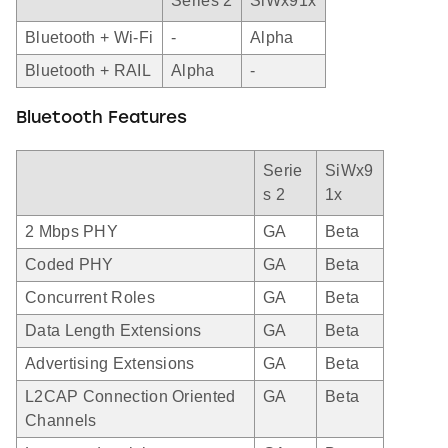
Series 2
SiWx91x
Bluetooth + Wi-Fi
-
Alpha
Bluetooth + RAIL
Alpha
-
Bluetooth Features
Serie
SiWx9
s 2
1x
2 Mbps PHY
GA
Beta
Coded PHY
GA
Beta
Concurrent Roles
GA
Beta
Data Length Extensions
GA
Beta
Advertising Extensions
GA
Beta
L2CAP Connection Oriented
GA
Beta
Channels