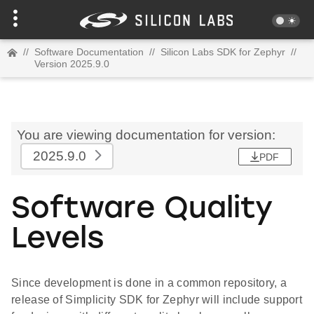
//
Software Documentation
//
Silicon Labs SDK for Zephyr
//
Version 2025.9.0
You are viewing documentation for version:
2025.9.0
PDF
Software Quality
Levels
Since development is done in a common repository, a
release of Simplicity SDK for Zephyr will include support