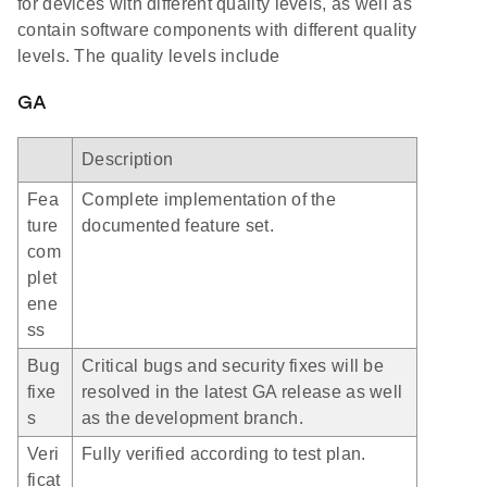
for devices with different quality levels, as well as
contain software components with different quality
levels. The quality levels include
GA
Description
Fea
Complete implementation of the
ture
documented feature set.
com
plet
ene
ss
Bug
Critical bugs and security fixes will be
fixe
resolved in the latest GA release as well
s
as the development branch.
Veri
Fully verified according to test plan.
ficat