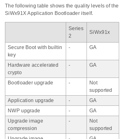
The following table shows the quality levels of the
SiWx91X Application Bootloader itself.
Series
SiWx91x
2
Secure Boot with builtin
-
GA
key
Hardware accelerated
-
GA
crypto
Bootloader upgrade
-
Not
supported
Application upgrade
-
GA
NWP upgrade
-
GA
Upgrade image
-
Not
compression
supported
Upgrade image
-
GA