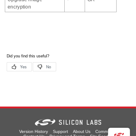
encryption
Version History
Support
About Us
Community