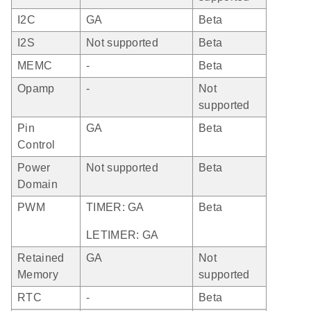
I2C
GA
Beta
I2S
Not supported
Beta
MEMC
-
Beta
Opamp
-
Not
supported
Pin
GA
Beta
Control
Power
Not supported
Beta
Domain
PWM
TIMER: GA
Beta
LETIMER: GA
Retained
GA
Not
Memory
supported
RTC
-
Beta