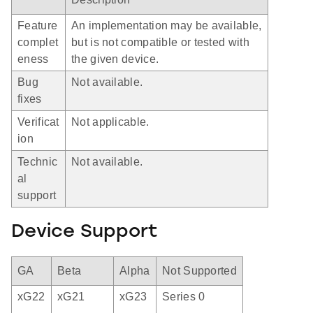
Feature
An implementation may be available,
complet
but is not compatible or tested with
eness
the given device.
Bug
Not available.
fixes
Verificat
Not applicable.
ion
Technic
Not available.
al
support
Device Support
GA
Beta
Alpha
Not Supported
xG22
xG21
xG23
Series 0