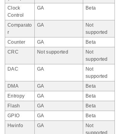
Clock
GA
Beta
Control
Comparato
GA
Not
r
supported
Counter
GA
Beta
CRC
Not supported
Not
supported
DAC
GA
Not
supported
DMA
GA
Beta
Entropy
GA
Beta
Flash
GA
Beta
GPIO
GA
Beta
Hwinfo
GA
Not
supported