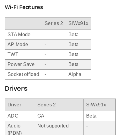
Wi-Fi Features
Series 2
SiWx91x
STA Mode
-
Beta
AP Mode
-
Beta
TWT
-
Beta
Power Save
-
Beta
Socket offload
-
Alpha
Drivers
Driver
Series 2
SiWx91x
ADC
GA
Beta
Audio
Not supported
-
(PDM)