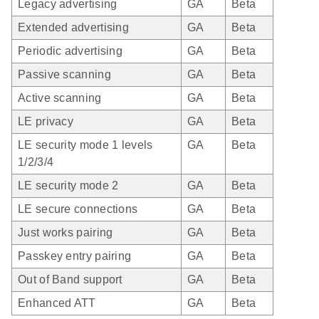
Legacy advertising
GA
Beta
Extended advertising
GA
Beta
Periodic advertising
GA
Beta
Passive scanning
GA
Beta
Active scanning
GA
Beta
LE privacy
GA
Beta
LE security mode 1 levels
GA
Beta
1/2/3/4
LE security mode 2
GA
Beta
LE secure connections
GA
Beta
Just works pairing
GA
Beta
Passkey entry pairing
GA
Beta
Out of Band support
GA
Beta
Enhanced ATT
GA
Beta