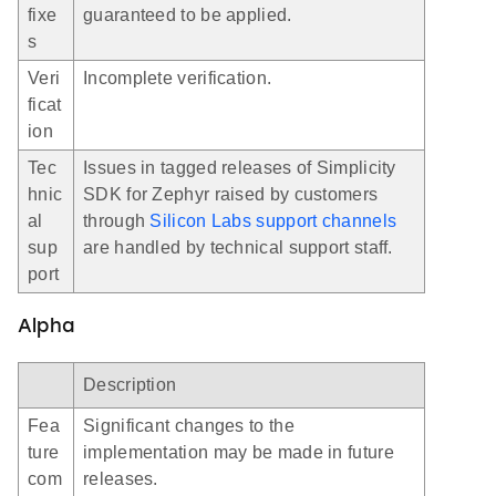
fixe
guaranteed to be applied.
s
Veri
Incomplete verification.
ficat
ion
Tec
Issues in tagged releases of Simplicity
hnic
SDK for Zephyr raised by customers
al
through
Silicon Labs support channels
sup
are handled by technical support staff.
port
Alpha
Description
Fea
Significant changes to the
ture
implementation may be made in future
com
releases.