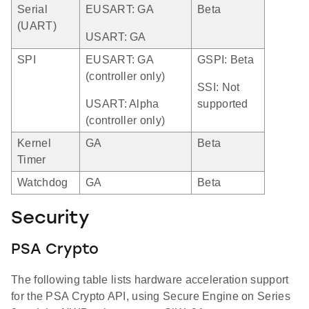
Serial
EUSART: GA
Beta
(UART)
USART: GA
SPI
EUSART: GA
GSPI: Beta
(controller only)
SSI: Not
USART: Alpha
supported
(controller only)
Kernel
GA
Beta
Timer
Watchdog
GA
Beta
Security
PSA Crypto
The following table lists hardware acceleration support
for the PSA Crypto API, using Secure Engine on Series