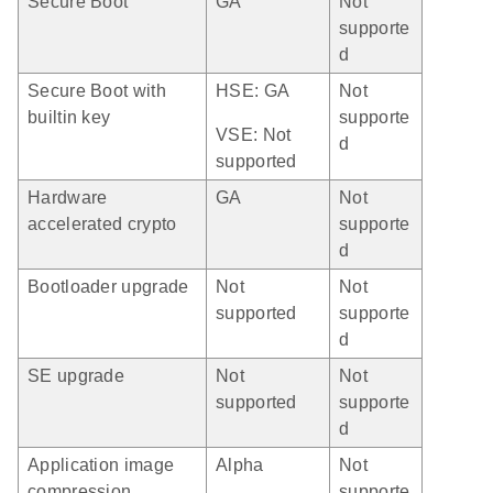
Secure Boot
GA
Not
supporte
d
Secure Boot with
HSE: GA
Not
builtin key
supporte
VSE: Not
d
supported
Hardware
GA
Not
accelerated crypto
supporte
d
Bootloader upgrade
Not
Not
supported
supporte
d
SE upgrade
Not
Not
supported
supporte
d
Application image
Alpha
Not
compression
supporte