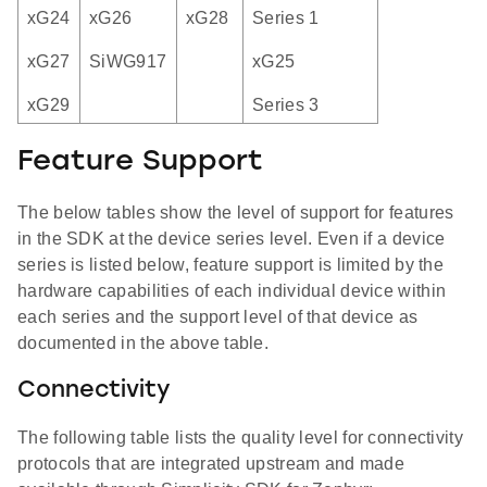
xG24
xG26
xG28
Series 1
xG27
SiWG917
xG25
xG29
Series 3
Feature Support
The below tables show the level of support for features
in the SDK at the device series level. Even if a device
series is listed below, feature support is limited by the
hardware capabilities of each individual device within
each series and the support level of that device as
documented in the above table.
Connectivity
The following table lists the quality level for connectivity
protocols that are integrated upstream and made