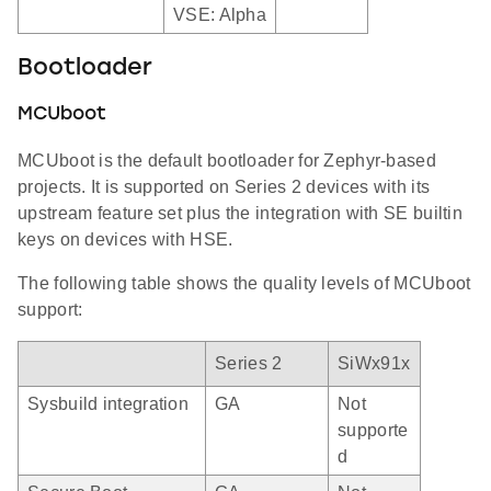
VSE: Alpha
Bootloader
MCUboot
MCUboot is the default bootloader for Zephyr-based
projects. It is supported on Series 2 devices with its
upstream feature set plus the integration with SE builtin
keys on devices with HSE.
The following table shows the quality levels of MCUboot
support:
Series 2
SiWx91x
Sysbuild integration
GA
Not
supporte
d