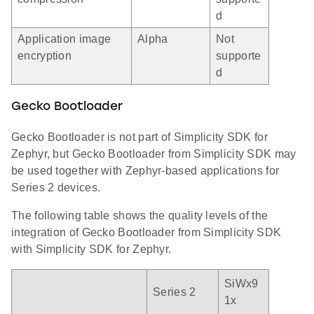
d
Application image
Alpha
Not
encryption
supporte
d
Gecko Bootloader
Gecko Bootloader is not part of Simplicity SDK for
Zephyr, but Gecko Bootloader from Simplicity SDK may
be used together with Zephyr-based applications for
Series 2 devices.
The following table shows the quality levels of the
integration of Gecko Bootloader from Simplicity SDK
with Simplicity SDK for Zephyr.
SiWx9
Series 2
1x