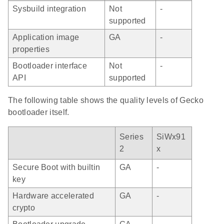
Sysbuild integration
Not
-
supported
Application image
GA
-
properties
Bootloader interface
Not
-
API
supported
The following table shows the quality levels of Gecko
bootloader itself.
Series
SiWx91
2
x
Secure Boot with builtin
GA
-
key
Hardware accelerated
GA
-
crypto