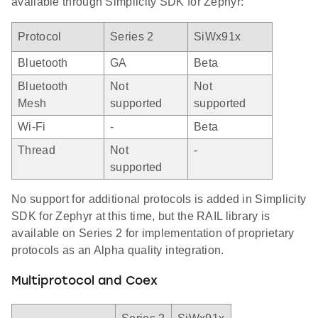
available through Simplicity SDK for Zephyr:
Protocol
Series 2
SiWx91x
Bluetooth
GA
Beta
Bluetooth
Not
Not
Mesh
supported
supported
Wi-Fi
-
Beta
Thread
Not
-
supported
No support for additional protocols is added in Simplicity
SDK for Zephyr at this time, but the RAIL library is
available on Series 2 for implementation of proprietary
protocols as an Alpha quality integration.
Multiprotocol and Coex