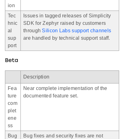
ion
Tec
Issues in tagged releases of Simplicity
hnic
SDK for Zephyr raised by customers
al
through
Silicon Labs support channels
sup
are handled by technical support staff.
port
Beta
Description
Fea
Near complete implementation of the
ture
documented feature set.
com
plet
ene
ss
Bug
Bug fixes and security fixes are not