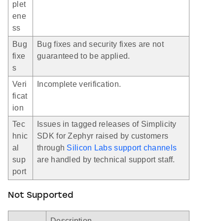
plet
ene
ss
Bug
Bug fixes and security fixes are not
fixe
guaranteed to be applied.
s
Veri
Incomplete verification.
ficat
ion
Tec
Issues in tagged releases of Simplicity
hnic
SDK for Zephyr raised by customers
al
through
Silicon Labs support channels
sup
are handled by technical support staff.
port
Not Supported
Description