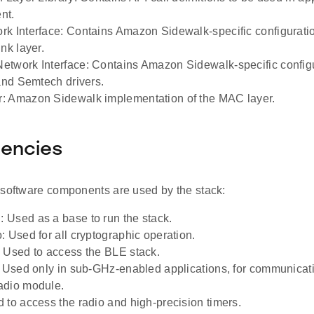
nt.
k Interface: Contains Amazon Sidewalk-specific configuratio
nk layer.
twork Interface: Contains Amazon Sidewalk-specific config
 and Semtech drivers.
: Amazon Sidewalk implementation of the MAC layer.
encies
 software components are used by the stack:
Used as a base to run the stack.
: Used for all cryptographic operation.
 Used to access the BLE stack.
: Used only in sub-GHz-enabled applications, for communicatio
adio module.
 to access the radio and high-precision timers.