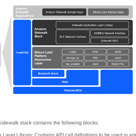
dewalk stack contains the following blocks:
 Layer Library: Contains API call definitions to be used in ap