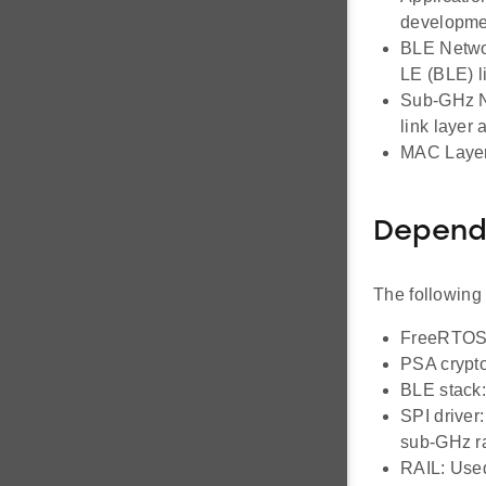
developme
BLE Networ
LE (BLE) li
Sub-GHz Ne
link layer
MAC Layer
Depend
The following
FreeRTOS: 
PSA crypto
BLE stack:
SPI driver
sub-GHz r
RAIL: Used