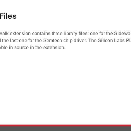
Files
k extension contains three library files: one for the Sidewal
the last one for the Semtech chip driver. The Silicon Labs Pl
able in source in the extension.