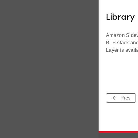
Library 
Amazon Sidewal
BLE stack and 
Layer is avail
Prev