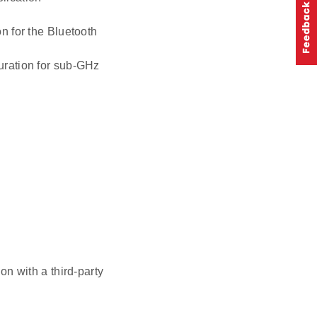
n for the Bluetooth
uration for sub-GHz
n with a third-party