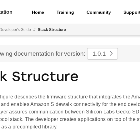
ation
Home
Training
Community
Suppor
Developer's Guide
//
Stack Structure
ewing documentation for version:
1.0.1
k Structure
figure describes the firmware structure that integrates the 
k and enables Amazon Sidewalk connectivity for the end devic
Layer assures communication between Silicon Labs Gecko S
col stack. The developer creates applications on top of the s
as a precompiled library.