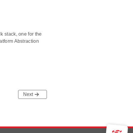
k stack, one for the
atform Abstraction
Next