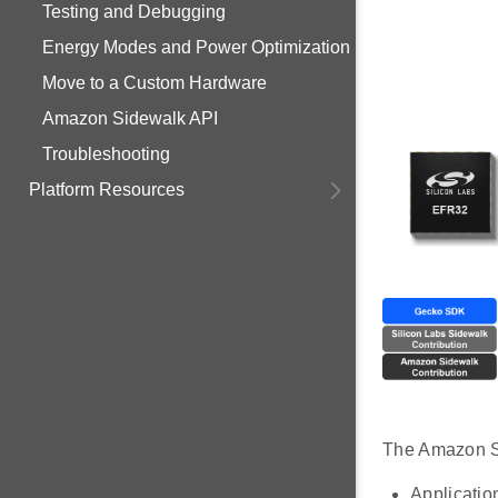
Testing and Debugging
Energy Modes and Power Optimization
Move to a Custom Hardware
Amazon Sidewalk API
Troubleshooting
Platform Resources
The Amazon Si
Application