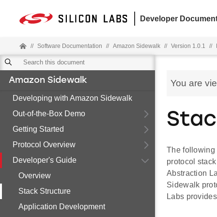
Developer Document
//
Software Documentation
//
Amazon Sidewalk
//
Version 1.0.1
//
Amazon Sidewalk
You are vi
Developing with Amazon Sidewalk
Out-of-the-Box Demo
Stac
Getting Started
Protocol Overview
The following 
Developer's Guide
protocol stac
Abstraction 
Overview
Sidewalk proto
Stack Structure
Labs provides 
Application Development