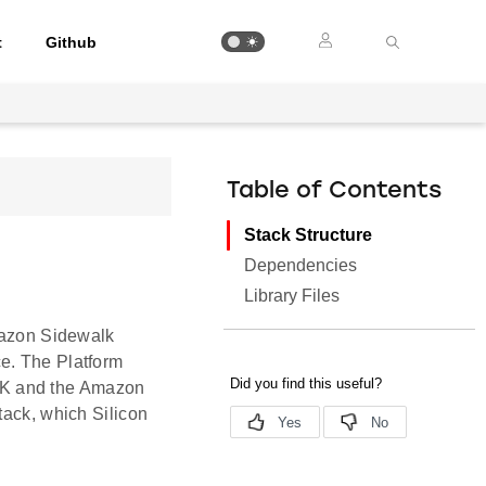
t
Github
Table of Contents
Stack Structure
Dependencies
Library Files
Amazon Sidewalk
e. The Platform
DK and the Amazon
tack, which Silicon