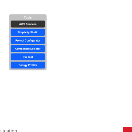
plication