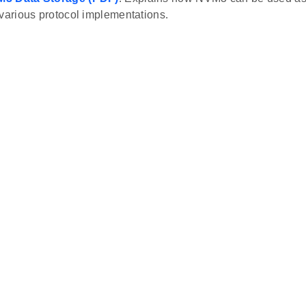
 various protocol implementations.