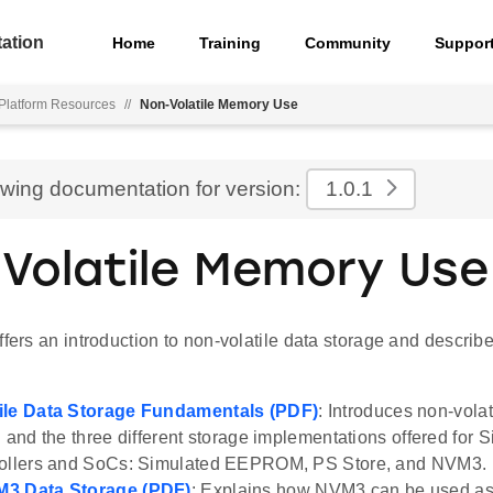
ation
Home
Training
Community
Suppor
Platform Resources
//
Non-Volatile Memory Use
ewing documentation for version:
1.0.1
Volatile Memory Use
ffers an introduction to non-volatile data storage and descr
ile Data Storage Fundamentals (PDF)
: Introduces non-volat
h and the three different storage implementations offered for S
rollers and SoCs: Simulated EEPROM, PS Store, and NVM3.
3 Data Storage (PDF)
: Explains how NVM3 can be used as 