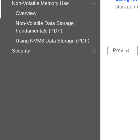
Non-Volatile Memory Use
storage in
Overview
Non-Volatile Data Storage
Fundamentals (PDF)
Using NVM3 Data Storage (PDF)
Prev
Security