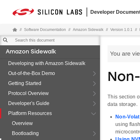
Developer Document
//
Software Documentation
//
Amazon Sidewalk
//
Version 1.0.1
//
Amazon Sidewalk
You are vi
Developing with Amazon Sidewalk
Out-of-the-Box Demo
Non-
Getting Started
Protocol Overview
This section o
Developer's Guide
data storage.
Platform Resources
Non-Volat
Overview
using flas
microcont
Bootloading
Using NVM