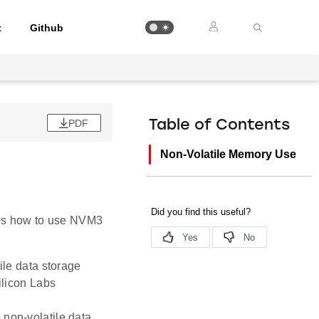
t
Github
PDF
Table of Contents
Non-Volatile Memory Use
ibes how to use NVM3
ile data storage
ilicon Labs
non-volatile data