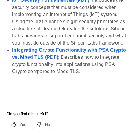
IoT Security Fundamentals (PDF)
: Introduces the
security concepts that must be considered when
implementing an Internet of Things (IoT) system.
Using the ioXt Alliance's eight security principles as
a structure, it clearly delineates the solutions Silicon
Labs provides to support endpoint security and what
you must do outside of the Silicon Labs framework.
Integrating Crypto Functionality with PSA Crypto
vs. Mbed TLS (PDF)
: Describes how to integrate
crypto functionality into applications using PSA
Crypto compared to Mbed TLS.