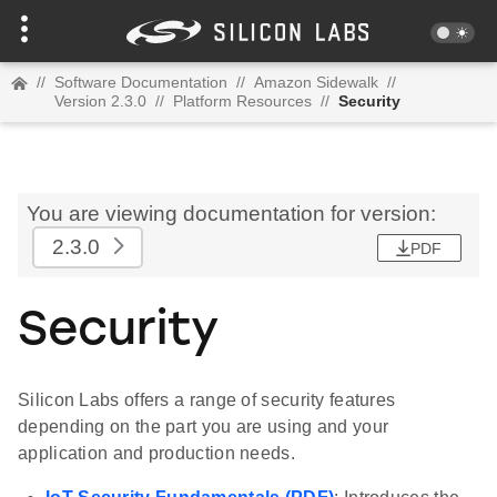
//
Software Documentation
//
Amazon Sidewalk
//
Version 2.3.0
//
Platform Resources
//
Security
You are viewing documentation for version:
2.3.0
PDF
Security
Silicon Labs offers a range of security features
depending on the part you are using and your
application and production needs.