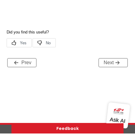
Prev
Next