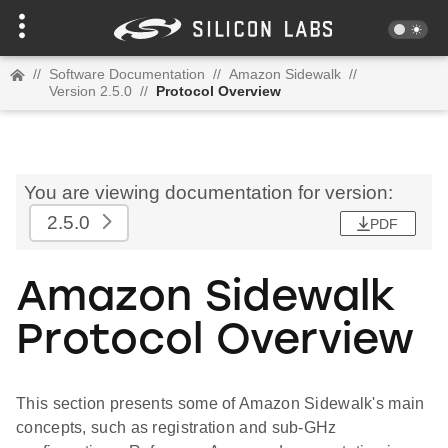
//
Software Documentation
//
Amazon Sidewalk
//
Version 2.5.0
//
Protocol Overview
You are viewing documentation for version:
2.5.0
PDF
Amazon Sidewalk
Protocol Overview
This section presents some of Amazon Sidewalk's main
concepts, such as registration and sub-GHz