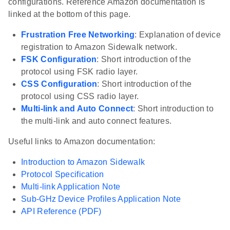
configurations. Reference Amazon documentation is
linked at the bottom of this page.
Frustration Free Networking
: Explanation of device
registration to Amazon Sidewalk network.
FSK Configuration
: Short introduction of the
protocol using FSK radio layer.
CSS Configuration
: Short introduction of the
protocol using CSS radio layer.
Multi-link and Auto Connect
: Short introduction to
the multi-link and auto connect features.
Useful links to Amazon documentation:
Introduction to Amazon Sidewalk
Protocol Specification
Multi-link Application Note
Sub-GHz Device Profiles Application Note
API Reference (PDF)