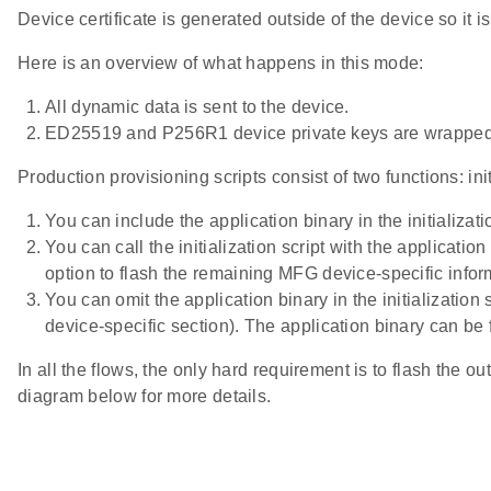
Device certificate is generated outside of the device so it
Here is an overview of what happens in this mode:
All dynamic data is sent to the device.
ED25519 and P256R1 device private keys are wrapped 
Production provisioning scripts consist of two functions: ini
You can include the application binary in the initializa
You can call the initialization script with the applicati
option to flash the remaining MFG device-specific infor
You can omit the application binary in the initialization
device-specific section). The application binary can be 
In all the flows, the only hard requirement is to flash the ou
diagram below for more details.