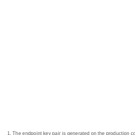
The endpoint key pair is generated on the production co