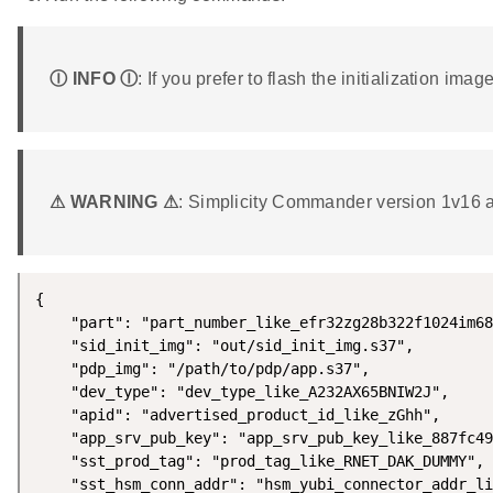
Ⓘ INFO Ⓘ
: If you prefer to flash the initialization im
⚠ WARNING ⚠
: Simplicity Commander version 1v16 an
{

    "part": "part_number_like_efr32zg28b322f1024im68
    "sid_init_img": "out/sid_init_img.s37",

    "pdp_img": "/path/to/pdp/app.s37",

    "dev_type": "dev_type_like_A232AX65BNIW2J",

    "apid": "advertised_product_id_like_zGhh",

    "app_srv_pub_key": "app_srv_pub_key_like_887fc49
    "sst_prod_tag": "prod_tag_like_RNET_DAK_DUMMY",

    "sst_hsm_conn_addr": "hsm_yubi_connector_addr_li