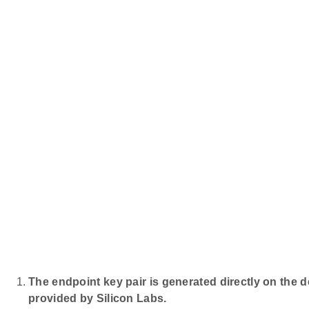
The endpoint key pair is generated directly on the 
provided by Silicon Labs.