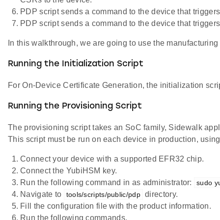
PDP script sends a command to the device that triggers 
PDP script sends a command to the device that triggers
In this walkthrough, we are going to use the manufacturing 
Running the Initialization Script
For On-Device Certificate Generation, the initialization scr
Running the Provisioning Script
The provisioning script takes an SoC family, Sidewalk app
This script must be run on each device in production, using
Connect your device with a supported EFR32 chip.
Connect the YubiHSM key.
Run the following command in as administrator:
sudo y
Navigate to
directory.
tools/scripts/public/pdp
Fill the configuration file with the product information.
Run the following commands.