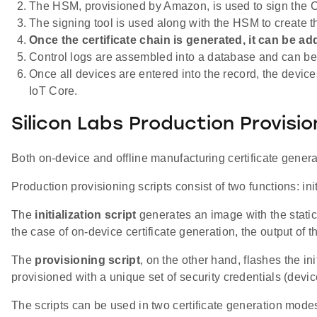
The HSM, provisioned by Amazon, is used to sign the Ce
The signing tool is used along with the HSM to create th
Once the certificate chain is generated, it can be a
Control logs are assembled into a database and can be 
Once all devices are entered into the record, the devic
IoT Core.
Silicon Labs Production Provisi
Both on-device and offline manufacturing certificate genera
Production provisioning scripts consist of two functions: ini
The
initialization script
generates an image with the static
the case of on-device certificate generation, the output of t
The
provisioning script
, on the other hand, flashes the i
provisioned with a unique set of security credentials (device
The scripts can be used in two certificate generation mode