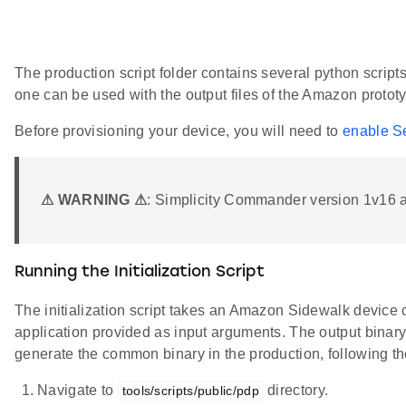
The production script folder contains several python script
one can be used with the output files of the Amazon protot
Before provisioning your device, you will need to
enable Se
⚠ WARNING ⚠
: Simplicity Commander version 1v16 an
Running the Initialization Script
The initialization script takes an Amazon Sidewalk device c
application provided as input arguments. The output binary f
generate the common binary in the production, following th
Navigate to
directory.
tools/scripts/public/pdp