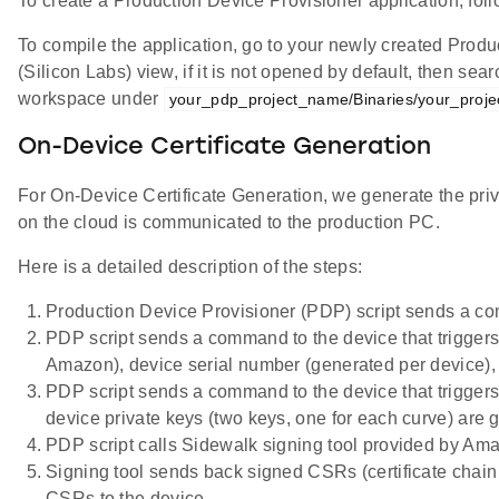
To create a Production Device Provisioner application, fol
To compile the application, go to your newly created Produ
(Silicon Labs) view, if it is not opened by default, then sea
workspace under
your_pdp_project_name/Binaries/your_proj
On-Device Certificate Generation
For On-Device Certificate Generation, we generate the priv
on the cloud is communicated to the production PC.
Here is a detailed description of the steps:
Production Device Provisioner (PDP) script sends a comm
PDP script sends a command to the device that trigger
Amazon), device serial number (generated per device
PDP script sends a command to the device that triggers 
device private keys (two keys, one for each curve) are
PDP script calls Sidewalk signing tool provided by A
Signing tool sends back signed CSRs (certificate chain 
CSRs to the device.