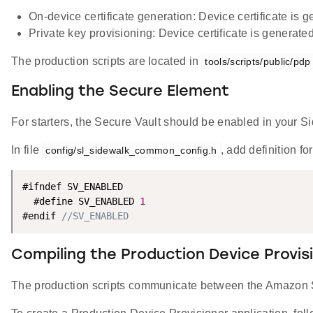
On-device certificate generation: Device certificate is
Private key provisioning: Device certificate is gener
The production scripts are located in
tools/scripts/public/pdp
Enabling the Secure Element
For starters, the Secure Vault should be enabled in your S
In file
, add definition fo
config/sl_sidewalk_common_config.h
#ifndef SV_ENABLED

  #define SV_ENABLED 
1
#endif 
//SV_ENABLED
Compiling the Production Device Provis
The production scripts communicate between the Amazon Si