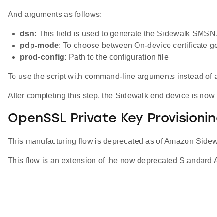
And arguments as follows:
dsn
: This field is used to generate the Sidewalk SMSN,
pdp-mode
: To choose between On-device certificate 
prod-config
: Path to the configuration file
To use the script with command-line arguments instead of a 
After completing this step, the Sidewalk end device is now 
OpenSSL Private Key Provisioni
This manufacturing flow is deprecated as of Amazon Side
This flow is an extension of the now deprecated Standard