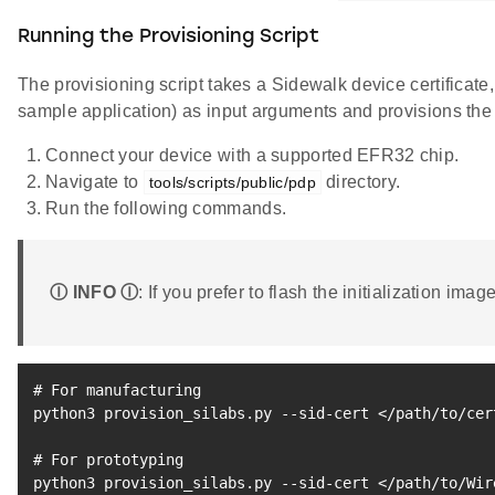
Running the Provisioning Script
The provisioning script takes a Sidewalk device certificate
sample application) as input arguments and provisions the e
Connect your device with a supported EFR32 chip.
Navigate to
directory.
tools/scripts/public/pdp
Run the following commands.
Ⓘ INFO Ⓘ
: If you prefer to flash the initialization im
# For manufacturing
python3 provision_silabs.py --sid-cert 
<
/path/to/cer
# For prototyping
python3 provision_silabs.py --sid-cert 
<
/path/to/Wir