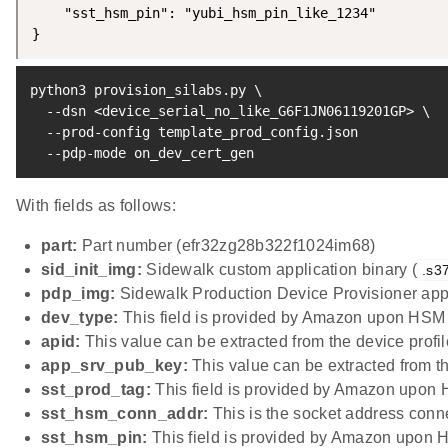
    "sst_hsm_pin": "yubi_hsm_pin_like_1234"

}
python3 provision_silabs.py 
\
  --dsn 
<
device_serial_no_like_G6F1JN06119201GP
>
\
  --prod-config template_prod_config.json

  --pdp-mode on_dev_cert_gen
With fields as follows:
part:
Part number (efr32zg28b322f1024im68)
sid_init_img:
Sidewalk custom application binary (
.s3
pdp_img:
Sidewalk Production Device Provisioner appl
dev_type:
This field is provided by Amazon upon HSM 
apid:
This value can be extracted from the device profi
app_srv_pub_key:
This value can be extracted from t
sst_prod_tag:
This field is provided by Amazon upon 
sst_hsm_conn_addr:
This is the socket address conne
sst_hsm_pin:
This field is provided by Amazon upon 