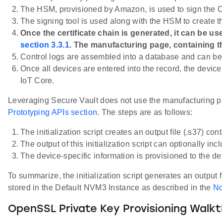
The HSM, provisioned by Amazon, is used to sign the Ce
The signing tool is used along with the HSM to create th
Once the certificate chain is generated, it can be 
section 3.3.1
. The manufacturing page, containing th
Control logs are assembled into a database and can be 
Once all devices are entered into the record, the devic
IoT Core.
Leveraging Secure Vault does not use the manufacturing pag
Prototyping APIs section
. The steps are as follows:
The initialization script creates an output file (.s37) co
The output of this initialization script can optionally in
The device-specific information is provisioned to the de
To summarize, the initialization script generates an output 
stored in the Default NVM3 Instance as described in the
No
OpenSSL Private Key Provisioning Walk