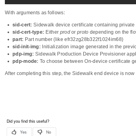
With arguments as follows:
sid-cert:
Sidewalk device certificate containing privat
sid-cert-type:
Either
prod
or
proto
depending on the flo
part:
Part number (like efr32zg28b322f1024im68)
sid-init-img:
Initialization image generated in the previ
pdp-img:
Sidewalk Production Device Provisioner appl
pdp-mode:
To choose between On-device certificate g
After completing this step, the Sidewalk end device is now 