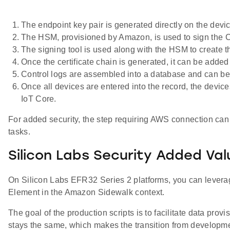
The endpoint key pair is generated directly on the devi
The HSM, provisioned by Amazon, is used to sign the Ce
The signing tool is used along with the HSM to create th
Once the certificate chain is generated, it can be added
Control logs are assembled into a database and can be 
Once all devices are entered into the record, the devic
IoT Core.
For added security, the step requiring AWS connection can 
tasks.
Silicon Labs Security Added Val
On Silicon Labs EFR32 Series 2 platforms, you can leverage 
Element in the Amazon Sidewalk context.
The goal of the production scripts is to facilitate data p
stays the same, which makes the transition from developme