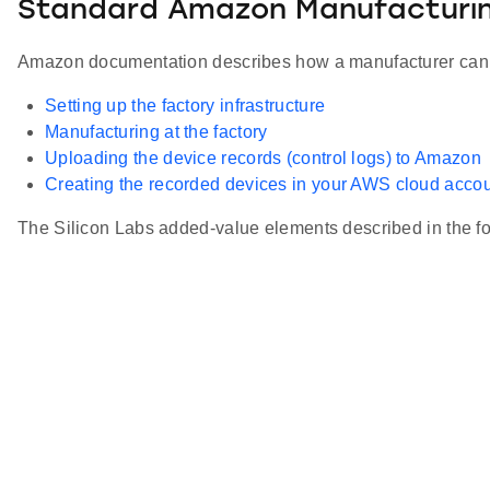
Standard Amazon Manufacturin
Amazon documentation describes how a manufacturer can ma
Setting up the factory infrastructure
Manufacturing at the factory
Uploading the device records (control logs) to Amazon
Creating the recorded devices in your AWS cloud acco
The Silicon Labs added-value elements described in the fol