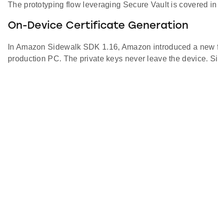
The prototyping flow leveraging Secure Vault is covered in
On-Device Certificate Generation
In Amazon Sidewalk SDK 1.16, Amazon introduced a new flow 
production PC. The private keys never leave the device. Sil