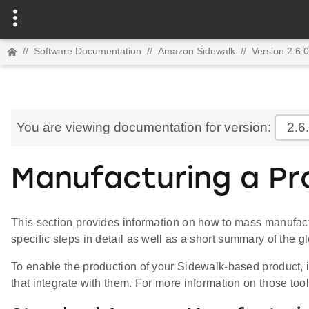
//
Software Documentation
//
Amazon Sidewalk
//
Version 2.6.0
You are viewing documentation for version:
2.6
Manufacturing a Pr
This section provides information on how to mass manufac
specific steps in detail as well as a short summary of the gl
To enable the production of your Sidewalk-based product, i
that integrate with them. For more information on those to