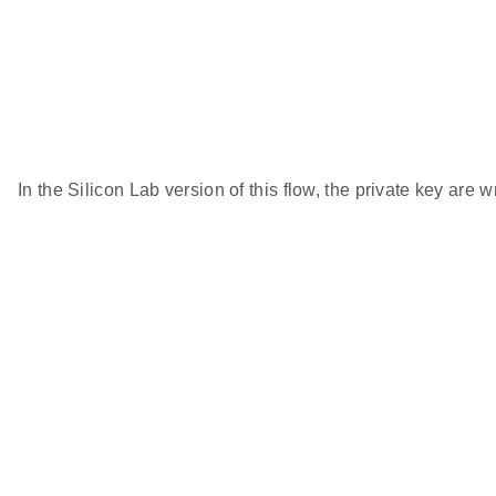
In the Silicon Lab version of this flow, the private key are