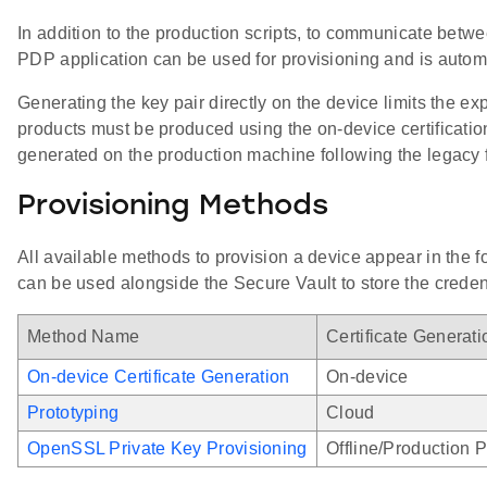
In addition to the production scripts, to communicate betw
PDP application can be used for provisioning and is automat
Generating the key pair directly on the device limits the e
products must be produced using the on-device certificati
generated on the production machine following the legacy 
Provisioning Methods
All available methods to provision a device appear in the
can be used alongside the Secure Vault to store the creden
Method Name
Certificate Generat
On-device Certificate Generation
On-device
Prototyping
Cloud
OpenSSL Private Key Provisioning
Offline/Production 