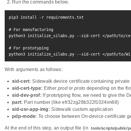
Run the commands below.
pip3 
install
 -r requirements.txt

# For manufacturing
python3 initialize_silabs.py --sid-cert 
<
/path/to/ce
# For prototyping
python3 initialize_silabs.py --sid-cert 
<
/path/to/Wi
With arguments as follows:
sid-cert:
Sidewalk device certificate containing privat
sid-cert-type:
Either
prod
or
proto
depending on the flo
sid-dev-prof:
If prototyping flow, we need to give the D
part:
Part number (like efr32zg28b322f1024im68)
sid-usr-app-img:
Sidewalk custom application
pdp-mode:
To choose between On-device certificate g
At the end of this step, an output file (in
tools/scripts/public/